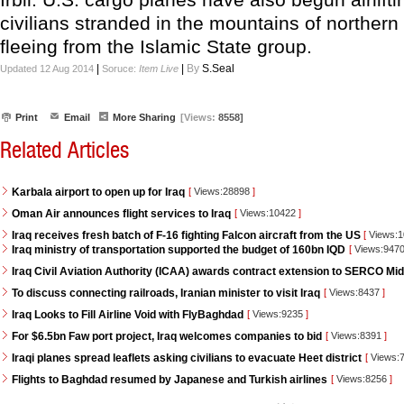
civilians stranded in the mountains of northern 
fleeing from the Islamic State group.
|
|
By
S.Seal
Updated 12 Aug 2014
Soruce:
Item Live
Print
Email
More Sharing
[Views:
8558]
Related Articles
Karbala airport to open up for Iraq
[
Views:28898
]
Oman Air announces flight services to Iraq
[
Views:10422
]
Iraq receives fresh batch of F-16 fighting Falcon aircraft from the US
[
Views:
Iraq ministry of transportation supported the budget of 160bn IQD
[
Views:947
Iraq Civil Aviation Authority (ICAA) awards contract extension to SERCO Mid
To discuss connecting railroads, Iranian minister to visit Iraq
[
Views:8437
]
Iraq Looks to Fill Airline Void with FlyBaghdad
[
Views:9235
]
For $6.5bn Faw port project, Iraq welcomes companies to bid
[
Views:8391
]
Iraqi planes spread leaflets asking civilians to evacuate Heet district
[
Views:
Flights to Baghdad resumed by Japanese and Turkish airlines
[
Views:8256
]