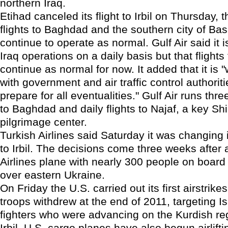
northern Iraq.
Etihad canceled its flight to Irbil on Thursday, t
flights to Baghdad and the southern city of Ba
continue to operate as normal. Gulf Air said it i
Iraq operations on a daily basis but that flights
continue as normal for now. It added that it is 
with government and air traffic control authoriti
prepare for all eventualities." Gulf Air runs thre
to Baghdad and daily flights to Najaf, a key Shi
pilgrimage center.
Turkish Airlines said Saturday it was changing i
to Irbil. The decisions come three weeks after
Airlines plane with nearly 300 people on boar
over eastern Ukraine.
On Friday the U.S. carried out its first airstrikes
troops withdrew at the end of 2011, targeting I
fighters who were advancing on the Kurdish reg
Irbil. U.S. cargo planes have also begun airlifti