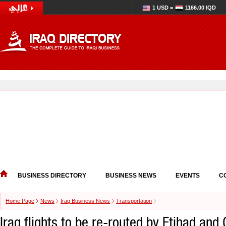
1 USD =
1166.00 IQD
BUSINESS DIRECTORY
BUSINESS NEWS
EVENTS
C
Home Page
News
Iraq Business News
Transportation
Iraq flights to be re-routed by Etihad and G