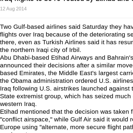
12 Aug 2014
Two Gulf-based airlines said Saturday they ha
flights over Iraq because of the deteriorating se
there, even as Turkish Airlines said it has resu
the northern Iraqi city of Irbil.
Abu Dhabi-based Etihad Airways and Bahrain's 
announced their decisions after a similar move
based Emirates, the Middle East's largest carri
the Obama administration ordered U.S. airlines 
Iraq following U.S. airstrikes launched against 
State extremist group, which has seized much 
western Iraq.
Etihad mentioned that the decision was taken f
"conflict airspace," while Gulf Air said it would r
Europe using "alternate, more secure flight pat