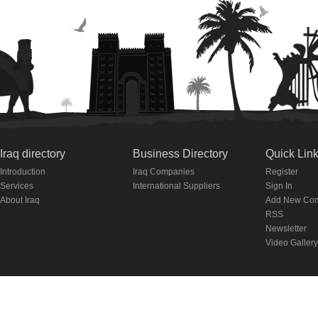
Iraq directory
Business Directory
Quick Lin
Introduction
Iraq Companies
Register
Services
International Suppliers
Sign In
About Iraq
Add New Co
RSS
Newsletter
Video Gallery