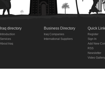
Iraq directory
Business Directory
Quick Lin
Introduction
Iraq Companies
Register
Services
International Suppliers
Sign In
About Iraq
Add New Co
RSS
Newsletter
Video Gallery