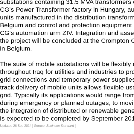
substations containing 31.5 MVA transformers 
CG’s Power Transformer factory in Hungary, aux
units manufactured in the distribution transform
Belgium and control and protection equipment
CG’s automation arm ZIV. Integration and asse
the project will be concluded at the Crompton 
in Belgium.
The suite of mobile substations will be flexibly
throughout Iraq for utilities and industries to pr
grid connections and temporary power supplies
track delivery of mobile units allows flexible use
grid. Typically its applications would range fr
during emergency or planned outages, to movi
the integration of distributed or renewable gene
is expected to be completed by September 20
|
|
Updated 26 Sep 2014
Soruce:
Business Standard