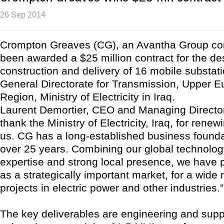
26 Sep 2014
Crompton Greaves (CG), an Avantha Group c
been awarded a $25 million contract for the de
construction and delivery of 16 mobile substat
General Directorate for Transmission, Upper E
Region, Ministry of Electricity in Iraq.
Laurent Demortier, CEO and Managing Director
thank the Ministry of Electricity, Iraq, for renewi
us. CG has a long-established business foundat
over 25 years. Combining our global technolog
expertise and strong local presence, we have p
as a strategically important market, for a wide 
projects in electric power and other industries.”
The key deliverables are engineering and supp