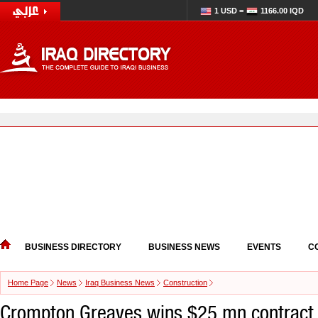
1 USD =
1166.00 IQD
BUSINESS DIRECTORY
BUSINESS NEWS
EVENTS
C
Home Page
News
Iraq Business News
Construction
Crompton Greaves wins $25 mn contract i