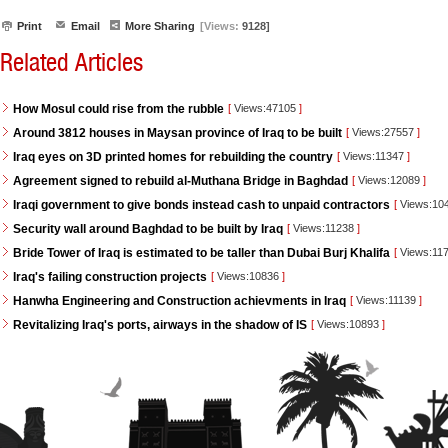
Print
Email
More Sharing
[Views:
9128]
Related Articles
How Mosul could rise from the rubble
[
Views:47105
]
Around 3812 houses in Maysan province of Iraq to be built
[
Views:27557
]
Iraq eyes on 3D printed homes for rebuilding the country
[
Views:11347
]
Agreement signed to rebuild al-Muthana Bridge in Baghdad
[
Views:12089
]
Iraqi government to give bonds instead cash to unpaid contractors
[
Views:10
Security wall around Baghdad to be built by Iraq
[
Views:11238
]
Bride Tower of Iraq is estimated to be taller than Dubai Burj Khalifa
[
Views:11
Iraq's failing construction projects
[
Views:10836
]
Hanwha Engineering and Construction achievments in Iraq
[
Views:11139
]
Revitalizing Iraq's ports, airways in the shadow of IS
[
Views:10893
]