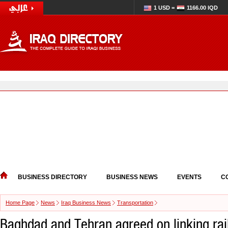
1 USD =
1166.00 IQD
BUSINESS DIRECTORY
BUSINESS NEWS
EVENTS
C
Home Page
News
Iraq Business News
Transportation
Baghdad and Tehran agreed on linking rai