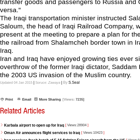
transfer goods and passengers to Russia and 
versa."
The Iraqi transportation minister instructed Sa
Saloum, the head of Iraqi Railroad Company, 
present at the meeting to prepare a plan for th
the railroad from Shalamcheh border town in Ir
Iraq.
Iran and Iraq have enjoyed growing ties ever s
overthrow of the former Iraqi dictator, Saddam
the 2003 US invasion of the Muslim country.
|
|
By
S.Seal
Updated 04 Jan 2015
Soruce:
Zawaya
Print
Email
More Sharing
[Views:
7235]
Related Articles
Karbala airport to open up for Iraq
[
Views:28904
]
Oman Air announces flight services to Iraq
[
Views:10423
]