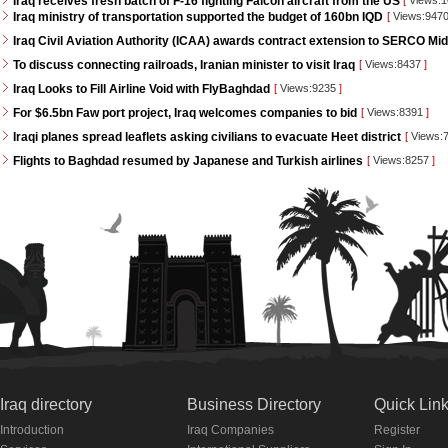
Iraq receives fresh batch of F-16 fighting Falcon aircraft from the US
[
Views:
Iraq ministry of transportation supported the budget of 160bn IQD
[
Views:947
Iraq Civil Aviation Authority (ICAA) awards contract extension to SERCO Mid
To discuss connecting railroads, Iranian minister to visit Iraq
[
Views:8437
]
Iraq Looks to Fill Airline Void with FlyBaghdad
[
Views:9235
]
For $6.5bn Faw port project, Iraq welcomes companies to bid
[
Views:8391
]
Iraqi planes spread leaflets asking civilians to evacuate Heet district
[
Views:
Flights to Baghdad resumed by Japanese and Turkish airlines
[
Views:8257
]
Iraq directory
Business Directory
Quick Lin
Introduction
Iraq Companies
Register