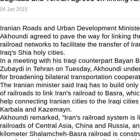
04 Jan 2015
Iranian Roads and Urban Development Minist
Akhoundi agreed to pave the way for linking th
railroad networks to facilitate the transfer of Ir
Iraq's Shia holy cities.
In a meeting with his Iraqi counterpart Bayan B
Zubaydi in Tehran on Tuesday, Akhoundi under
for broadening bilateral transportation cooperat
The Iranian minister said Iraq has to build only
of railroads to link Iran's railroad to Basra, wh
help connecting Iranian cities to the Iraqi citie
Karbala and Kazemayn.
Akhoundi remarked, "Iran's railroad system is l
railroads of Central Asia, China and Russia, and
kilometer Shalamcheh-Basra railroad is constr