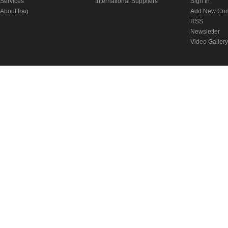
Services
International Suppliers
Sign In
About Iraq
Add New Co
RSS
Newsletter
Video Gallery