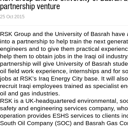
partnership venture
25 Oct 2015
RSK Group and the University of Basrah have 
into a partnership to help train the next generat
engineers and to give them practical experien
help them to obtain jobs in the Iraqi oil industr
partnership will give University of Basrah stud
oil field work experience, internships and for s
jobs at RSK’s Iraq Energy City base. It will al
recruit Iraqi employees trained as specialist en
oil and gas industries.
RSK is a UK-headquartered environmental, soci
safety and engineering services company, who
operation provides ESHS services to clients inc
South Oil Company (SOC) and Basrah Gas Co