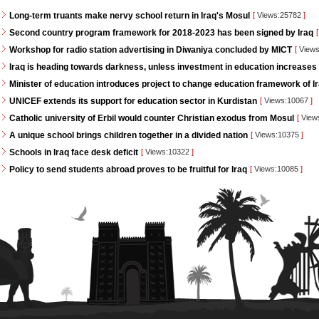
Long-term truants make nervy school return in Iraq's Mosul
[
Views:25782
]
Second country program framework for 2018-2023 has been signed by Iraq
[
Workshop for radio station advertising in Diwaniya concluded by MICT
[
Views
Iraq is heading towards darkness, unless investment in education increases
Minister of education introduces project to change education framework of I
UNICEF extends its support for education sector in Kurdistan
[
Views:10067
]
Catholic university of Erbil would counter Christian exodus from Mosul
[
View
A unique school brings children together in a divided nation
[
Views:10375
]
Schools in Iraq face desk deficit
[
Views:10322
]
Policy to send students abroad proves to be fruitful for Iraq
[
Views:10085
]