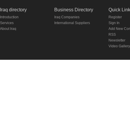
Iraq directory
Business Directory
Quick Lin
Introduction
Iraq Companies
Register
Services
International Suppliers
Sign In
About Iraq
Add New Co
RSS
Newsletter
Video Gallery