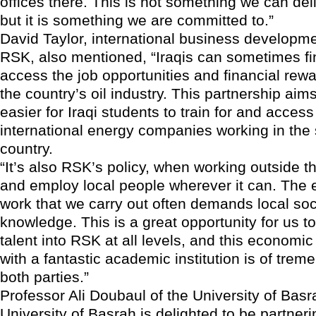
offices there. This is not something we can deli
but it is something we are committed to.”
David Taylor, international business developme
RSK, also mentioned, “Iraqis can sometimes find 
access the job opportunities and financial rewa
the country’s oil industry. This partnership aim
easier for Iraqi students to train for and access
international energy companies working in the 
country.
“It’s also RSK’s policy, when working outside t
and employ local people wherever it can. The 
work that we carry out often demands local soci
knowledge. This is a great opportunity for us to
talent into RSK at all levels, and this economic
with a fantastic academic institution is of trem
both parties.”
Professor Ali Doubaul of the University of Basr
University of Basrah is delighted to be partneri