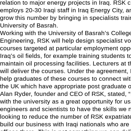
relation to major energy projects in Iraq. RSK c
employs 20-30 Iraqi staff in Iraq Energy City, a
grow this number by bringing in specialists trai
University of Basrah.
Working with the University of Basrah’s Colleg
Engineering, RSK will help design specialist vo
courses targeted at particular employment oppo
Iraq’s oil fields, for example training students 
maintain oil processing facilities. Lecturers at 
will deliver the courses. Under the agreement, 
help graduates of these courses to connect with
the UK which have appropriate post graduate o
Alan Ryder, founder and CEO of RSK, stated, “
with the university as a great opportunity for us 
engineers and scientists to have the skills we 
looking to reduce the number of RSK expatriate
build our business with Iraqi nationals who are 