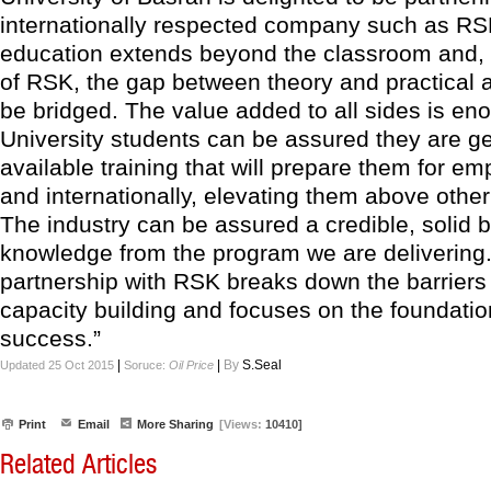
internationally respected company such as RSK
education extends beyond the classroom and, 
of RSK, the gap between theory and practical 
be bridged. The value added to all sides is en
University students can be assured they are ge
available training that will prepare them for em
and internationally, elevating them above othe
The industry can be assured a credible, solid b
knowledge from the program we are delivering
partnership with RSK breaks down the barriers i
capacity building and focuses on the foundatio
success.”
|
|
By
S.Seal
Updated 25 Oct 2015
Soruce:
Oil Price
Print
Email
More Sharing
[Views:
10410]
Related Articles