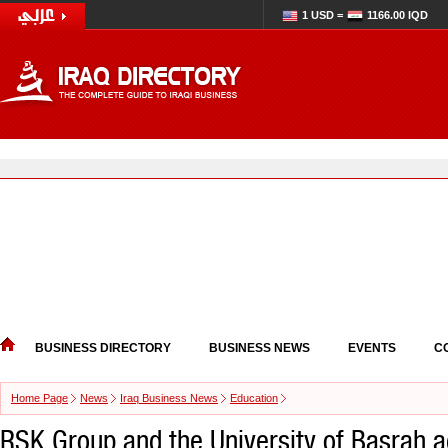
1 USD =
1166.00 IQD
BUSINESS DIRECTORY
BUSINESS NEWS
EVENTS
C
Home Page
News
Iraq Business News
Education
RSK Group and the University of Basrah 