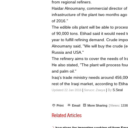
from regional refiners.
Haidar Alnoumany, commercial director of
infrastructure of the plant two months ago
of 2016."
The edible oils plant will be able to proce
of 90,000 tons. Etihad said it would need t
year to fulfill refining demand. Crude impor
Alnoumany said, "We will buy the crude (ed
Russia and USA."
The refinery aims to cover the needs of Ir
He also stated, "The plant will process four 
and palm oil."
Iraq's trade ministry needs around 456,000
rest of the Iraqi market, according to Etiha
|
|
By
S.Seal
Updated 22 Jan 2016
Soruce:
Zawya
Print
Email
More Sharing
[Views:
1338
Related Articles