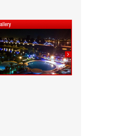
1
2
3
4
5
6
7
8