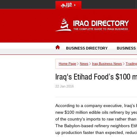
BUSINESS DIRECTORY
BUSINESS
Home Page
News
Iraq Business News
Trading
Iraq's Etihad Food’s $100 mi
22 Jan 2016
According to a company executive, Iraq's E
new $100 million edible oils refinery by ye
of the country's imports to raw rather than
The Babylon-based refinery neighbors Eti
up production faster than expected, redu