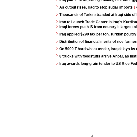
Iraq plans for importing cooking oil from Egy
As output rises, Iraq to stop sugar imports
[
V
Thousands of Turks stranded at Iraqi side of
Iran to Launch Trade Center in Iraq's Kurdis
Iraqi forces push IS from country’s largest oi
Iraq applied $290 tax per ton, Turkish poultry
Distribution of financial merits of rice farme
On 5000 T hard wheat tender, Iraq delays its 
8 trucks with foodstuffs arrive Anbar, as ins
Iraq awards long-grain tender to US Rice Fed