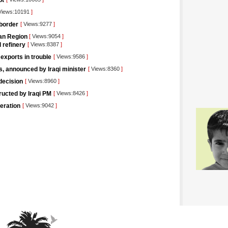
pt
iews:10191
]
 border
[
Views:9277
]
tan Region
[
Views:9054
]
l refinery
[
Views:8387
]
 exports in trouble
[
Views:9586
]
rs, announced by Iraqi minister
[
Views:8360
]
decision
[
Views:8960
]
tructed by Iraqi PM
[
Views:8426
]
eration
[
Views:9042
]