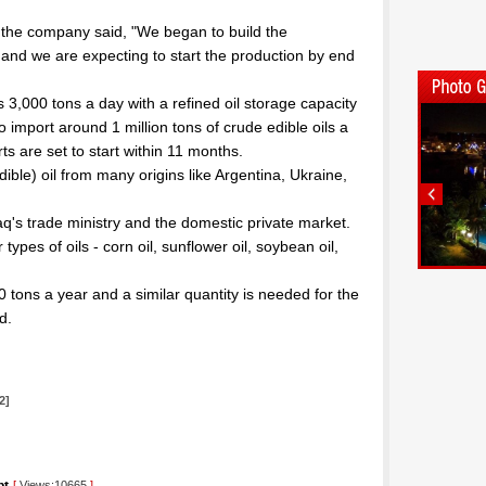
 the company said, "We began to build the
 and we are expecting to start the production by end
ss 3,000 tons a day with a refined oil storage capacity
o import around 1 million tons of crude edible oils a
ts are set to start within 11 months.
ible) oil from many origins like Argentina, Ukraine,
aq's trade ministry and the domestic private market.
types of oils - corn oil, sunflower oil, soybean oil,
 tons a year and a similar quantity is needed for the
d.
2]
[
Views:10665
]