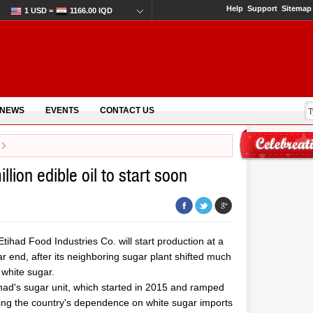
Help
Support
Sitemap
1 USD =
1166.00 IQD
 NEWS
EVENTS
CONTACT US
llion edible oil to start soon
tihad Food Industries Co. will start production at a
ar end, after its neighboring sugar plant shifted much
 white sugar.
had's sugar unit, which started in 2015 and ramped
cing the country's dependence on white sugar imports