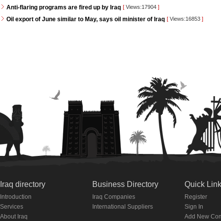
Anti-flaring programs are fired up by Iraq
[
Views:17904
]
Oil export of June similar to May, says oil minister of Iraq
[
Views:16853
]
Iraq directory
Business Directory
Quick Lin
Introduction
Iraq Companies
Register
Services
International Suppliers
Sign In
About Iraq
Add New Co