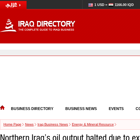
1 USD =
1166.00 IQD
BUSINESS DIRECTORY
BUSINESS NEWS
EVENTS
C
Home Page
News
Iraq Business News
Energy & Mineral Resource
Northern Iraq’s oil output halted due to e