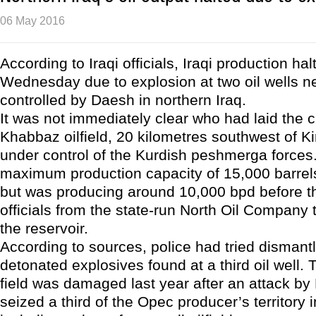
06 May 2016
According to Iraqi officials, Iraqi production hal
Wednesday due to explosion at two oil wells nea
controlled by Daesh in northern Iraq.
It was not immediately clear who had laid the 
Khabbaz oilfield, 20 kilometres southwest of Ki
under control of the Kurdish peshmerga forces.
maximum production capacity of 15,000 barrel
but was producing around 10,000 bpd before th
officials from the state-run North Oil Company 
the reservoir.
According to sources, police had tried dismantl
detonated explosives found at a third oil well
field was damaged last year after an attack b
seized a third of the Opec producer’s territory 