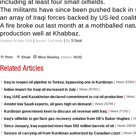
including at least four small oilfields.
The militants have since been pushed back in
an array of Iraqi forces backed by US-led coaliti
A fire broke out last month at a mothballed nat
production well at Khabbaz.
|
|
By
S.Seal
Updated 06 May 2016
Soruce:
Gulf News
Print
Email
More Sharing
[Views:
8628]
Related Articles
Iraq to reopen oil pipeline to Turkey, bypassing one in Kurdistan
[
Views:43354
Indian import for Iraqi oil increased in July
[
Views:25763
]
Iraq, UAE and Kazakhstan declared commitment to cut oil production
[
Views
Amidst low Saudi exports, oil goes high on demand
[
Views:26789
]
Kurdistan government keen to discuss oil revenue with Iraq
[
Views:27162
]
Iraq’s oilfields to get flare gas recovery solution from GE’s Baker Hughes
[
Vi
Since January, Iraq exported more than 592 million barrels of oil
[
Views:2683
Seizure of carrying oil from Kurdistan authorized by Canadian court
[
Views:2