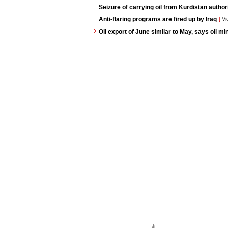
Seizure of carrying oil from Kurdistan autho
Anti-flaring programs are fired up by Iraq
[
Vi
Oil export of June similar to May, says oil min