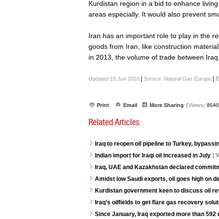
Kurdistan region in a bid to enhance living
areas especially. It would also prevent smu
Iran has an important role to play in the r
goods from Iran, like construction materials
in 2013, the volume of trade between Iraq 
|
|
B
Updated 15 Jun 2016
Soruce:
Natural Gas Europe
Print
Email
More Sharing
[Views:
8540
Related Articles
Iraq to reopen oil pipeline to Turkey, bypassi
Indian import for Iraqi oil increased in July
[
V
Iraq, UAE and Kazakhstan declared commitme
Amidst low Saudi exports, oil goes high on 
Kurdistan government keen to discuss oil re
Iraq’s oilfields to get flare gas recovery so
Since January, Iraq exported more than 592 mi