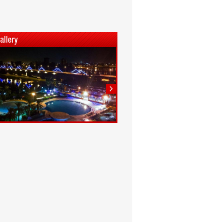
1
2
3
4
5
6
7
8