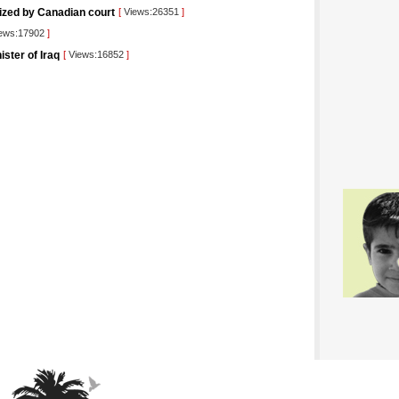
rized by Canadian court
[
Views:26351
]
ews:17902
]
ister of Iraq
[
Views:16852
]