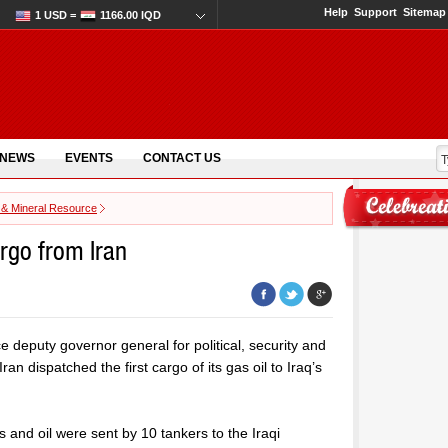
Help
Support
Sitemap
1 USD =
1166.00 IQD
 NEWS
EVENTS
CONTACT US
 & Mineral Resource
argo from Iran
e deputy governor general for political, security and
ran dispatched the first cargo of its gas oil to Iraq’s
s and oil were sent by 10 tankers to the Iraqi