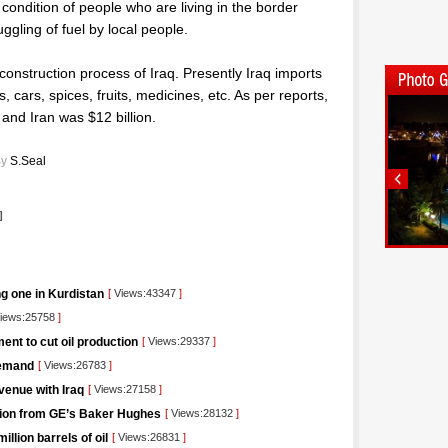
 condition of people who are living in the border
ggling of fuel by local people.
econstruction process of Iraq. Presently Iraq imports
, cars, spices, fruits, medicines, etc. As per reports,
and Iran was $12 billion.
y
S.Seal
]
ng one in Kurdistan
[
Views:43347
]
iews:25758
]
nt to cut oil production
[
Views:29337
]
demand
[
Views:26783
]
venue with Iraq
[
Views:27158
]
lution from GE’s Baker Hughes
[
Views:28132
]
llion barrels of oil
[
Views:26831
]