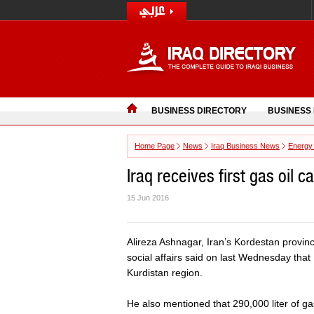
BUSINESS DIRECTORY
BUSINESS
Home Page
News
Iraq Business News
Energy
Iraq receives first gas oil c
15 Jun 2016
Alireza Ashnagar, Iran’s Kordestan provinc
social affairs said on last Wednesday that I
Kurdistan region.
He also mentioned that 290,000 liter of ga