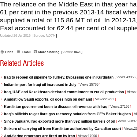
The reliance on the Middle East in that year h
61 per cent in the previous 2013-14 fiscal whe
supplied a total of 115.86 MT of oil. In 2012-13
East accounted for 62.44 per cent of oil suppli
|
|
Updated 26 Jul 2016
Soruce:
NDTV
Print
Email
More Sharing
[Views:
8420]
Related Articles
Iraq to reopen oil pipeline to Turkey, bypassing one in Kurdistan
[
Views:43356
Indian import for Iraqi oil increased in July
[
Views:25765
]
Iraq, UAE and Kazakhstan declared commitment to cut oil production
[
Views
Amidst low Saudi exports, oil goes high on demand
[
Views:26791
]
Kurdistan government keen to discuss oil revenue with Iraq
[
Views:27166
]
Iraq’s oilfields to get flare gas recovery solution from GE’s Baker Hughes
[
Vi
Since January, Iraq exported more than 592 million barrels of oil
[
Views:2683
Seizure of carrying oil from Kurdistan authorized by Canadian court
[
Views:2
Anti-flaring programs are fired up by Iraq
[
Views:17906
]