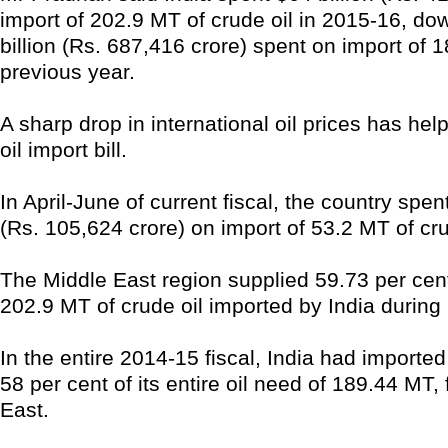
import of 202.9 MT of crude oil in 2015-16, do
billion (Rs. 687,416 crore) spent on import of 
previous year.
A sharp drop in international oil prices has help
oil import bill.
In April-June of current fiscal, the country spent
(Rs. 105,624 crore) on import of 53.2 MT of cru
The Middle East region supplied 59.73 per cent 
202.9 MT of crude oil imported by India during 
In the entire 2014-15 fiscal, India had importe
58 per cent of its entire oil need of 189.44 MT,
East.