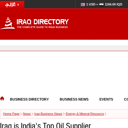
1 USD =
1166.00 IQD
BUSINESS DIRECTORY
BUSINESS NEWS
EVENTS
C
Home Page
News
Iraq Business News
Energy & Mineral Resource
Iraq is India's Top Oil Supplier