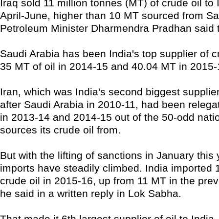
Iraq sold 11 million tonnes (MT) of crude oil to 
April-June, higher than 10 MT sourced from Sa
Petroleum Minister Dharmendra Pradhan said 
Saudi Arabia has been India's top supplier of cr
35 MT of oil in 2014-15 and 40.04 MT in 2015-
Iran, which was India's second biggest supplier
after Saudi Arabia in 2010-11, had been relega
in 2013-14 and 2014-15 out of the 50-odd nati
sources its crude oil from.
But with the lifting of sanctions in January this 
imports have steadily climbed. India imported 
crude oil in 2015-16, up from 11 MT in the prev
he said in a written reply in Lok Sabha.
That made it 6th largest supplier of oil to India.