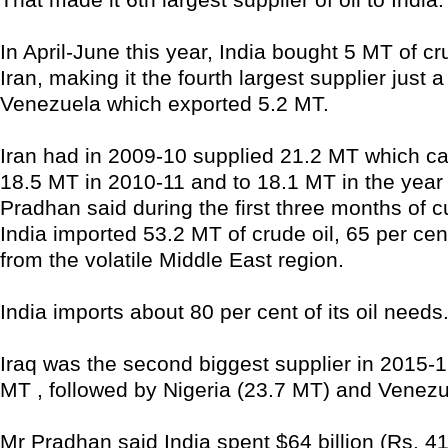
In April-June this year, India bought 5 MT of cr
Iran, making it the fourth largest supplier just
Venezuela which exported 5.2 MT.
Iran had in 2009-10 supplied 21.2 MT which c
18.5 MT in 2010-11 and to 18.1 MT in the year 
Pradhan said during the first three months of cu
India imported 53.2 MT of crude oil, 65 per ce
from the volatile Middle East region.
India imports about 80 per cent of its oil needs
Iraq was the second biggest supplier in 2015-16
MT , followed by Nigeria (23.7 MT) and Venezu
Mr Pradhan said India spent $64 billion (Rs. 4