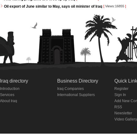
Oil export of June similar to May, says oil minister of Iraq
[
Views:16855
]
Iraq directory
Business Directory
Quick Lin
Introduction
Iraq Companies
Register
Services
International Suppliers
Sign In
About Iraq
Add New Co
RSS
Newsletter
Video Gallery