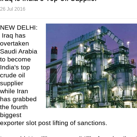
26 Jul 2016
NEW DELHI:
Iraq has
overtaken
Saudi Arabia
to become
India's top
crude oil
supplier
while Iran
has grabbed
the fourth
biggest
exporter slot post lifting of sanctions.