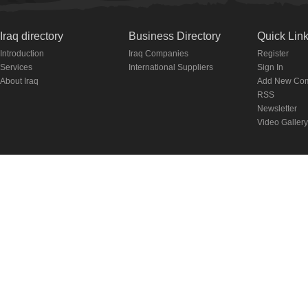
Iraq directory
Business Directory
Quick Lin
Introduction
Iraq Companies
Register
Services
International Suppliers
Sign In
About Iraq
Add New Co
RSS
Newsletter
Video Gallery