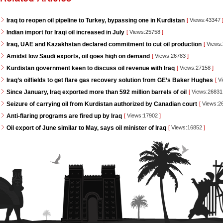
Iraq to reopen oil pipeline to Turkey, bypassing one in Kurdistan
[
Views:43347
Indian import for Iraqi oil increased in July
[
Views:25758
]
Iraq, UAE and Kazakhstan declared commitment to cut oil production
[
Views
Amidst low Saudi exports, oil goes high on demand
[
Views:26783
]
Kurdistan government keen to discuss oil revenue with Iraq
[
Views:27158
]
Iraq’s oilfields to get flare gas recovery solution from GE’s Baker Hughes
[
Vi
Since January, Iraq exported more than 592 million barrels of oil
[
Views:2683
Seizure of carrying oil from Kurdistan authorized by Canadian court
[
Views:2
Anti-flaring programs are fired up by Iraq
[
Views:17902
]
Oil export of June similar to May, says oil minister of Iraq
[
Views:16852
]