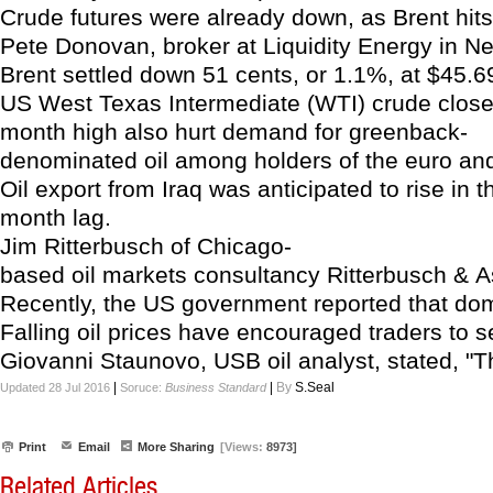
Crude futures were already down, as Brent hits 
Pete Donovan, broker at Liquidity Energy in Ne
Brent settled down 51 cents, or 1.1%, at $45.69 
US West Texas Intermediate (WTI) crude closed 
month high also hurt demand for greenback-
denominated oil among holders of the euro and
Oil export from Iraq was anticipated to rise in
month lag.
Jim Ritterbusch of Chicago-
based oil markets consultancy Ritterbusch & As
Recently, the US government reported that domes
Falling oil prices have encouraged traders to 
Giovanni Staunovo, USB oil analyst, stated, "Th
|
|
By
S.Seal
Updated 28 Jul 2016
Soruce:
Business Standard
Print
Email
More Sharing
[Views:
8973]
Related Articles