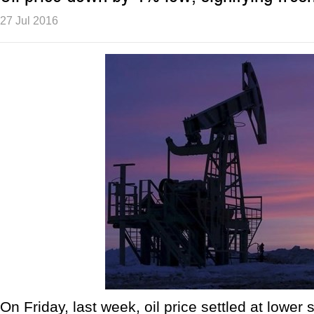
27 Jul 2016
On Friday, last week, oil price settled at lower