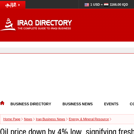
1 USD =
1166.00 IQD
BUSINESS DIRECTORY
BUSINESS NEWS
EVENTS
C
Home Page
News
Iraq Business News
Energy & Mineral Resource
Oil price down by 4% low, signifying fresh