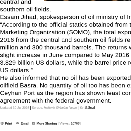
central and
southern oil fields.
Essam Jihad, spokesperson of oil ministry of Ir
“According to the official statics obtained from 
Marketing Organization (SOMO), the total expo
2016 from the central and southern oil fields 
million and 300 thousand barrels. The returns 
slight increase in June compared to May 2016 
3.829 billion US dollars, while the barrel pric
US dollars.”
He also informed that no oil has been exporte
oilfield Basra. No quantity of oil too has been 
Ceyhan Port as the region has shown least com
agreement with the federal government.
|
|
By
S.Seal
Updated 30 Jul 2016
Soruce:
Hellenic Shipping News
Print
Email
More Sharing
[Views:
10706]