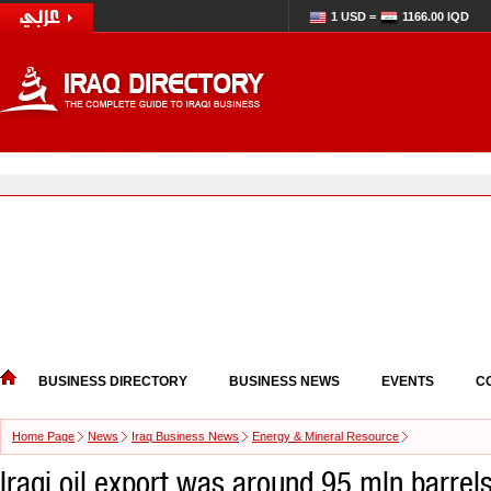
1 USD =
1166.00 IQD
BUSINESS DIRECTORY
BUSINESS NEWS
EVENTS
C
Home Page
News
Iraq Business News
Energy & Mineral Resource
Iraqi oil export was around 95 mln barrel