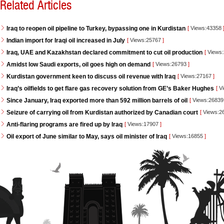
Related Articles
Iraq to reopen oil pipeline to Turkey, bypassing one in Kurdistan
[
Views:43358
Indian import for Iraqi oil increased in July
[
Views:25767
]
Iraq, UAE and Kazakhstan declared commitment to cut oil production
[
Views
Amidst low Saudi exports, oil goes high on demand
[
Views:26793
]
Kurdistan government keen to discuss oil revenue with Iraq
[
Views:27167
]
Iraq’s oilfields to get flare gas recovery solution from GE’s Baker Hughes
[
Vi
Since January, Iraq exported more than 592 million barrels of oil
[
Views:2683
Seizure of carrying oil from Kurdistan authorized by Canadian court
[
Views:2
Anti-flaring programs are fired up by Iraq
[
Views:17907
]
Oil export of June similar to May, says oil minister of Iraq
[
Views:16855
]