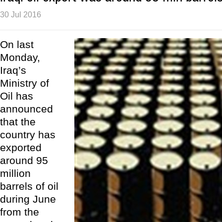
30 Jul 2016
On last
Monday,
Iraq’s
Ministry of
Oil has
announced
that the
country has
exported
around 95
million
barrels of oil
during June
from the