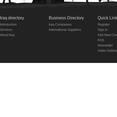
Iraq directory
Business Directory
Quick Lin
Introduction
Iraq Companies
Register
Services
International Suppliers
Sign In
About Iraq
Add New Co
RSS
Newsletter
Video Gallery