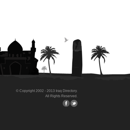
© Copyright 2002 - 2013 Iraq Directory.
All Rights Reserved.