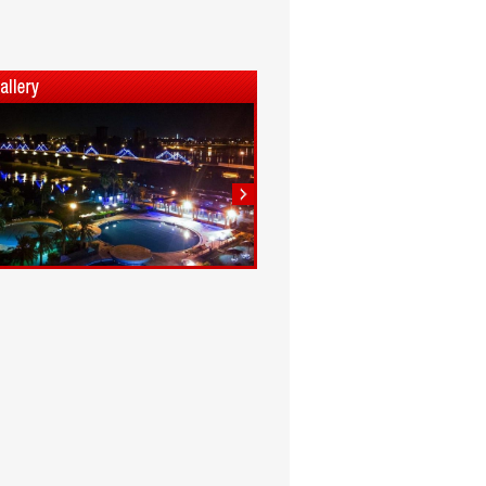
1
2
3
4
5
6
7
8