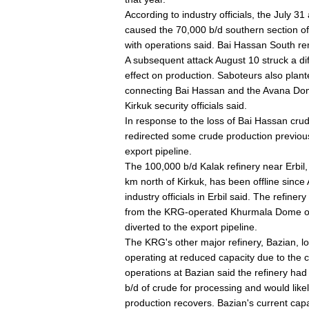
According to industry officials, the July 31
caused the 70,000 b/d southern section of t
with operations said. Bai Hassan South rem
A subsequent attack August 10 struck a dif
effect on production. Saboteurs also plant
connecting Bai Hassan and the Avana Dome
Kirkuk security officials said.
In response to the loss of Bai Hassan cru
redirected some crude production previou
export pipeline.
The 100,000 b/d Kalak refinery near Erbil,
km north of Kirkuk, has been offline sinc
industry officials in Erbil said. The refi
from the KRG-operated Khurmala Dome of t
diverted to the export pipeline.
The KRG's other major refinery, Bazian, loc
operating at reduced capacity due to the cr
operations at Bazian said the refinery ha
b/d of crude for processing and would likel
production recovers. Bazian's current capa