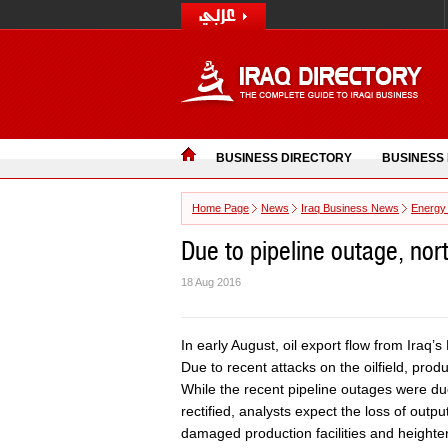
BUSINESS DIRECTORY
BUSINESS
Home Page
News
Iraq Business News
Energy
Due to pipeline outage, nor
18 Aug 2016
In early August, oil export flow from Iraq’s
Due to recent attacks on the oilfield, prod
While the recent pipeline outages were du
rectified, analysts expect the loss of outp
damaged production facilities and heighten