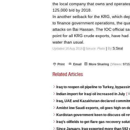
the local company that owns and operates 
125,000 b/d by 2018.
In another setback for the KRG, which de
to finance government operations, the qua
attacks on Bai Hassan. The IOC official sa
point for all KRG crude exports, have had 
water than usual.
|
|
By
S.Seal
Updated 18 Aug 2016
Soruce:
Platts
Print
Email
More Sharing
[Views:
9715
Related Articles
Iraq to reopen oil pipeline to Turkey, bypassi
Indian import for Iraqi oil increased in July
[
V
Iraq, UAE and Kazakhstan declared commitme
Amidst low Saudi exports, oil goes high on 
Kurdistan government keen to discuss oil re
Iraq’s oilfields to get flare gas recovery so
Since January, Iraq exported more than 592 mi