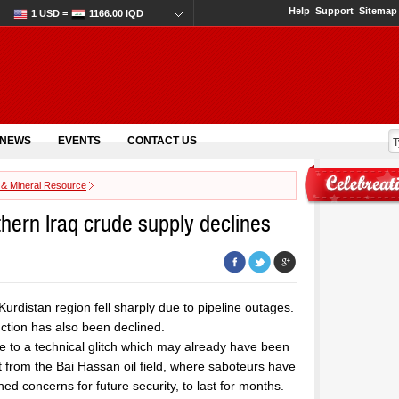
Help
Support
Sitemap
1 USD =
1166.00 IQD
 NEWS
EVENTS
CONTACT US
 & Mineral Resource
thern Iraq crude supply declines
 Kurdistan region fell sharply due to pipeline outages.
uction has also been declined.
e to a technical glitch which may already have been
ut from the Bai Hassan oil field, where saboteurs have
ed concerns for future security, to last for months.