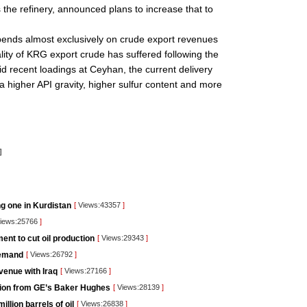
the refinery, announced plans to increase that to
pends almost exclusively on crude export revenues
lity of KRG export crude has suffered following the
id recent loadings at Ceyhan, the current delivery
a higher API gravity, higher sulfur content and more
]
ng one in Kurdistan
[
Views:43357
]
iews:25766
]
nt to cut oil production
[
Views:29343
]
demand
[
Views:26792
]
venue with Iraq
[
Views:27166
]
lution from GE’s Baker Hughes
[
Views:28139
]
llion barrels of oil
[
Views:26838
]