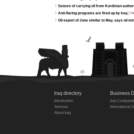
Seizure of carrying oil from Kurdistan autho
Anti-flaring programs are fired up by Iraq
[
Vi
Oil export of June similar to May, says oil min
Iraq directory
Business D
Introduction
Iraq Compani
Services
International 
About Iraq