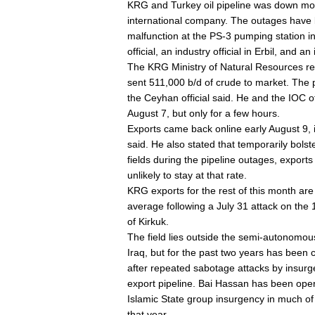
KRG and Turkey oil pipeline was down mor
international company. The outages have b
malfunction at the PS-3 pumping station in 
official, an industry official in Erbil, and a
The KRG Ministry of Natural Resources repo
sent 511,000 b/d of crude to market. The p
the Ceyhan official said. He and the IOC o
August 7, but only for a few hours.
Exports came back online early August 9, in
said. He also stated that temporarily bols
fields during the pipeline outages, export
unlikely to stay at that rate.
KRG exports for the rest of this month are 
average following a July 31 attack on the
of Kirkuk.
The field lies outside the semi-autonomous 
Iraq, but for the past two years has been 
after repeated sabotage attacks by insurg
export pipeline. Bai Hassan has been oper
Islamic State group insurgency in much o
that year.