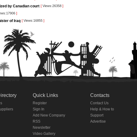
rized by Canadian court
[
Views:26358
]
ews:17906
]
ister of Iraq
[
Views:16855
]
irectory
Quick Links
Contacts
es
Register
Contact Us
Suppliers
Sign In
Help & How to
Add New Company
Support
RSS
Advertise
Newsletter
Video Gallery