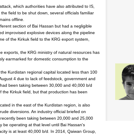
 attack, which authorities have also attributed to IS,
he field to be shut down, several officials familiar
ains offline.
ferent section of Bai Hassan but had a negligible
ed improvised explosive devices along the pipeline
 of the Kirkuk field to the KRG export system,
de exports, the KRG ministry of natural resources has
sly earmarked for domestic consumption to the
 the Kurdistan regional capital located less than 100
e August 4 due to lack of feedstock, government and
nery had been taking between 30,000 and 40,000 b/d
he Kirkuk field, but that production has been
ated in the east of the Kurdistan region, is also
ude diversions. An industry official briefed on
d recently been taking between 20,000 and 25,000
y be operating at that level until Bai Hassan's
city is at least 40,000 b/d. In 2014, Qaiwan Group,