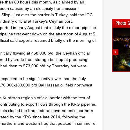
e than 80 hours this month, as claimed by an
een caused by an electricity transmission
Silopi, just over the border in Turkey, said the IOC
n industry official at Turkey's Ceyhan port.
rted in early August that in July the export pipeline
ipeline first went down on the afternoon of August 5,
fficial said exports resumed briefly on the morning of
itially flowing at 458,000 b/d, the Ceyhan official
tered by crude from storage built up at producing
s had risen to 573,000 b/d by Thursday but were
expected to be significantly lower than the July
 170,000-180,000 b/d Bai Hassan oil field northwest
Kurdistan region's official border with the rest of
contributing to export flows through the KRG pipeline,
ents closed the Iraqi federal government's northern
ated by the KRG since late 2014, following the
f northern and western Iraq that peaked in summer of