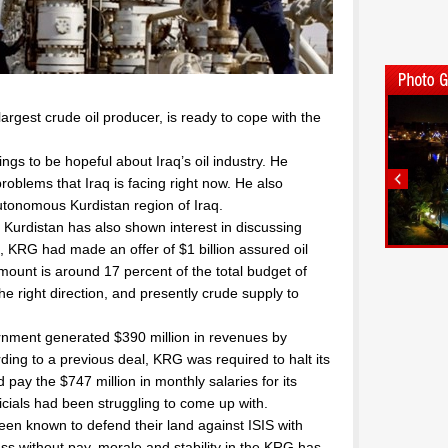
argest crude oil producer, is ready to cope with the
hings to be hopeful about Iraq’s oil industry. He
roblems that Iraq is facing right now. He also
utonomous Kurdistan region of Iraq.
Kurdistan has also shown interest in discussing
, KRG had made an offer of $1 billion assured oil
unt is around 17 percent of the total budget of
he right direction, and presently crude supply to
nment generated $390 million in revenues by
ding to a previous deal, KRG was required to halt its
d pay the $747 million in monthly salaries for its
icials had been struggling to come up with.
en known to defend their land against ISIS with
ss without pay, morale and stability in the KRG has