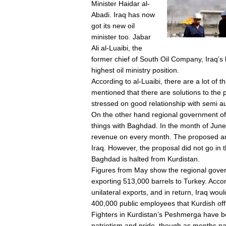
Minister Haidar al-
Abadi. Iraq has now
got its new oil
minister too. Jabar
Ali al-Luaibi, the
former chief of South Oil Company, Iraq’s l
highest oil ministry position.
According to al-Luaibi, there are a lot of t
mentioned that there are solutions to the p
stressed on good relationship with semi a
On the other hand regional government of 
things with Baghdad. In the month of June
revenue on every month. The proposed amo
Iraq. However, the proposal did not go in t
Baghdad is halted from Kurdistan.
Figures from May show the regional gover
exporting 513,000 barrels to Turkey. Accor
unilateral exports, and in return, Iraq woul
400,000 public employees that Kurdish off
Fighters in Kurdistan’s Peshmerga have be
patriotism and pride, though as months pa