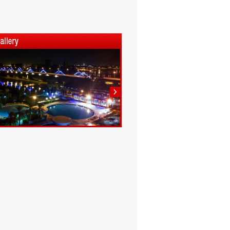
1
2
3
4
5
6
7
8