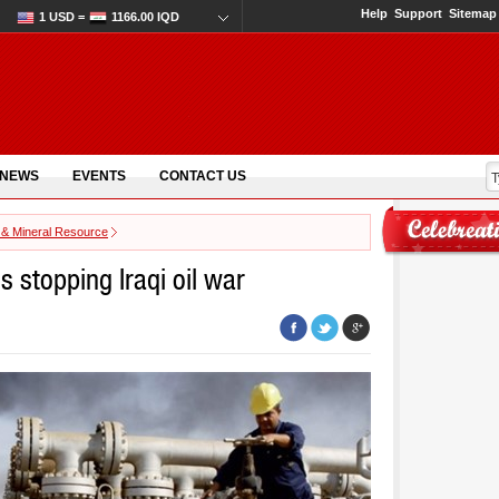
Help
Support
Sitemap
1 USD =
1166.00 IQD
 NEWS
EVENTS
CONTACT US
 & Mineral Resource
s stopping Iraqi oil war