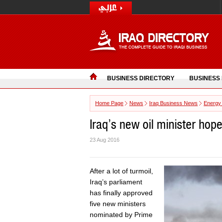
BUSINESS DIRECTORY
BUSINESS
Home Page
News
Iraq Business News
Energy
Iraq’s new oil minister hope
23 Aug 2016
After a lot of turmoil,
Iraq’s parliament
has finally approved
five new ministers
nominated by Prime