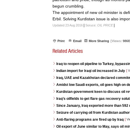
begun crumbling.
The appointment of new oil minister is de
Erbil. Solving Kurdistan issue is also impor
|
|
Updated 23 Aug 2016
Soruce:
OIL PRICE
Print
Email
More Sharing
[Views:
9868
Related Articles
Iraq to reopen oil pipeline to Turkey, bypassi
Indian import for Iraqi oil increased in July
[
V
Iraq, UAE and Kazakhstan declared commitme
Amidst low Saudi exports, oil goes high on 
Kurdistan government keen to discuss oil re
Iraq’s oilfields to get flare gas recovery so
Since January, Iraq exported more than 592 mi
Seizure of carrying oil from Kurdistan autho
Anti-flaring programs are fired up by Iraq
[
Vi
Oil export of June similar to May, says oil min