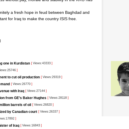
finitely a fresh hope in feud between Baghdad and
tant for Iraq to make the country ISIS free.
]
ng one in Kurdistan
[
Views:43333
]
iews:25746
]
nt to cut oil production
[
Views:29319
]
demand
[
Views:26770
]
venue with Iraq
[
Views:27144
]
lution from GE’s Baker Hughes
[
Views:28118
]
llion barrels of oil
[
Views:26820
]
rized by Canadian court
[
Views:26337
]
ews:17892
]
ister of Iraq
[
Views:16843
]