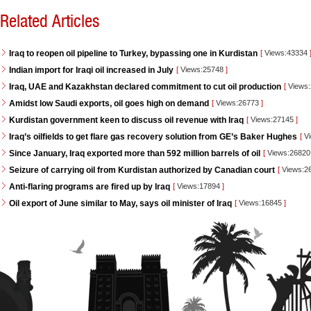
Related Articles
Iraq to reopen oil pipeline to Turkey, bypassing one in Kurdistan
[
Views:43334
Indian import for Iraqi oil increased in July
[
Views:25748
]
Iraq, UAE and Kazakhstan declared commitment to cut oil production
[
Views
Amidst low Saudi exports, oil goes high on demand
[
Views:26773
]
Kurdistan government keen to discuss oil revenue with Iraq
[
Views:27145
]
Iraq’s oilfields to get flare gas recovery solution from GE’s Baker Hughes
[
Vi
Since January, Iraq exported more than 592 million barrels of oil
[
Views:2682
Seizure of carrying oil from Kurdistan authorized by Canadian court
[
Views:2
Anti-flaring programs are fired up by Iraq
[
Views:17894
]
Oil export of June similar to May, says oil minister of Iraq
[
Views:16845
]