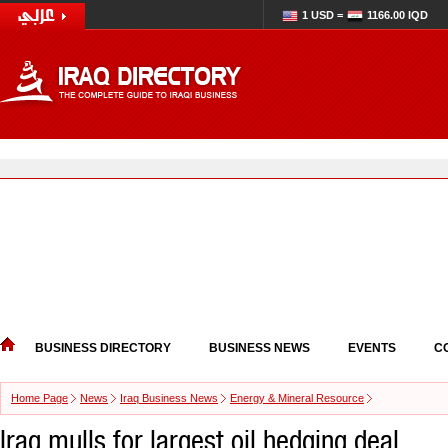
1 USD =
1166.00 IQD
BUSINESS DIRECTORY
BUSINESS NEWS
EVENTS
C
Home Page
News
Iraq Business News
Energy & Mineral Resource
Iraq mulls for largest oil hedging deal