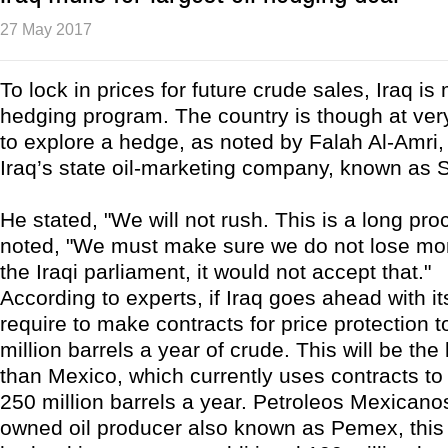
27 May 2017
To lock in prices for future crude sales, Iraq is 
hedging program. The country is though at very
to explore a hedge, as noted by Falah Al-Amri,
Iraq’s state oil-marketing company, known as
He stated, "We will not rush. This is a long pro
noted, "We must make sure we do not lose mo
the Iraqi parliament, it would not accept that."
According to experts, if Iraq goes ahead with it
require to make contracts for price protection 
million barrels a year of crude. This will be th
than Mexico, which currently uses contracts to
250 million barrels a year. Petroleos Mexicanos
owned oil producer also known as Pemex, this