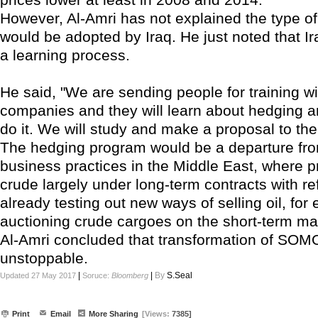
However, Al-Amri has not explained the type of
would be adopted by Iraq. He just noted that Ira
a learning process.
He said, "We are sending people for training wi
companies and they will learn about hedging 
do it. We will study and make a proposal to th
The hedging program would be a departure fr
business practices in the Middle East, where p
crude largely under long-term contracts with ref
already testing out new ways of selling oil, for
auctioning crude cargoes on the short-term ma
Al-Amri concluded that transformation of SOMO
unstoppable.
|
|
By
S.Seal
Updated 27 May 2017
Soruce:
Bloomberg
Print
Email
More Sharing
[Views:
7385]