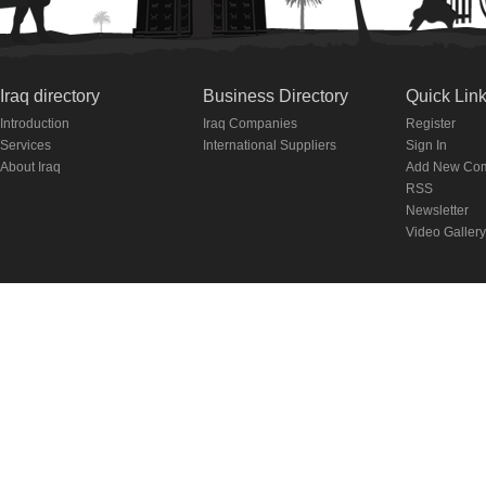
Iraq directory
Business Directory
Quick Lin
Introduction
Iraq Companies
Register
Services
International Suppliers
Sign In
About Iraq
Add New Co
RSS
Newsletter
Video Gallery