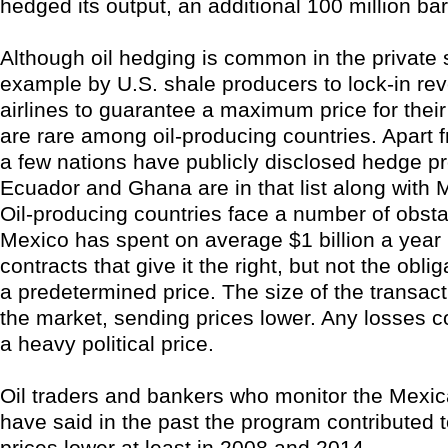
hedged its output, an additional 100 million bar
Although oil hedging is common in the private s
example by U.S. shale producers to lock-in r
airlines to guarantee a maximum price for their 
are rare among oil-producing countries. Apart f
a few nations have publicly disclosed hedge p
Ecuador and Ghana are in that list along with 
Oil-producing countries face a number of obsta
Mexico has spent on average $1 billion a year
contracts that give it the right, but not the obliga
a predetermined price. The size of the transacti
the market, sending prices lower. Any losses c
a heavy political price.
Oil traders and bankers who monitor the Mexic
have said in the past the program contributed t
prices lower at least in 2008 and 2014.