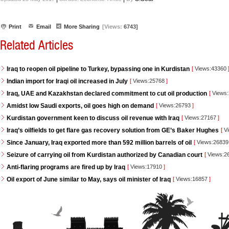
Print
Email
More Sharing
[Views:
6743]
Related Articles
Iraq to reopen oil pipeline to Turkey, bypassing one in Kurdistan
[
Views:43360
Indian import for Iraqi oil increased in July
[
Views:25768
]
Iraq, UAE and Kazakhstan declared commitment to cut oil production
[
Views
Amidst low Saudi exports, oil goes high on demand
[
Views:26793
]
Kurdistan government keen to discuss oil revenue with Iraq
[
Views:27167
]
Iraq’s oilfields to get flare gas recovery solution from GE’s Baker Hughes
[
Vi
Since January, Iraq exported more than 592 million barrels of oil
[
Views:2683
Seizure of carrying oil from Kurdistan authorized by Canadian court
[
Views:2
Anti-flaring programs are fired up by Iraq
[
Views:17910
]
Oil export of June similar to May, says oil minister of Iraq
[
Views:16857
]