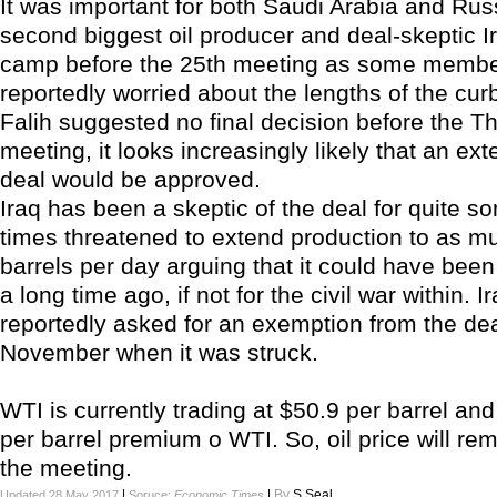
It was important for both Saudi Arabia and Rus
second biggest oil producer and deal-skeptic Ir
camp before the 25th meeting as some membe
reportedly worried about the lengths of the cur
Falih suggested no final decision before the T
meeting, it looks increasingly likely that an ext
deal would be approved.
Iraq has been a skeptic of the deal for quite s
times threatened to extend production to as mu
barrels per day arguing that it could have bee
a long time ago, if not for the civil war within. 
reportedly asked for an exemption from the dea
November when it was struck.
WTI is currently trading at $50.9 per barrel and
per barrel premium o WTI. So, oil price will re
the meeting.
|
|
By
S.Seal
Updated 28 May 2017
Soruce:
Economic Times