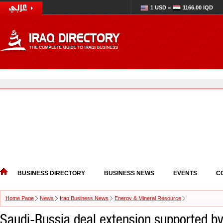
1 USD =
1166.00 IQD
BUSINESS DIRECTORY
BUSINESS NEWS
EVENTS
C
Home Page
News
Iraq Business News
Energy & Mineral Resource
Saudi-Russia deal extension supported by