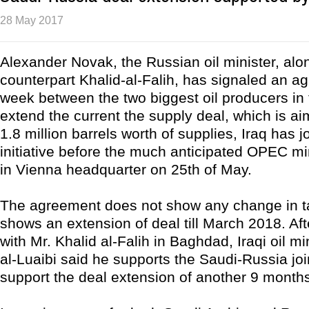
28 May 2017
Alexander Novak, the Russian oil minister, alo
counterpart Khalid-al-Falih, has signaled an a
week between the two biggest oil producers in 
extend the current the supply deal, which is a
1.8 million barrels worth of supplies, Iraq has j
initiative before the much anticipated OPEC mi
in Vienna headquarter on 25th of May.
The agreement does not show any change in tar
shows an extension of deal till March 2018. Af
with Mr. Khalid al-Falih in Baghdad, Iraqi oil mi
al-Luaibi said he supports the Saudi-Russia joi
support the deal extension of another 9 month