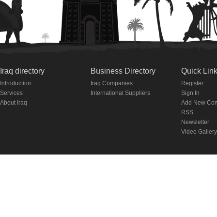
Iraq directory
Business Directory
Quick Lin
Introduction
Iraq Companies
Register
Services
International Suppliers
Sign In
About Iraq
Add New Co
RSS
Newsletter
Video Gallery