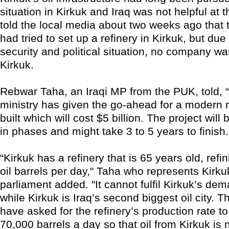
situation in Kirkuk and Iraq was not helpful at t
told the local media about two weeks ago that t
had tried to set up a refinery in Kirkuk, but due 
security and political situation, no company wa
Kirkuk.
Rebwar Taha, an Iraqi MP from the PUK, told, “T
ministry has given the go-ahead for a modern r
built which will cost $5 billion. The project wil
in phases and might take 3 to 5 years to finish.
“Kirkuk has a refinery that is 65 years old, refi
oil barrels per day," Taha who represents Kirkuk
parliament added. "It cannot fulfil Kirkuk’s dem
while Kirkuk is Iraq’s second biggest oil city. T
have asked for the refinery’s production rate t
70,000 barrels a day so that oil from Kirkuk is 