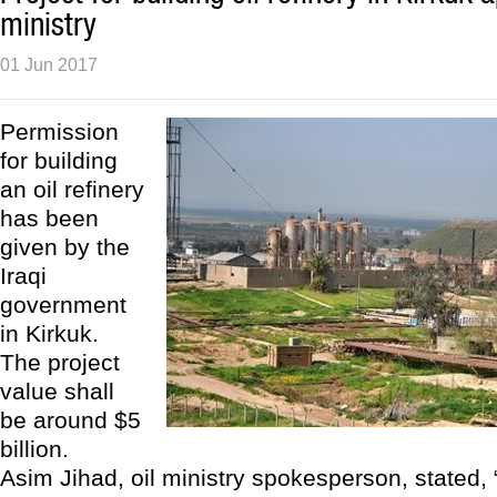
ministry
01 Jun 2017
Permission
for building
an oil refinery
has been
given by the
Iraqi
government
in Kirkuk.
The project
value shall
be around $5
billion.
Asim Jihad, oil ministry spokesperson, stated, 