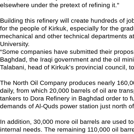
elsewhere under the pretext of refining it."
Building this refinery will create hundreds of jo
for the people of Kirkuk, especially for the gra
mechanical and other technical departments at
University.
“Some companies have submitted their proposa
Baghdad, the Iraqi government and the oil mini
Talabani, head of Kirkuk’s provincial council, to
The North Oil Company produces nearly 160,000
daily, from which 20,000 barrels of oil are tran
tankers to Dora Refinery in Baghdad order to ful
demands of Al-Quds power station just north o
In addition, 30,000 more oil barrels are used to
internal needs. The remaining 110,000 oil barre