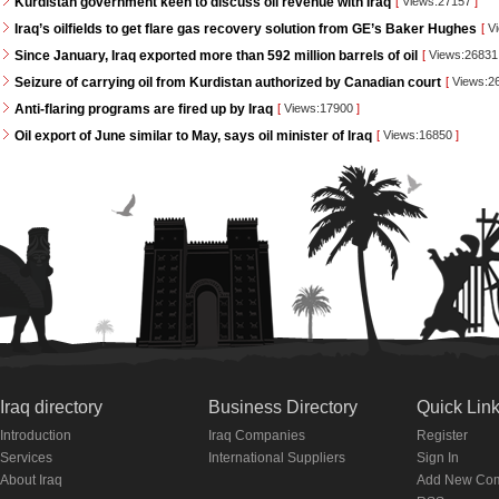
Kurdistan government keen to discuss oil revenue with Iraq
[
Views:27157
]
Iraq’s oilfields to get flare gas recovery solution from GE’s Baker Hughes
[
Vi
Since January, Iraq exported more than 592 million barrels of oil
[
Views:2683
Seizure of carrying oil from Kurdistan authorized by Canadian court
[
Views:2
Anti-flaring programs are fired up by Iraq
[
Views:17900
]
Oil export of June similar to May, says oil minister of Iraq
[
Views:16850
]
Iraq directory
Business Directory
Quick Lin
Introduction
Iraq Companies
Register
Services
International Suppliers
Sign In
About Iraq
Add New Co