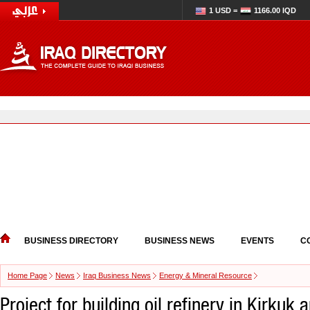
1 USD =
1166.00 IQD
BUSINESS DIRECTORY
BUSINESS NEWS
EVENTS
C
Home Page
News
Iraq Business News
Energy & Mineral Resource
Project for building oil refinery in Kirkuk 