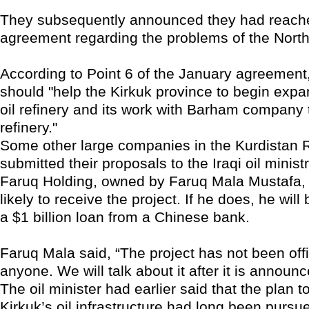
They subsequently announced they had reach
agreement regarding the problems of the Nort
According to Point 6 of the January agreement, 
should "help the Kirkuk province to begin expa
oil refinery and its work with Barham company t
refinery."
Some other large companies in the Kurdistan 
submitted their proposals to the Iraqi oil ministr
Faruq Holding, owned by Faruq Mala Mustafa, 
likely to receive the project. If he does, he wil
a $1 billion loan from a Chinese bank.
Faruq Mala said, “The project has not been offi
anyone. We will talk about it after it is announc
The oil minister had earlier said that the plan to
Kirkuk’s oil infrastructure had long been pursue