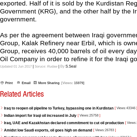
exported. Half of it is sold by the Kurdistan Re
Government (KRG), and the other half by the Ir
government.
As per the agreement between Iraqi governme
Group, Kalak Refinery near Erbil, which is own
Group, receives 40,000 barrels of oil every da
Oil Company in order to refine it for the Iraqi 
|
|
By
S.Seal
Updated 01 Jun 2017
Soruce:
Rudaw
Print
Email
More Sharing
[Views:
15979]
Related Articles
Iraq to reopen oil pipeline to Turkey, bypassing one in Kurdistan
[
Views:43346
Indian import for Iraqi oil increased in July
[
Views:25758
]
Iraq, UAE and Kazakhstan declared commitment to cut oil production
[
Views
Amidst low Saudi exports, oil goes high on demand
[
Views:26783
]