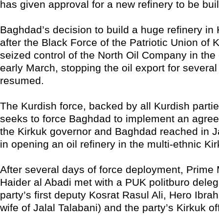
has given approval for a new refinery to be built
Baghdad’s decision to build a huge refinery in
after the Black Force of the Patriotic Union of
seized control of the North Oil Company in the c
early March, stopping the oil export for several
resumed.
The Kurdish force, backed by all Kurdish partie
seeks to force Baghdad to implement an agre
the Kirkuk governor and Baghdad reached in J
in opening an oil refinery in the multi-ethnic Ki
After several days of force deployment, Prime M
Haider al Abadi met with a PUK politburo deleg
party’s first deputy Kosrat Rasul Ali, Hero Ibr
wife of Jalal Talabani) and the party’s Kirkuk of