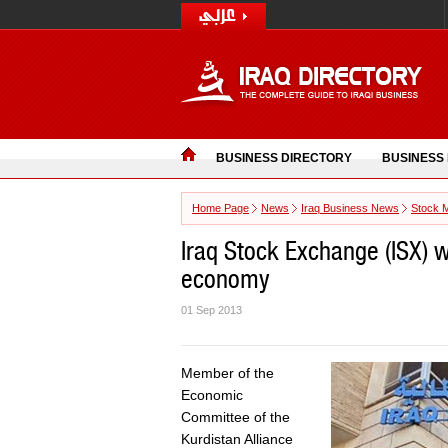
BUSINESS DIRECTORY
BUSINESS
Home Page
News
Iraq Business News
Stock 
Iraq Stock Exchange (ISX) wi
economy
01 Sep 2013
Member of the
Economic
Committee of the
Kurdistan Alliance