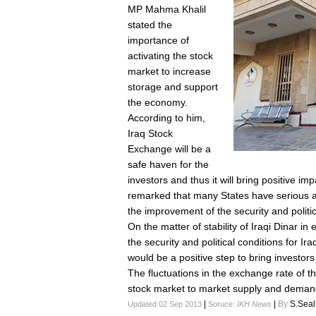
MP Mahma Khalil
stated the
importance of
activating the stock
market to increase
storage and support
the economy.
According to him,
Iraq Stock
Exchange will be a
safe haven for the
investors and thus it will bring positive i
remarked that many States have serious an
the improvement of the security and politic
On the matter of stability of Iraqi Dinar i
the security and political conditions for Ira
would be a positive step to bring investor
The fluctuations in the exchange rate of the
stock market to market supply and demand
|
|
By
S.Seal
Updated 02 Sep 2013
Soruce:
IKH News