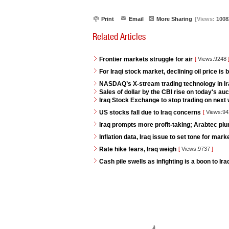
Print
Email
More Sharing
[Views:
1008
Related Articles
Frontier markets struggle for air
[
Views:9248
For Iraqi stock market, declining oil price is 
NASDAQ’s X-stream trading technology in I
Sales of dollar by the CBI rise on today's auc
Iraq Stock Exchange to stop trading on next w
US stocks fall due to Iraq concerns
[
Views:9
Iraq prompts more profit-taking; Arabtec pl
Inflation data, Iraq issue to set tone for mar
Rate hike fears, Iraq weigh
[
Views:9737
]
Cash pile swells as infighting is a boon to Ir