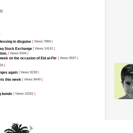
2]
]
blessing in disguise
[
Views:7866
]
raq Stock Exchange
[
Views:14141
]
tion.
[
Views:9344
]
eek on the occasion of Eid al-Fitr
[
Views:9597
]
426
]
unges again
[
Views:9238
]
kets this week
[
Views:9649
]
aq bonds
[
Views:10201
]