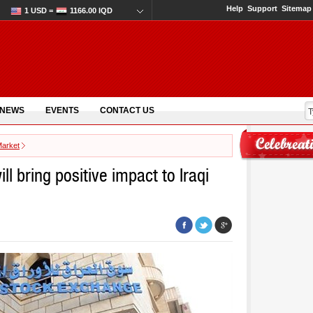
Help
Support
Sitemap
1 USD =
1166.00 IQD
 NEWS
EVENTS
CONTACT US
Market
ll bring positive impact to Iraqi