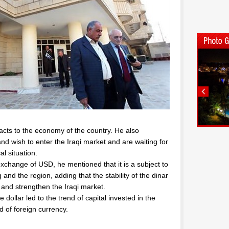
mpacts to the economy of the country. He also
d wish to enter the Iraqi market and are waiting for
al situation.
n exchange of USD, he mentioned that it is a subject to
q and the region, adding that the stability of the dinar
s and strengthen the Iraqi market.
 dollar led to the trend of capital invested in the
 of foreign currency.