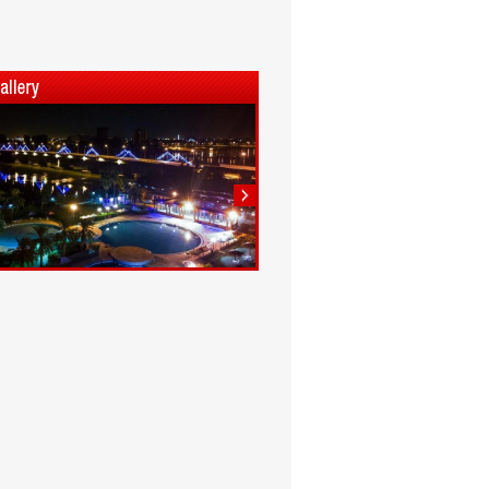
1
2
3
4
5
6
7
8