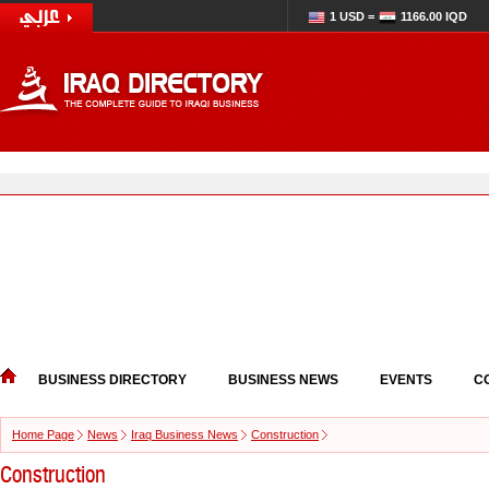
1 USD =
1166.00 IQD
BUSINESS DIRECTORY
BUSINESS NEWS
EVENTS
C
Home Page
News
Iraq Business News
Construction
Construction