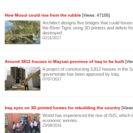
How Mosul could rise from the rubble
[Views: 47105]
Architect designs five bridges that could house
the River Tigris using 3D printers and debris fr
destroyed
02/11/2017
Around 3812 houses in Maysan province of Iraq to be built
[Vie
A project of constructing 3,812 houses in the
governorate has been approved by Iraq.
07/07/2017
Iraq eyes on 3D printed homes for rebuilding the country
[Views
World has experienced the rise of ISIS, which l
economic worries.
23/08/2016