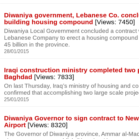
Diwaniya government, Lebanese Co. conclu
building housing compound
[Views: 7450]
Diwaniya Local Government concluded a contract w
Lebanese Company to erect a housing compound w
45 billion in the province.
28/01/2015
Iraqi construction ministry completed two 
Baghdad
[Views: 7833]
On last Thursday, Iraq’s ministry of housing and co
confirmed that accomplishing two large scale proj
25/01/2015
Diwaniya Governor to sign contract to New 
Airport
[Views: 8320]
The Governor of Diwaniya province, Ammar al-Mad