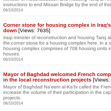
instructions to end Missan Bridge by the end of this
06/10/2014
Corner stone for housing complex in Iraq’s
down
[Views: 7635]
Iraqi minister of reconstruction and housing Tariq a
the corner stone for a housing complex here. In a 
housing complex comprises of 708 housing units in
houses.
06/10/2014
Mayor of Baghdad welcomed French compa
in the local reconstruction projects
[Views:
Mayor of Baghdad Na'eem al-Ka'bi called the Fre
increase the volume of their participation in the cap
projects.
06/10/2014