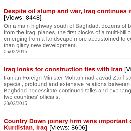
Despite oil slump and war, Iraq continues i
[Views: 8448]
On a main highway south of Baghdad, dozens of bu
from the Iraqi planes, the first blocks of a multi-billio
emerging from a landscape more accustomed to conf
than glitzy new development.
05/03/2015
Iraq looks for construction ties with Iran
[V
Iranian Foreign Minister Mohammad Javad Zarif sai
special, profound and extensive relations betwee
Baghdad necessitate continued talks and exchange 
two countries' officials.
28/02/2015
Country Down joinery firm wins important 
Kurdistan, Iraq
[Views: 8606]