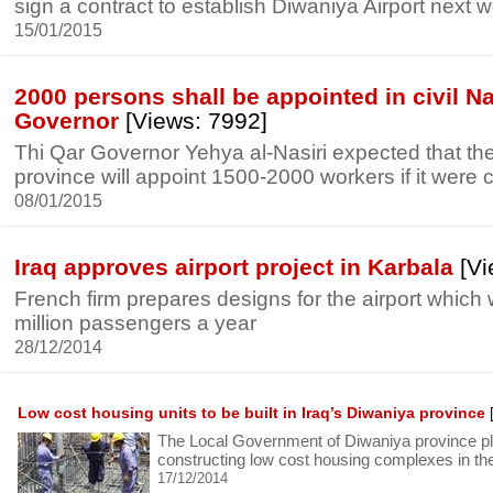
sign a contract to establish Diwaniya Airport next 
15/01/2015
2000 persons shall be appointed in civil Na
Governor
[Views: 7992]
Thi Qar Governor Yehya al-Nasiri expected that the c
province will appoint 1500-2000 workers if it were
08/01/2015
Iraq approves airport project in Karbala
[Vi
French firm prepares designs for the airport which 
million passengers a year
28/12/2014
Low cost housing units to be built in Iraq’s Diwaniya province
[
The Local Government of Diwaniya province pla
constructing low cost housing complexes in th
17/12/2014