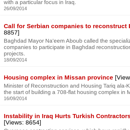
with a particular focus in Iraq.
26/09/2014
Call for Serbian companies to reconstruc
8857]
Baghdad Mayor Na'eem Aboub called the speciali
companies to participate in Baghdad reconstructi
projects.
18/09/2014
Housing complex in Missan province
[View
Minister of Reconstruction and Housing Tariq ala
the start of building a 708-flat housing complex in
16/09/2014
Instability in Iraq Hurts Turkish Contracto
[Views: 8654]