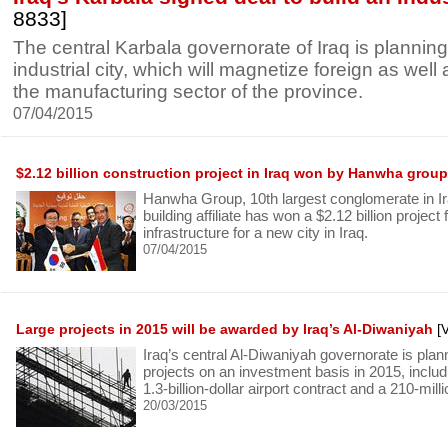
8833]
The central Karbala governorate of Iraq is planning
industrial city, which will magnetize foreign as well a
the manufacturing sector of the province.
07/04/2015
$2.12 billion construction project in Iraq won by Hanwha group
Hanwha Group, 10th largest conglomerate in Iraq
building affiliate has won a $2.12 billion project 
infrastructure for a new city in Iraq.
07/04/2015
Large projects in 2015 will be awarded by Iraq’s Al-Diwaniyah
[V
Iraq’s central Al-Diwaniyah governorate is plan
projects on an investment basis in 2015, inclu
1.3-billion-dollar airport contract and a 210-mill
20/03/2015