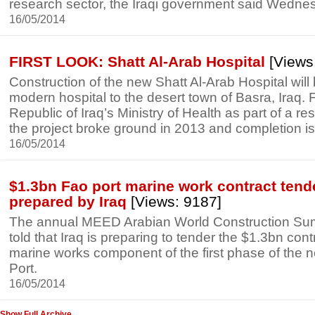
research sector, the Iraqi government said Wedne
16/05/2014
FIRST LOOK: Shatt Al-Arab Hospital
[Views
Construction of the new Shatt Al-Arab Hospital will b
modern hospital to the desert town of Basra, Iraq.
Republic of Iraq’s Ministry of Health as part of a re
the project broke ground in 2013 and completion is
16/05/2014
$1.3bn Fao port marine work contract tend
prepared by Iraq
[Views: 9187]
The annual MEED Arabian World Construction S
told that Iraq is preparing to tender the $1.3bn contr
marine works component of the first phase of the
Port.
16/05/2014
Show Full Archive