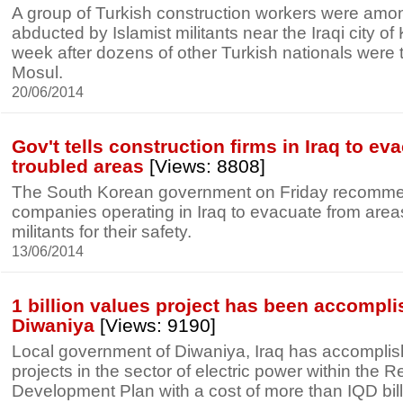
A group of Turkish construction workers were am
abducted by Islamist militants near the Iraqi city of 
week after dozens of other Turkish nationals were 
Mosul.
20/06/2014
Gov't tells construction firms in Iraq to ev
troubled areas
[Views: 8808]
The South Korean government on Friday recomme
companies operating in Iraq to evacuate from area
militants for their safety.
13/06/2014
1 billion values project has been accompl
Diwaniya
[Views: 9190]
Local government of Diwaniya, Iraq has accomplis
projects in the sector of electric power within the 
Development Plan with a cost of more than IQD bill