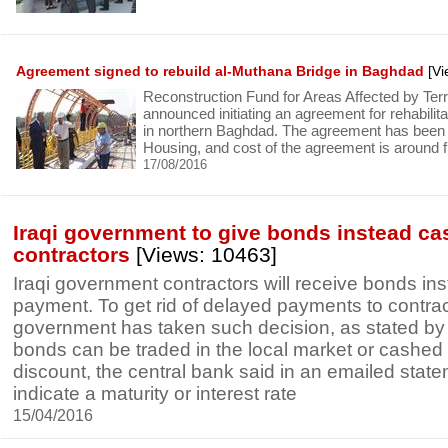
Agreement signed to rebuild al-Muthana Bridge in Baghdad
[Vi
Reconstruction Fund for Areas Affected by T
announced initiating an agreement for rehabilit
in northern Baghdad. The agreement has been s
Housing, and cost of the agreement is around fiv
17/08/2016
Iraqi government to give bonds instead ca
contractors
[Views: 10463]
Iraqi government contractors will receive bonds in
payment. To get rid of delayed payments to contract
government has taken such decision, as stated by
bonds can be traded in the local market or cashed 
discount, the central bank said in an emailed statem
indicate a maturity or interest rate
15/04/2016