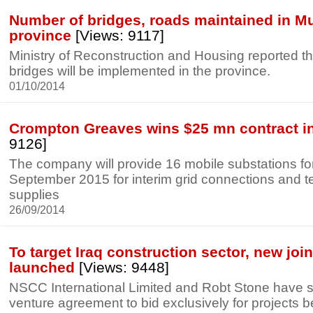
Number of bridges, roads maintained in M
province
[Views: 9117]
Ministry of Reconstruction and Housing reported 
bridges will be implemented in the province.
01/10/2014
Crompton Greaves wins $25 mn contract in
9126]
The company will provide 16 mobile substations for
September 2015 for interim grid connections and 
supplies
26/09/2014
To target Iraq construction sector, new joi
launched
[Views: 9448]
NSCC International Limited and Robt Stone have si
venture agreement to bid exclusively for projects