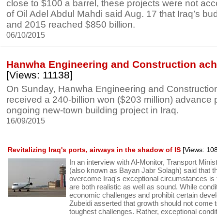
close to $100 a barrel, these projects were not ac
of Oil Adel Abdul Mahdi said Aug. 17 that Iraq’s 
and 2015 reached $850 billion.
06/10/2015
Hanwha Engineering and Construction achi
[Views: 11138]
On Sunday, Hanwha Engineering and Construction s
received a 240-billion won ($203 million) advance 
ongoing new-town building project in Iraq.
16/09/2015
Revitalizing Iraq's ports, airways in the shadow of IS
[Views: 10
In an interview with Al-Monitor, Transport Minis
(also known as Bayan Jabr Solagh) said that t
overcome Iraq's exceptional circumstances is 
are both realistic as well as sound. While condi
economic challenges and prohibit certain deve
Zubeidi asserted that growth should not come t
toughest challenges. Rather, exceptional condit