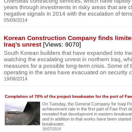
Overseas contracting services, which have rapidly
years through investments in risky areas that are c
negative signals in 2014 with the escalation of tens
05/09/2014
Korean Construction Company finds limite
Iraq’s unrest
[Views: 9070]
South Korean builders that have expanded into Ira
watching the escalating unrest in northern Iraq, wh
measures for a possible long-term crisis. Some of
operating in the area have evacuated on security 
19/08/2014
Completion of 70% of the project breakwater for the port of Fa
On Tuesday, the General Company for Iraqi P
achievement rate in the first part of Faw Port 
revealed that development in eastern breakwat
and in addition to that works have been started
breakwater.
16/07/2014