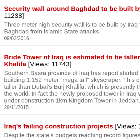
Security wall around Baghdad to be built b
11238]
Three meter high security wall is to be built by Iraq t
Baghdad from Islamic State attacks.
09/02/2016
Bride Tower of Iraq is estimated to be talle
Khalifa
[Views: 11743]
Southern Basra province of Iraq has report started 
building 1,152 meter "mega tall" skyscraper. This c
taller than Dubai's Burj Khalifa, which is presently th
the world. In fact the newly proposed tower in Iraq wi
under construction 1km Kingdom Tower in Jeddah
29/11/2015
Iraq's failing construction projects
[Views: 
Despite the state’s budgets reaching record figures