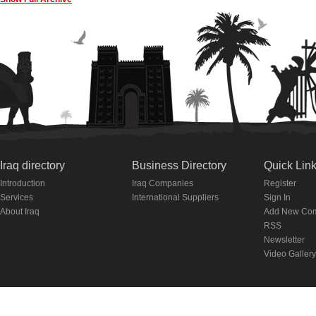
Iraq directory
Business Directory
Quick Lin
Introduction
Iraq Companies
Register
Services
International Suppliers
Sign In
About Iraq
Add New Co
RSS
Newsletter
Video Gallery