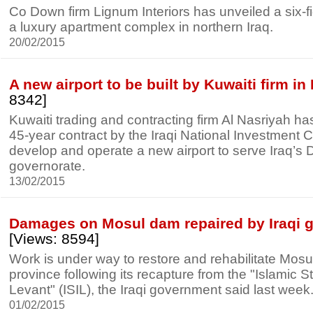
Co Down firm Lignum Interiors has unveiled a six-fig
a luxury apartment complex in northern Iraq.
20/02/2015
A new airport to be built by Kuwaiti firm in 
8342]
Kuwaiti trading and contracting firm Al Nasriyah 
45-year contract by the Iraqi National Investment 
develop and operate a new airport to serve Iraq’s 
governorate.
13/02/2015
Damages on Mosul dam repaired by Iraqi 
[Views: 8594]
Work is under way to restore and rehabilitate Mos
province following its recapture from the "Islamic S
Levant" (ISIL), the Iraqi government said last week
01/02/2015