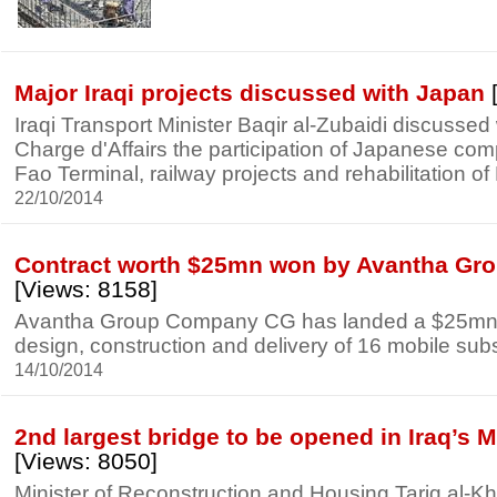
Major Iraqi projects discussed with Japan
Iraqi Transport Minister Baqir al-Zubaidi discusse
Charge d'Affairs the participation of Japanese com
Fao Terminal, railway projects and rehabilitation of
22/10/2014
Contract worth $25mn won by Avantha Grou
[Views: 8158]
Avantha Group Company CG has landed a $25mn c
design, construction and delivery of 16 mobile subst
14/10/2014
2nd largest bridge to be opened in Iraq’s 
[Views: 8050]
Minister of Reconstruction and Housing Tariq al-K