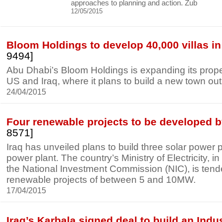
approaches to planning and action. Zub
12/05/2015
Bloom Holdings to develop 40,000 villas in 
9494]
Abu Dhabi’s Bloom Holdings is expanding its proper
US and Iraq, where it plans to build a new town ou
24/04/2015
Four renewable projects to be developed b
8571]
Iraq has unveiled plans to build three solar power
power plant. The country’s Ministry of Electricity, in
the National Investment Commission (NIC), is tende
renewable projects of between 5 and 10MW.
17/04/2015
Iraq’s Karbala signed deal to build an Indus