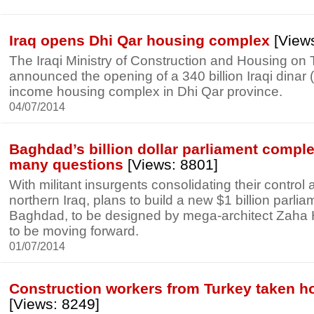
Iraq opens Dhi Qar housing complex
[Views
The Iraqi Ministry of Construction and Housing on 
announced the opening of a 340 billion Iraqi dinar (
income housing complex in Dhi Qar province.
04/07/2014
Baghdad’s billion dollar parliament comple
many questions
[Views: 8801]
With militant insurgents consolidating their control
northern Iraq, plans to build a new $1 billion parli
Baghdad, to be designed by mega-architect Zaha Ha
to be moving forward.
01/07/2014
Construction workers from Turkey taken ho
[Views: 8249]