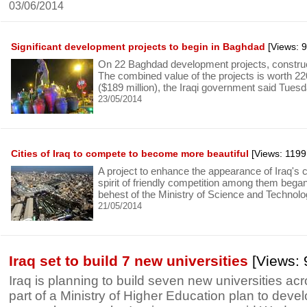
03/06/2014
Significant development projects to begin in Baghdad
[Views: 
On 22 Baghdad development projects, constru
The combined value of the projects is worth 220 
($189 million), the Iraqi government said Tuesd
23/05/2014
Cities of Iraq to compete to become more beautiful
[Views: 1199
A project to enhance the appearance of Iraq's c
spirit of friendly competition among them began
behest of the Ministry of Science and Technolo
21/05/2014
Iraq set to build 7 new universities
[Views: 
Iraq is planning to build seven new universities ac
part of a Ministry of Higher Education plan to develo