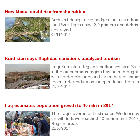
How Mosul could rise from the rubble
Architect designs five bridges that could hou
the River Tigris using 3D printers and debris 
destroyed
02/11/2017
Kurdistan says Baghdad sanctions paralyzed tourism
Iraqi Kurdistan Region’s authorities said Sund
in the autonomous region has been brought to
with border closures and air embargos impos
recent referendum on independence from Ir
11/10/2017
Iraq estimates population growth to 40 mln in 2017
The Iraqi government estimated Wednesday t
growth to have reached 40 million until 2017,
Region areas.
11/10/2017