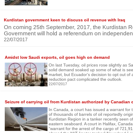
Kurdistan government keen to discuss oil revenue with Iraq
On coming 25th September, 2017, the Kurdistan R
Government will hold a referendum on independenc
22/07/2017
Amidst low Saudi exports, oil goes high on demand
On last Tuesday, oil prices rose slightly as S
solid demand soaked up some of what is see
market, but Ecuador's decision to opt out o
reduction pact complicated the outlook.
22/07/2017
Seizure of carrying oil from Kurdistan authorized by Canadian 
In Canada, a court has issued a warrant for 
of thousands of barrels of oil reportedly orig
Kurdistan Region in a tanker recently seen o
eastern seaboard. A court in Halifax, Canada
“warrant for the arrest of the cargo of 721,91