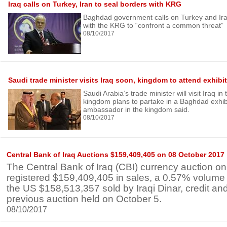
Iraq calls on Turkey, Iran to seal borders with KRG
Baghdad government calls on Turkey and Iran
with the KRG to “confront a common threat”
08/10/2017
Saudi trade minister visits Iraq soon, kingdom to attend exhibi
Saudi Arabia’s trade minister will visit Iraq i
kingdom plans to partake in a Baghdad exhibit
ambassador in the kingdom said.
08/10/2017
Central Bank of Iraq Auctions $159,409,405 on 08 October 2017
The Central Bank of Iraq (CBI) currency auction o
registered $159,409,405 in sales, a 0.57% volume
the US $158,513,357 sold by Iraqi Dinar, credit and
previous auction held on October 5.
08/10/2017