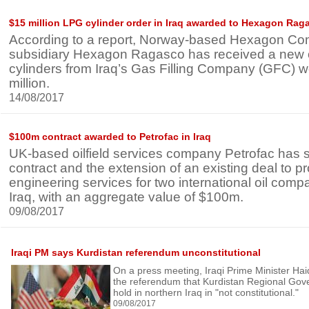
$15 million LPG cylinder order in Iraq awarded to Hexagon Rag
According to a report, Norway-based Hexagon Co
subsidiary Hexagon Ragasco has received a new 
cylinders from Iraq’s Gas Filling Company (GFC) 
million.
14/08/2017
$100m contract awarded to Petrofac in Iraq
UK-based oilfield services company Petrofac has
contract and the extension of an existing deal to p
engineering services for two international oil comp
Iraq, with an aggregate value of $100m.
09/08/2017
Iraqi PM says Kurdistan referendum unconstitutional
On a press meeting, Iraqi Prime Minister Haid
the referendum that Kurdistan Regional Gov
hold in northern Iraq in "not constitutional."
09/08/2017