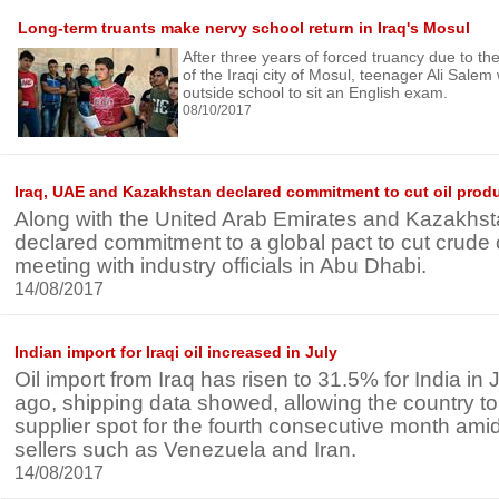
Long-term truants make nervy school return in Iraq's Mosul
After three years of forced truancy due to t
of the Iraqi city of Mosul, teenager Ali Salem
outside school to sit an English exam.
08/10/2017
Iraq, UAE and Kazakhstan declared commitment to cut oil prod
Along with the United Arab Emirates and Kazakhst
declared commitment to a global pact to cut crude o
meeting with industry officials in Abu Dhabi.
14/08/2017
Indian import for Iraqi oil increased in July
Oil import from Iraq has risen to 31.5% for India in
ago, shipping data showed, allowing the country to 
supplier spot for the fourth consecutive month ami
sellers such as Venezuela and Iran.
14/08/2017