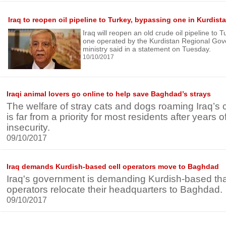
Iraq to reopen oil pipeline to Turkey, bypassing one in Kurdist
Iraq will reopen an old crude oil pipeline to
one operated by the Kurdistan Regional Gov
ministry said in a statement on Tuesday.
10/10/2017
Iraqi animal lovers go online to help save Baghdad’s strays
The welfare of stray cats and dogs roaming Iraq’s
is far from a priority for most residents after years
insecurity.
09/10/2017
Iraq demands Kurdish-based cell operators move to Baghdad
Iraq's government is demanding Kurdish-based that
operators relocate their headquarters to Baghdad.
09/10/2017