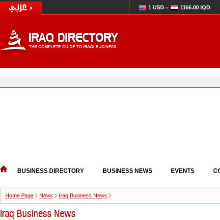
1 USD =
1166.00 IQD
BUSINESS DIRECTORY
BUSINESS NEWS
EVENTS
C
Home Page
News
Iraq Business News
Iraq Business News