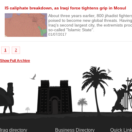
IS caliphate breakdown, as Iraqi force tightens grip in Mosul
About three years earlier, 800 jihadist fighte
poised to become new global threats. Having
Iraq's second largest city, the extremists proc
so-called "Islamic State".
01/07/2017
1
2
Show Full Archive
Iraq directory
Business Directory
Quick Lin