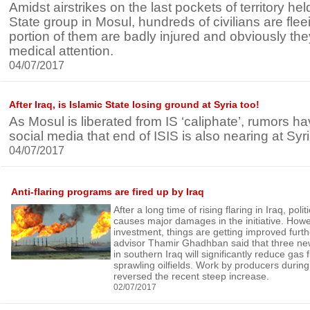
Amidst airstrikes on the last pockets of territory hel
State group in Mosul, hundreds of civilians are flee
portion of them are badly injured and obviously the
medical attention.
04/07/2017
After Iraq, is Islamic State losing ground at Syria too!
As Mosul is liberated from IS ‘caliphate’, rumors 
social media that end of ISIS is also nearing at Syri
04/07/2017
Anti-flaring programs are fired up by Iraq
After a long time of rising flaring in Iraq, poli
causes major damages in the initiative. How
investment, things are getting improved furt
advisor Thamir Ghadhban said that three ne
in southern Iraq will significantly reduce gas f
sprawling oilfields. Work by producers duri
reversed the recent steep increase.
02/07/2017