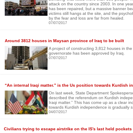
attack on the country since 2003. In one ye
has been repaired, but a massive banner be
victims still hangs at the site, and the psycho
by the fear and loss are far from healed.
07/07/2017
Around 3812 houses in Maysan province of Iraq to be built
A project of constructing 3,812 houses in t
governorate has been approved by Iraq.
07/07/2017
“An internal Iraqi matter.” is the Us position towards Kurdish
On last week, State Department Spokespers
described the referendum on Kurdish indepe
Iraqi matter.” This has come up as a clear ind
towards Kurdish independence is gradually sh
04/07/2017
Civilians trying to escape airstrike on the IS’s last held pockets