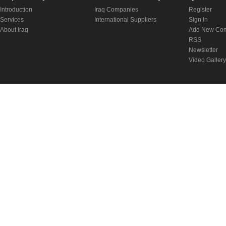
Introduction
Iraq Companies
Register
Services
International Suppliers
Sign In
About Iraq
Add New Co
RSS
Newsletter
Video Gallery