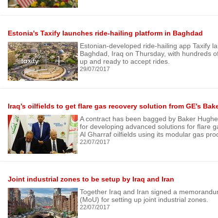
Estonia's Taxify launches ride-hailing platform in Baghdad
Estonian-developed ride-hailing app Taxify la
Baghdad, Iraq on Thursday, with hundreds of
up and ready to accept rides.
29/07/2017
Iraq’s oilfields to get flare gas recovery solution from GE’s Ba
A contract has been bagged by Baker Hughe
for developing advanced solutions for flare g
Al Gharraf oilfields using its modular gas pr
22/07/2017
Joint industrial zones to be setup by Iraq and Iran
Together Iraq and Iran signed a memorandu
(MoU) for setting up joint industrial zones.
22/07/2017