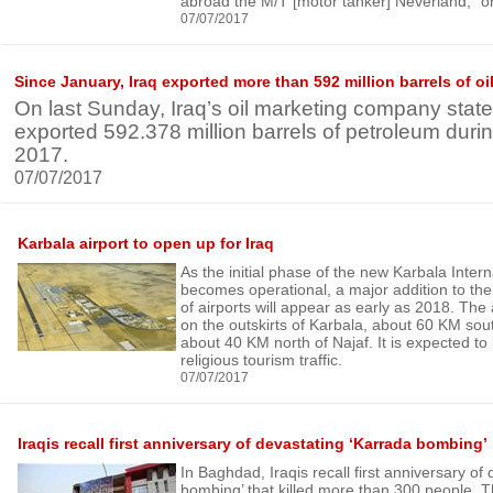
abroad the M/T [motor tanker] Neverland,” o
07/07/2017
Since January, Iraq exported more than 592 million barrels of oi
On last Sunday, Iraq’s oil marketing company state
exported 592.378 million barrels of petroleum during 
2017.
07/07/2017
Karbala airport to open up for Iraq
As the initial phase of the new Karbala Intern
becomes operational, a major addition to the 
of airports will appear as early as 2018. The a
on the outskirts of Karbala, about 60 KM so
about 40 KM north of Najaf. It is expected to 
religious tourism traffic.
07/07/2017
Iraqis recall first anniversary of devastating ‘Karrada bombing’
In Baghdad, Iraqis recall first anniversary of
bombing’ that killed more than 300 people. T