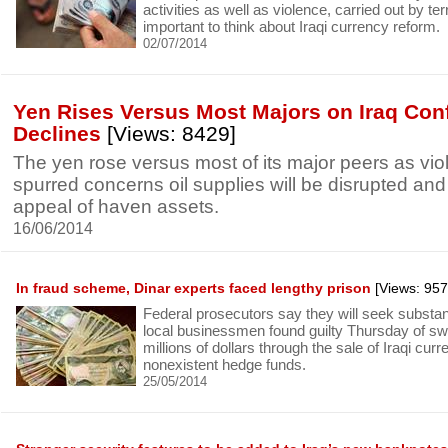
activities as well as violence, carried out by terro
important to think about Iraqi currency reform.
02/07/2014
Yen Rises Versus Most Majors on Iraq Confl
Declines
[Views: 8429]
The yen rose versus most of its major peers as viol
spurred concerns oil supplies will be disrupted and
appeal of haven assets.
16/06/2014
In fraud scheme, Dinar experts faced lengthy prison
[Views: 957
Federal prosecutors say they will seek substant
local businessmen found guilty Thursday of swi
millions of dollars through the sale of Iraqi cur
nonexistent hedge funds.
25/05/2014