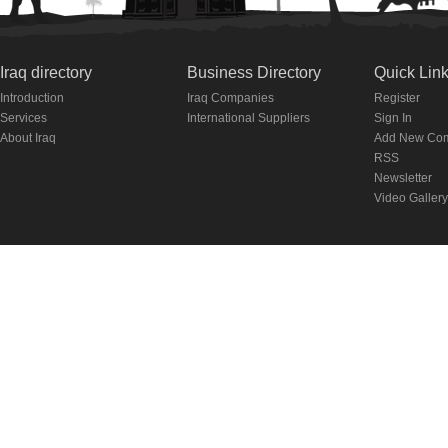
Iraq directory
Business Directory
Quick Lin
Introduction
Iraq Companies
Register
Services
International Suppliers
Sign In
About Iraq
Add New Co
RSS
Newsletter
Video Gallery