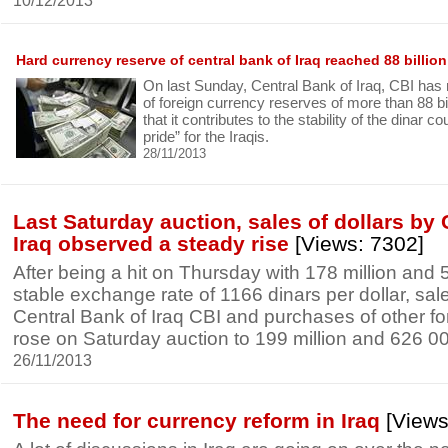
10/12/2013
Hard currency reserve of central bank of Iraq reached 88 billion
On last Sunday, Central Bank of Iraq, CBI has r
of foreign currency reserves of more than 88 bill
that it contributes to the stability of the dinar c
pride” for the Iraqis.
28/11/2013
Last Saturday auction, sales of dollars by 
Iraq observed a steady rise
[Views: 7302]
After being a hit on Thursday with 178 million and 
stable exchange rate of 1166 dinars per dollar, sale
Central Bank of Iraq CBI and purchases of other fo
rose on Saturday auction to 199 million and 626 00
26/11/2013
The need for currency reform in Iraq
[Views