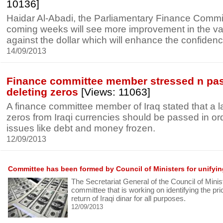
10136]
Haidar Al-Abadi, the Parliamentary Finance Commit
coming weeks will see more improvement in the val
against the dollar which will enhance the confidenc
14/09/2013
Finance committee member stressed n pas
deleting zeros
[Views: 11063]
A finance committee member of Iraq stated that a la
zeros from Iraqi currencies should be passed in ord
issues like debt and money frozen.
12/09/2013
Committee has been formed by Council of Ministers for unifyi
The Secretariat General of the Council of Mini
committee that is working on identifying the pric
return of Iraqi dinar for all purposes.
12/09/2013