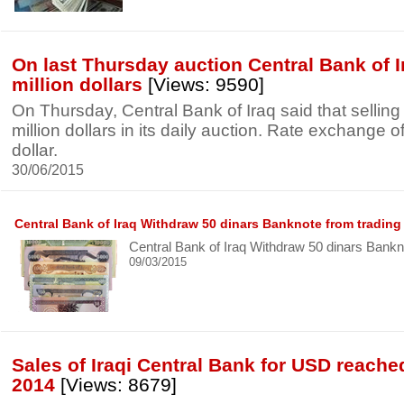
On last Thursday auction Central Bank of I
million dollars
[Views: 9590]
On Thursday, Central Bank of Iraq said that sellin
million dollars in its daily auction. Rate exchange o
dollar.
30/06/2015
Central Bank of Iraq Withdraw 50 dinars Banknote from trading
Central Bank of Iraq Withdraw 50 dinars Bankn
09/03/2015
Sales of Iraqi Central Bank for USD reached
2014
[Views: 8679]