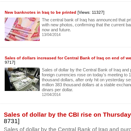
New banknotes in Iraq to be printed
[Views: 11327]
The central bank of Iraq has announced that p
with new photos, confirming that the current b
now and future.
13/04/2014
Sales of dollars increased for Central Bank of Iraq on end of w
9717]
Sales of dollar by the Central Bank of Iraq and
foreign currencies rose on today's meeting to 
thousand dollars, after only hit on yesterday se
million 383 thousand dollars at a stable exchang
dinars per dollar.
12/04/2014
Sales of dollar by the CBI rise on Thursda
8731]
Sales of dollar by the Central Bank of Iraq and pur