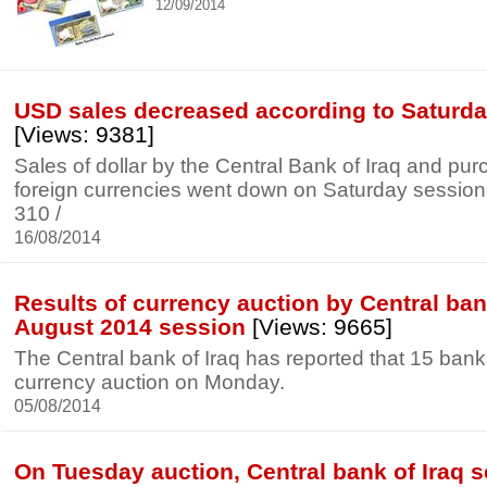
12/09/2014
USD sales decreased according to Saturda
[Views: 9381]
Sales of dollar by the Central Bank of Iraq and pur
foreign currencies went down on Saturday session to
310 /
16/08/2014
Results of currency auction by Central bank
August 2014 session
[Views: 9665]
The Central bank of Iraq has reported that 15 banks 
currency auction on Monday.
05/08/2014
On Tuesday auction, Central bank of Iraq s