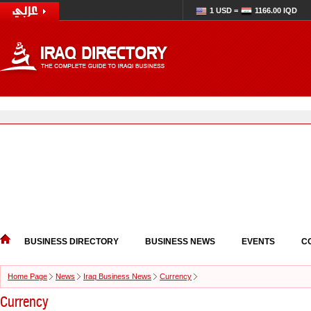
1 USD =
1166.00 IQD
BUSINESS DIRECTORY
BUSINESS NEWS
EVENTS
C
Home Page
News
Iraq Business News
Currency
Currency