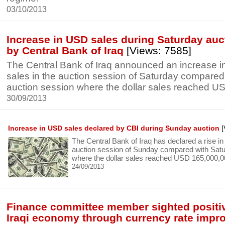
03/10/2013
Increase in USD sales during Saturday auc
by Central Bank of Iraq
[Views: 7585]
The Central Bank of Iraq announced an increase in
sales in the auction session of Saturday compare
auction session where the dollar sales reached U
30/09/2013
Increase in USD sales declared by CBI during Sunday auction
[
The Central Bank of Iraq has declared a rise in 
auction session of Sunday compared with Satu
where the dollar sales reached USD 165,000,0
24/09/2013
Finance committee member sighted positiv
Iraqi economy through currency rate imp