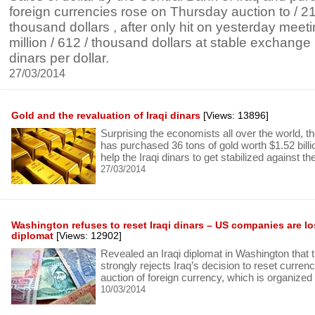
foreign currencies rose on Thursday auction to / 215
thousand dollars , after only hit on yesterday meetin
million / 612 / thousand dollars at stable exchange p
dinars per dollar.
27/03/2014
Gold and the revaluation of Iraqi dinars
[Views: 13896]
Surprising the economists all over the world, th
has purchased 36 tons of gold worth $1.52 billio
help the Iraqi dinars to get stabilized against th
27/03/2014
Washington refuses to reset Iraqi dinars – US companies are los
diplomat
[Views: 12902]
Revealed an Iraqi diplomat in Washington that 
strongly rejects Iraq’s decision to reset currenc
auction of foreign currency, which is organized
10/03/2014