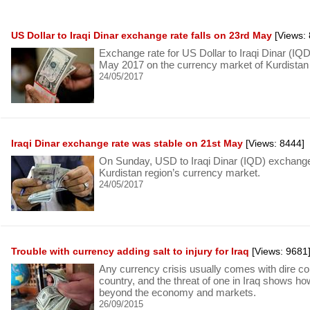
US Dollar to Iraqi Dinar exchange rate falls on 23rd May
[Views: 
Exchange rate for US Dollar to Iraqi Dinar (I
May 2017 on the currency market of Kurdistan 
24/05/2017
Iraqi Dinar exchange rate was stable on 21st May
[Views: 8444]
On Sunday, USD to Iraqi Dinar (IQD) exchange 
Kurdistan region’s currency market.
24/05/2017
Trouble with currency adding salt to injury for Iraq
[Views: 9681
Any currency crisis usually comes with dire c
country, and the threat of one in Iraq shows h
beyond the economy and markets.
26/09/2015