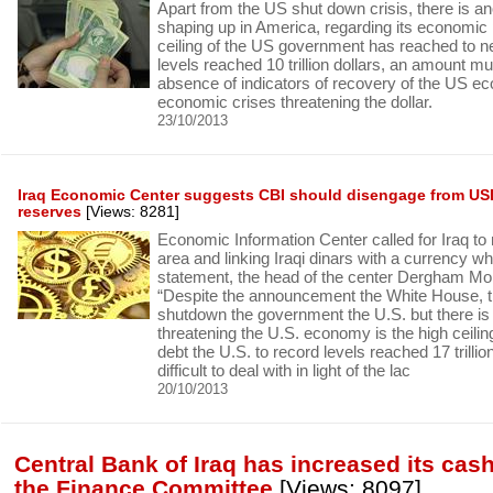
Apart from the US shut down crisis, there is ano
shaping up in America, regarding its economic 
ceiling of the US government has reached to n
levels reached 10 trillion dollars, an amount muc
absence of indicators of recovery of the US e
economic crises threatening the dollar.
23/10/2013
Iraq Economic Center suggests CBI should disengage from USD
reserves
[Views: 8281]
Economic Information Center called for Iraq to
area and linking Iraqi dinars with a currency wh
statement, the head of the center Dergham M
“Despite the announcement the White House, th
shutdown the government the U.S. but there is 
threatening the U.S. economy is the high ceili
debt the U.S. to record levels reached 17 trillio
difficult to deal with in light of the lac
20/10/2013
Central Bank of Iraq has increased its cas
the Finance Committee
[Views: 8097]