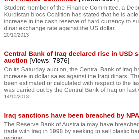
Student member of the Finance Committee, a Depu
Kurdistan blocs Coalition has stated that he is able 
increase in the cash reserve of hard currency to su
dinar exchange rate against the US dollar.
20/10/2013
Central Bank of Iraq declared rise in USD sa
auction
[Views: 7876]
On its Saturday auction, the Central Bank of Iraq
increase in dollar sales against the Iraqi dinars. T
been estimated or calculated with respect to the la
was carried out by the Central Bank of Iraq on las
14/10/2013
Iraq sanctions have been breached by NP
The Reserve Bank of Australia may have breached
trade with Iraq in 1998 by seeking to sell plastic b
regime.