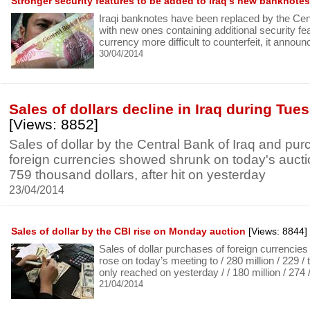
Stronger security features to be added to Iraq’s new banknotes
Iraqi banknotes have been replaced by the Cen
with new ones containing additional security f
currency more difficult to counterfeit, it annou
30/04/2014
Sales of dollars decline in Iraq during Tue
[Views: 8852]
Sales of dollar by the Central Bank of Iraq and pur
foreign currencies showed shrunk on today's auctio
759 thousand dollars, after hit on yesterday
23/04/2014
Sales of dollar by the CBI rise on Monday auction
[Views: 8844]
Sales of dollar purchases of foreign currencie
rose on today’s meeting to / 280 million / 229 / 
only reached on yesterday / / 180 million / 274 
21/04/2014