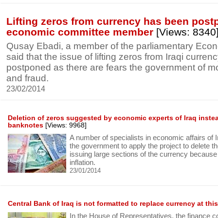
Lifting zeros from currency has been post
economic committee member
[Views: 8340
Qusay Ebadi, a member of the parliamentary Eco
said that the issue of lifting zeros from Iraqi curre
postponed as there are fears the government of m
and fraud.
23/02/2014
Deletion of zeros suggested by economic experts of Iraq instea
banknotes
[Views: 9968]
A number of specialists in economic affairs of 
the government to apply the project to delete th
issuing large sections of the currency because it
inflation.
23/01/2014
Central Bank of Iraq is not formatted to replace currency at this
In the House of Representatives, the finance 