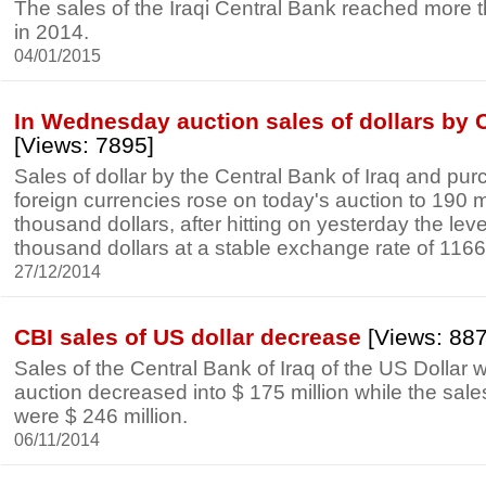
The sales of the Iraqi Central Bank reached more 
in 2014.
04/01/2015
In Wednesday auction sales of dollars by 
[Views: 7895]
Sales of dollar by the Central Bank of Iraq and pur
foreign currencies rose on today's auction to 190 m
thousand dollars, after hitting on yesterday the leve
thousand dollars at a stable exchange rate of 1166 
27/12/2014
CBI sales of US dollar decrease
[Views: 88
Sales of the Central Bank of Iraq of the US Dollar w
auction decreased into $ 175 million while the sa
were $ 246 million.
06/11/2014