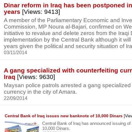
Dinar reform in Iraq has been postponed in 
years
[Views: 9413]
A member of the Parliamentary Economic and Inv
Commission, MP Noura al-Bajari, confirmed on We
initiative to revalue and delete zeros from the Iraqi 
implementation by the Central Bank although it will
years given the political and security situation of Ir
03/11/2014
A gang specialized with counterfeiting cur
Iraq
[Views: 9630]
Maysan police patrols arrested a gang specialized 
currency in the city of Amara.
22/09/2014
Central Bank of Iraq issues new banknote of 10,000 Dinars
[Vie
Central Bank of Iraq has announced issuing of
10,000 Dinars.