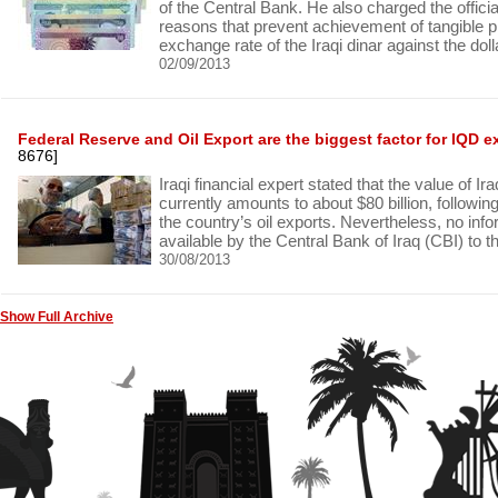
of the Central Bank. He also charged the official
reasons that prevent achievement of tangible p
exchange rate of the Iraqi dinar against the doll
02/09/2013
Federal Reserve and Oil Export are the biggest factor for IQD 
8676]
Iraqi financial expert stated that the value of I
currently amounts to about $80 billion, followin
the country’s oil exports. Nevertheless, no in
available by the Central Bank of Iraq (CBI) to th
30/08/2013
Show Full Archive