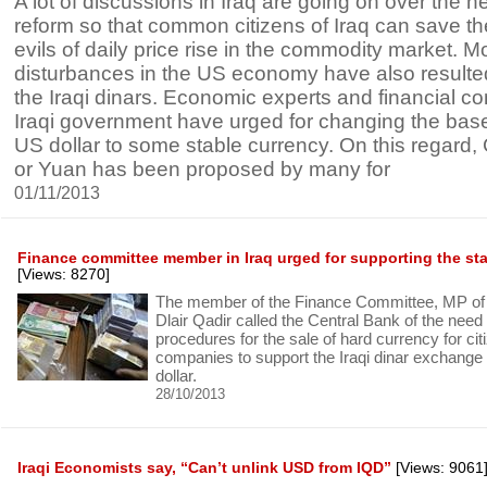
A lot of discussions in Iraq are going on over the n
reform so that common citizens of Iraq can save t
evils of daily price rise in the commodity market. M
disturbances in the US economy have also resulted 
the Iraqi dinars. Economic experts and financial 
Iraqi government have urged for changing the bas
US dollar to some stable currency. On this regard
or Yuan has been proposed by many for
01/11/2013
Finance committee member in Iraq urged for supporting the stabi
[Views: 8270]
The member of the Finance Committee, MP of t
Dlair Qadir called the Central Bank of the need t
procedures for the sale of hard currency for ci
companies to support the Iraqi dinar exchange 
dollar.
28/10/2013
Iraqi Economists say, “Can’t unlink USD from IQD”
[Views: 9061