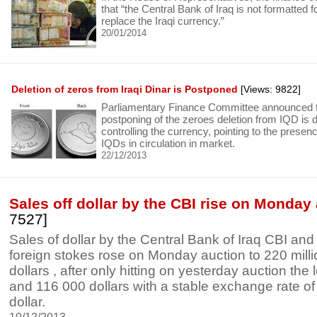
that “the Central Bank of Iraq is not formatted f
replace the Iraqi currency.”
20/01/2014
Deletion of zeros from Iraqi Dinar is Postponed
[Views: 9822]
Parliamentary Finance Committee announced th
postponing of the zeroes deletion from IQD is du
controlling the currency, pointing to the presence
IQDs in circulation in market.
22/12/2013
Sales off dollar by the CBI rise on Monday
7527]
Sales of dollar by the Central Bank of Iraq CBI and
foreign stokes rose on Monday auction to 220 mill
dollars , after only hitting on yesterday auction the l
and 116 000 dollars with a stable exchange rate of
dollar.