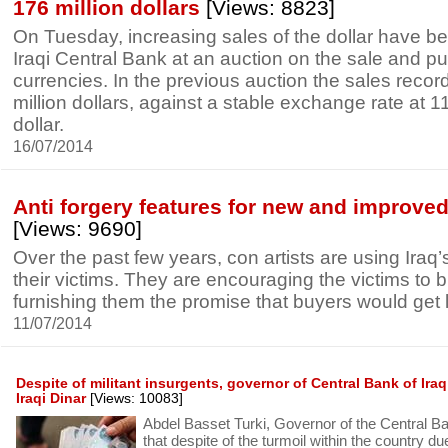
176 million dollars
[Views: 8823]
On Tuesday, increasing sales of the dollar have b
Iraqi Central Bank at an auction on the sale and pu
currencies. In the previous auction the sales reco
million dollars, against a stable exchange rate at 1
dollar.
16/07/2014
Anti forgery features for new and improved 
[Views: 9690]
Over the past few years, con artists are using Iraq’
their victims. They are encouraging the victims to b
furnishing them the promise that buyers would get l
11/07/2014
Despite of militant insurgents, governor of Central Bank of Ira
Iraqi Dinar
[Views: 10083]
Abdel Basset Turki, Governor of the Central Ban
that despite of the turmoil within the country due