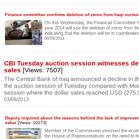
Finance committee confirms deletion of zeros from Iraqi curre
On this Wednesday, the Financial Committee h
year 2014 will see the deletion of zeros from th
indicating that the deletion will be in coordinati
08/09/2013
CBI Tuesday auction session witnesses de
sales
[Views: 7507]
The Central Bank of Iraq announced a decline in the
the auction session of Tuesday compared with Mo
session where the dollar sales reached USD (275
03/09/2013
Deputy inquired about the reasons behind the lack of improveme
value
[Views: 10273]
Member of the Commission stressed the econ
the House of Representatives on the need to h