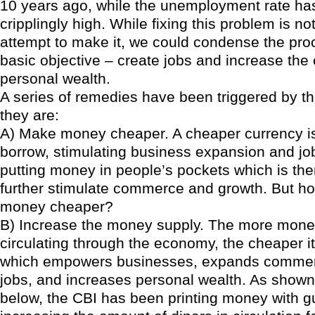
10 years ago, while the unemployment rate ha
cripplingly high. While fixing this problem is no
attempt to make it, we could condense the pro
basic objective – create jobs and increase the c
personal wealth.
A series of remedies have been triggered by th
they are:
A) Make money cheaper. A cheaper currency i
borrow, stimulating business expansion and job
putting money in people’s pockets which is the
further stimulate commerce and growth. But 
money cheaper?
B) Increase the money supply. The more money
circulating through the economy, the cheaper it
which empowers businesses, expands commer
jobs, and increases personal wealth. As shown
below, the CBI has been printing money with gu