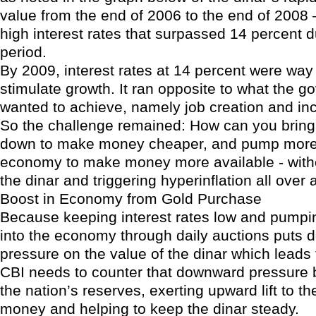
value from the end of 2006 to the end of 2008 
high interest rates that surpassed 14 percent du
period.
By 2009, interest rates at 14 percent were way 
stimulate growth. It ran opposite to what the 
wanted to achieve, namely job creation and in
So the challenge remained: How can you bring 
down to make money cheaper, and pump more d
economy to make money more available - witho
the dinar and triggering hyperinflation all over
Boost in Economy from Gold Purchase
Because keeping interest rates low and pumpi
into the economy through daily auctions puts
pressure on the value of the dinar which leads t
CBI needs to counter that downward pressure 
the nation’s reserves, exerting upward lift to th
money and helping to keep the dinar steady.