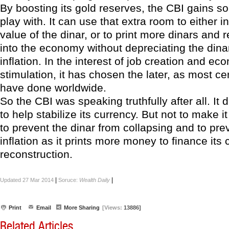
By boosting its gold reserves, the CBI gains 
play with. It can use that extra room to either 
value of the dinar, or to print more dinars and
into the economy without depreciating the dina
inflation. In the interest of job creation and ec
stimulation, it has chosen the later, as most ce
have done worldwide.
So the CBI was speaking truthfully after all. It 
to help stabilize its currency. But not to make it
to prevent the dinar from collapsing and to pre
inflation as it prints more money to finance its 
reconstruction.
|
|
Updated 27 Mar 2014
Soruce:
Wealth Daily
Print
Email
More Sharing
[Views:
13886]
Related Articles