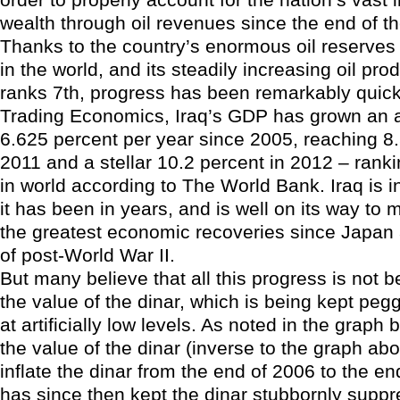
wealth through oil revenues since the end of 
Thanks to the country’s enormous oil reserves
in the world, and its steadily increasing oil pr
ranks 7th, progress has been remarkably quick
Trading Economics, Iraq’s GDP has grown an 
6.625 percent per year since 2005, reaching 8.
2011 and a stellar 10.2 percent in 2012 – rank
in world according to The World Bank. Iraq is i
it has been in years, and is well on its way to 
the greatest economic recoveries since Japa
of post-World War II.
But many believe that all this progress is not b
the value of the dinar, which is being kept pe
at artificially low levels. As noted in the graph
the value of the dinar (inverse to the graph abo
inflate the dinar from the end of 2006 to the end
has since then kept the dinar stubbornly supp