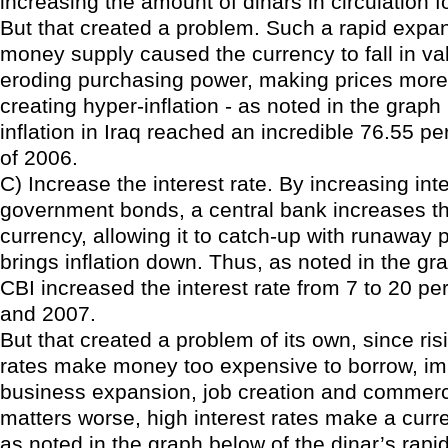
increasing the amount of dinars in circulation f
But that created a problem. Such a rapid expan
money supply caused the currency to fall in val
eroding purchasing power, making prices more
creating hyper-inflation - as noted in the grap
inflation in Iraq reached an incredible 76.55 p
of 2006.
C) Increase the interest rate. By increasing int
government bonds, a central bank increases the
currency, allowing it to catch-up with runaway 
brings inflation down. Thus, as noted in the gr
CBI increased the interest rate from 7 to 20 p
and 2007.
But that created a problem of its own, since ris
rates make money too expensive to borrow, i
business expansion, job creation and commer
matters worse, high interest rates make a curr
as noted in the graph below of the dinar’s rapi