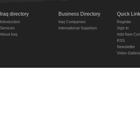
Iraq directory
Business Directory
Quick Lin
Introduction
Iraq Companies
Register
Services
International Suppliers
Sign In
About Iraq
Add New Co
RSS
Newsletter
Video Gallery