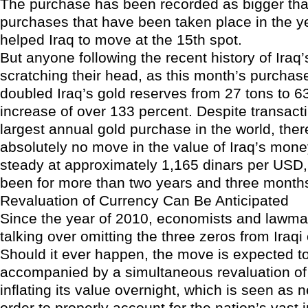
The purchase has been recorded as bigger tha
purchases that have been taken place in the ye
helped Iraq to move at the 15th spot.
But anyone following the recent history of Iraq’s
scratching their head, as this month’s purcha
doubled Iraq’s gold reserves from 27 tons to 63
increase of over 133 percent. Despite transact
largest annual gold purchase in the world, the
absolutely no move in the value of Iraq’s mone
steady at approximately 1,165 dinars per USD,
been for more than two years and three month
Revaluation of Currency Can Be Anticipated
Since the year of 2010, economists and lawmak
talking over omitting the three zeros from Iraqi
Should it ever happen, the move is expected t
accompanied by a simultaneous revaluation of 
inflating its value overnight, which is seen as 
order to properly account for the nation’s vast 