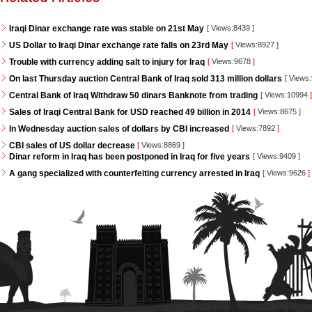
Iraqi Dinar exchange rate was stable on 21st May
[
Views:8439
]
US Dollar to Iraqi Dinar exchange rate falls on 23rd May
[
Views:8927
]
Trouble with currency adding salt to injury for Iraq
[
Views:9678
]
On last Thursday auction Central Bank of Iraq sold 313 million dollars
[
Views
Central Bank of Iraq Withdraw 50 dinars Banknote from trading
[
Views:10994
]
Sales of Iraqi Central Bank for USD reached 49 billion in 2014
[
Views:8675
]
In Wednesday auction sales of dollars by CBI increased
[
Views:7892
]
CBI sales of US dollar decrease
[
Views:8869
]
Dinar reform in Iraq has been postponed in Iraq for five years
[
Views:9409
]
A gang specialized with counterfeiting currency arrested in Iraq
[
Views:9626
]