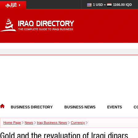
1 USD =
1166.00 IQD
BUSINESS DIRECTORY
BUSINESS NEWS
EVENTS
C
Home Page
News
Iraq Business News
Currency
Gold and the revaluation of Iraqi dinars