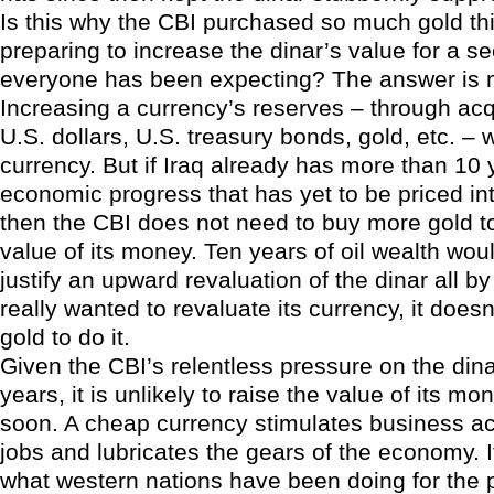
Is this why the CBI purchased so much gold thi
preparing to increase the dinar’s value for a s
everyone has been expecting? The answer is m
Increasing a currency’s reserves – through ac
U.S. dollars, U.S. treasury bonds, gold, etc. – w
currency. But if Iraq already has more than 10 
economic progress that has yet to be priced int
then the CBI does not need to buy more gold t
value of its money. Ten years of oil wealth wo
justify an upward revaluation of the dinar all by i
really wanted to revaluate its currency, it does
gold to do it.
Given the CBI’s relentless pressure on the din
years, it is unlikely to raise the value of its m
soon. A cheap currency stimulates business act
jobs and lubricates the gears of the economy. It
what western nations have been doing for the p