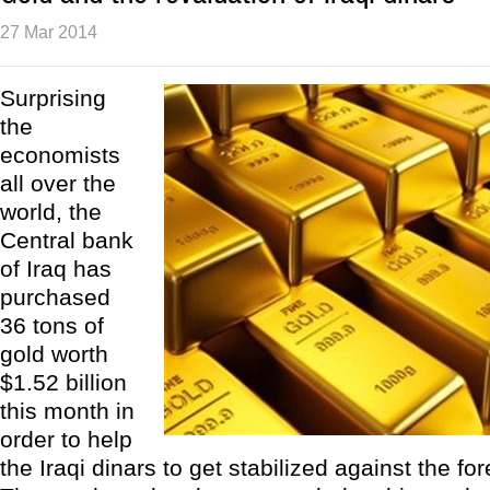
27 Mar 2014
Surprising
the
economists
all over the
world, the
Central bank
of Iraq has
purchased
36 tons of
gold worth
$1.52 billion
this month in
order to help
the Iraqi dinars to get stabilized against the fo