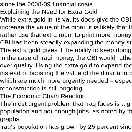
since the 2008-09 financial crisis.
Explaining the Need for Extra Gold
While extra gold in its vaults does give the CB
increase the value of the dinar, it is likely that
rather use that extra room to print more money
CBI has been steadily expanding the money su
The extra gold gives it the ability to keep doing
In the case of Iraqi money, the CBI would rathe
over quality. Using the extra gold to expand t
instead of boosting the value of the dinar affor
which are much more urgently needed – especi
reconstruction is still ongoing.
The Economic Chain Reaction
The most urgent problem that Iraq faces is a g
population and not enough jobs, as noted by th
graphs.
Iraq’s population has grown by 25 percent sin