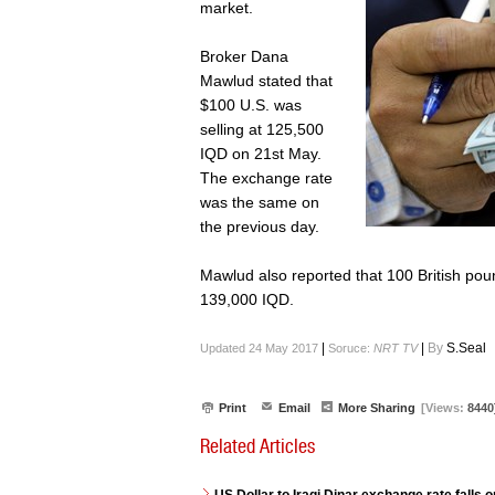
market.
Broker Dana
Mawlud stated that
$100 U.S. was
selling at 125,500
IQD on 21st May.
The exchange rate
was the same on
the previous day.
Mawlud also reported that 100 British pou
139,000 IQD.
|
|
By
S.Seal
Updated 24 May 2017
Soruce:
NRT TV
Print
Email
More Sharing
[Views:
8440
Related Articles