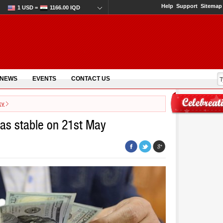
Help
Support
Sitemap
1 USD =
1166.00 IQD
 NEWS
EVENTS
CONTACT US
cy
was stable on 21st May