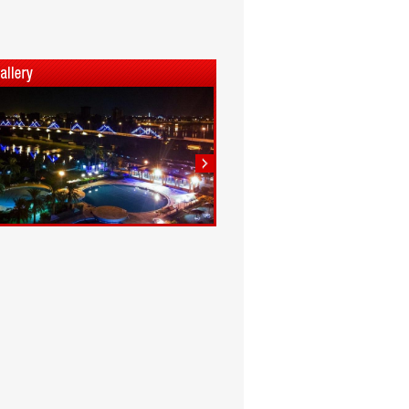
1
2
3
4
5
6
7
8