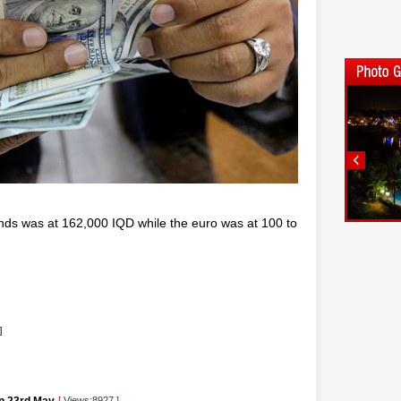
nds was at 162,000 IQD while the euro was at 100 to
]
[
Views:8927
]