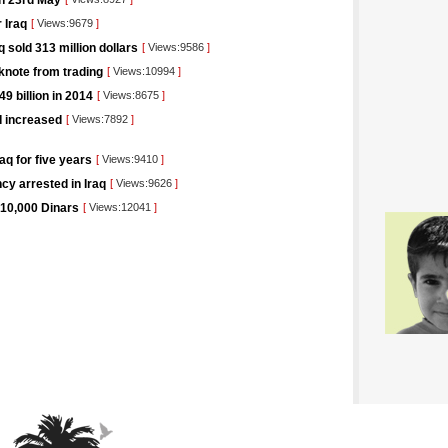
on 23rd May
 Iraq
[
Views:9679
]
 sold 313 million dollars
[
Views:9586
]
knote from trading
[
Views:10994
]
9 billion in 2014
[
Views:8675
]
I increased
[
Views:7892
]
aq for five years
[
Views:9410
]
cy arrested in Iraq
[
Views:9626
]
 10,000 Dinars
[
Views:12041
]