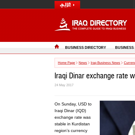
BUSINESS DIRECTORY
BUSINESS
Home Page
News
Iraq Business News
Curren
Iraqi Dinar exchange rate 
24 May 2017
On Sunday, USD to
Iraqi Dinar (IQD)
exchange rate was
stable in Kurdistan
region’s currency