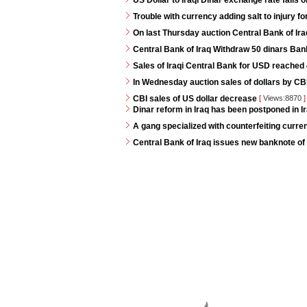
US Dollar to Iraqi Dinar exchange rate falls 
Trouble with currency adding salt to injury for
On last Thursday auction Central Bank of Iraq
Central Bank of Iraq Withdraw 50 dinars Ban
Sales of Iraqi Central Bank for USD reached 4
In Wednesday auction sales of dollars by CB
CBI sales of US dollar decrease
[
Views:8870
]
Dinar reform in Iraq has been postponed in Ir
A gang specialized with counterfeiting curren
Central Bank of Iraq issues new banknote of