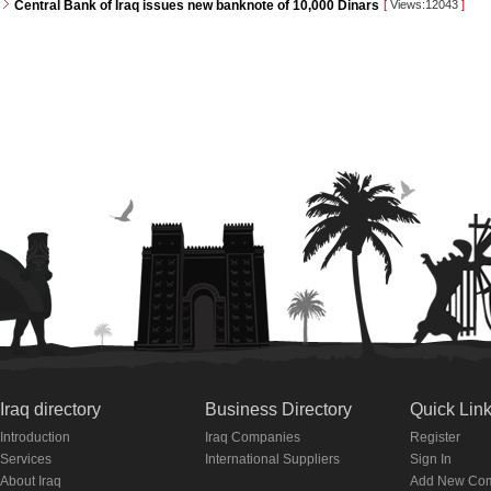
Central Bank of Iraq issues new banknote of 10,000 Dinars
[
Views:12043
]
Iraq directory
Business Directory
Quick Lin
Introduction
Iraq Companies
Register
Services
International Suppliers
Sign In
About Iraq
Add New Co