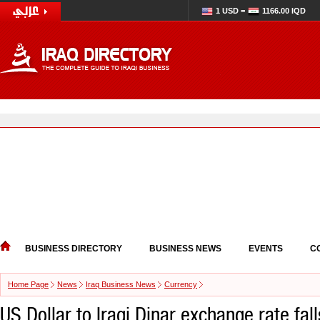
1 USD =
1166.00 IQD
BUSINESS DIRECTORY
BUSINESS NEWS
EVENTS
C
Home Page
News
Iraq Business News
Currency
US Dollar to Iraqi Dinar exchange rate fa