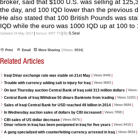
broker, said that $100 U.S. was selling at 125,
the day, and 100 IQD lower than the previous d
He also stated that 100 British Pounds was sta
IQD while the euro was 1000 IQD up at 100 to
|
|
By
S.Seal
Updated 24 May 2017
Soruce:
NRT TV
Print
Email
More Sharing
[Views:
8934]
Related Articles
Iraqi Dinar exchange rate was stable on 21st May
[
Views:8446
]
Trouble with currency adding salt to injury for Iraq
[
Views:9683
]
On last Thursday auction Central Bank of Iraq sold 313 million dollars
[
Views
Central Bank of Iraq Withdraw 50 dinars Banknote from trading
[
Views:11001
]
Sales of Iraqi Central Bank for USD reached 49 billion in 2014
[
Views:8684
]
In Wednesday auction sales of dollars by CBI increased
[
Views:7898
]
CBI sales of US dollar decrease
[
Views:8876
]
Dinar reform in Iraq has been postponed in Iraq for five years
[
Views:9418
]
A gang specialized with counterfeiting currency arrested in Iraq
[
Views:9634
]