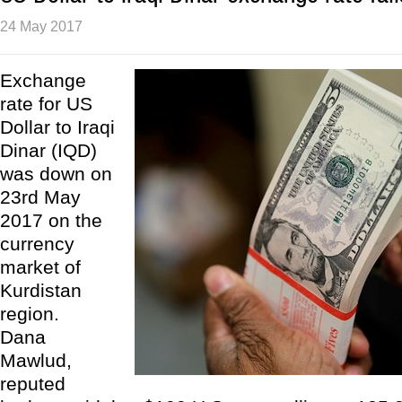
24 May 2017
Exchange
rate for US
Dollar to Iraqi
Dinar (IQD)
was down on
23rd May
2017 on the
currency
market of
Kurdistan
region.
Dana
Mawlud,
reputed