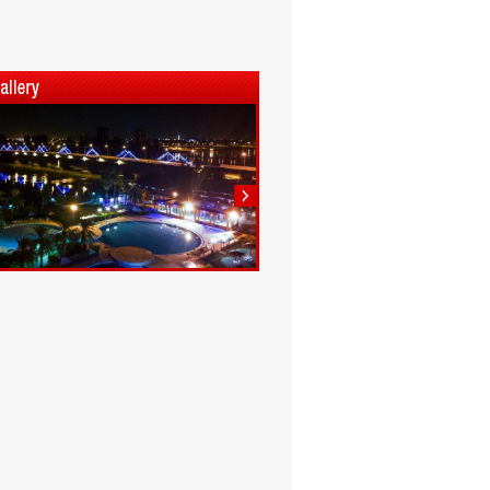
1
2
3
4
5
6
7
8