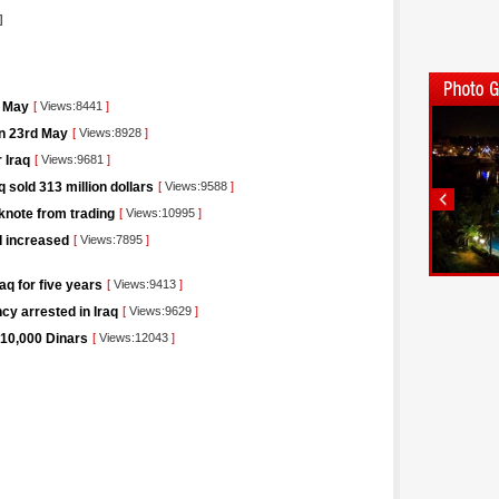
]
t May
[
Views:8441
]
on 23rd May
[
Views:8928
]
 Iraq
[
Views:9681
]
 sold 313 million dollars
[
Views:9588
]
knote from trading
[
Views:10995
]
I increased
[
Views:7895
]
aq for five years
[
Views:9413
]
cy arrested in Iraq
[
Views:9629
]
 10,000 Dinars
[
Views:12043
]