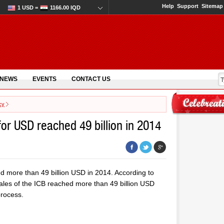
Help
Support
Sitemap
1 USD =
1166.00 IQD
 NEWS
EVENTS
CONTACT US
cy
for USD reached 49 billion in 2014
ed more than 49 billion USD in 2014. According to
sales of the ICB reached more than 49 billion USD
process.