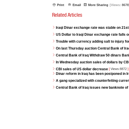
Print
Email
More Sharing
[Views:
8678
Related Articles
Iraqi Dinar exchange rate was stable on 21s
US Dollar to Iraqi Dinar exchange rate falls 
Trouble with currency adding salt to injury for
On last Thursday auction Central Bank of Iraq
Central Bank of Iraq Withdraw 50 dinars Ban
In Wednesday auction sales of dollars by CB
CBI sales of US dollar decrease
[
Views:8872
]
Dinar reform in Iraq has been postponed in Ir
A gang specialized with counterfeiting curren
Central Bank of Iraq issues new banknote of