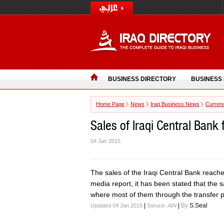
BUSINESS DIRECTORY
BUSINESS
Home Page
News
Iraq Business News
Curren
Sales of Iraqi Central Bank 
04 Jan 2015
The sales of the Iraqi Central Bank reach
media report, it has been stated that the 
where most of them through the transfer 
|
|
By
S.Seal
Updated 04 Jan 2015
Soruce:
AIN