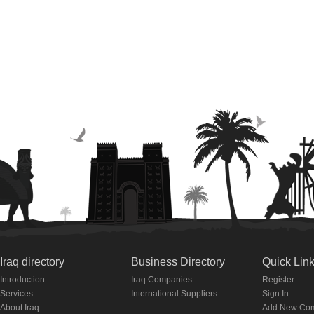
Iraq directory
Business Directory
Quick Lin
Introduction
Iraq Companies
Register
Services
International Suppliers
Sign In
About Iraq
Add New Co