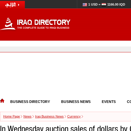
1 USD =
1166.00 IQD
BUSINESS DIRECTORY
BUSINESS NEWS
EVENTS
C
Home Page
News
Iraq Business News
Currency
In Wednesday auction sales of dollars by 