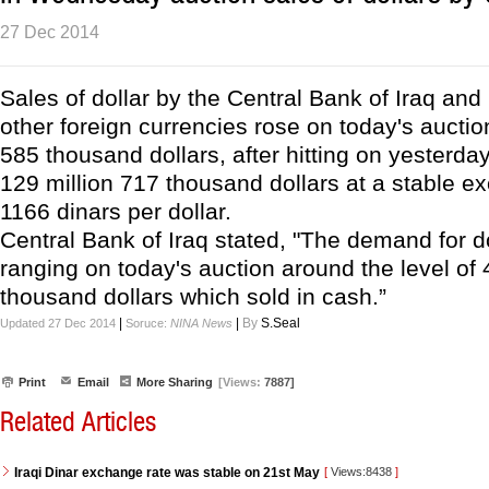
27 Dec 2014
Sales of dollar by the Central Bank of Iraq and
other foreign currencies rose on today's auctio
585 thousand dollars, after hitting on yesterday
129 million 717 thousand dollars at a stable e
1166 dinars per dollar.
Central Bank of Iraq stated, "The demand for d
ranging on today's auction around the level of 
thousand dollars which sold in cash.”
|
|
By
S.Seal
Updated 27 Dec 2014
Soruce:
NINA News
Print
Email
More Sharing
[Views:
7887]
Related Articles
Iraqi Dinar exchange rate was stable on 21st May
[
Views:8438
]