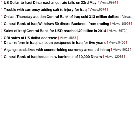
US Dollar to Iraqi Dinar exchange rate falls on 23rd May
[
Views:8924
]
Trouble with currency adding salt to injury for Iraq
[
Views:9674
]
On last Thursday auction Central Bank of Iraq sold 313 million dollars
[
Views
Central Bank of Iraq Withdraw 50 dinars Banknote from trading
[
Views:10993
]
Sales of Iraqi Central Bank for USD reached 49 billion in 2014
[
Views:8672
]
CBI sales of US dollar decrease
[
Views:8867
]
Dinar reform in Iraq has been postponed in Iraq for five years
[
Views:9406
]
A gang specialized with counterfeiting currency arrested in Iraq
[
Views:9622
]
Central Bank of Iraq issues new banknote of 10,000 Dinars
[
Views:12035
]