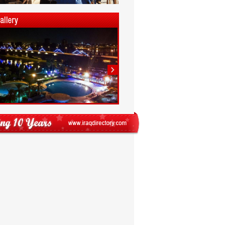
1
2
3
4
5
6
7
8