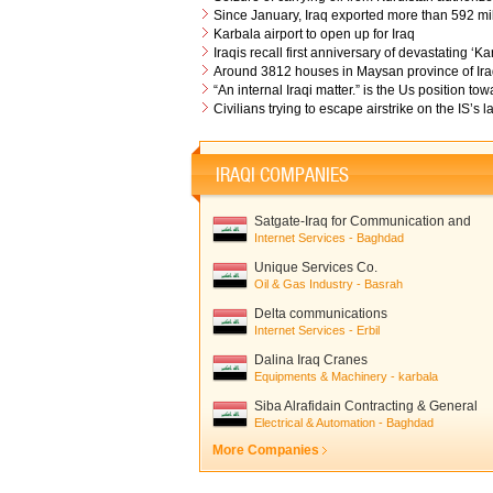
Since January, Iraq exported more than 592 mill
Karbala airport to open up for Iraq
Iraqis recall first anniversary of devastating ‘
Around 3812 houses in Maysan province of Iraq
“An internal Iraqi matter.” is the Us position 
Civilians trying to escape airstrike on the IS’s 
IRAQI COMPANIES
Satgate-Iraq for Communication and
Network Solutions
Internet Services - Baghdad
Unique Services Co.
Oil & Gas Industry - Basrah
Delta communications
Internet Services - Erbil
Dalina Iraq Cranes
Equipments & Machinery - karbala
Siba Alrafidain Contracting & General
trading
Electrical & Automation - Baghdad
More Companies