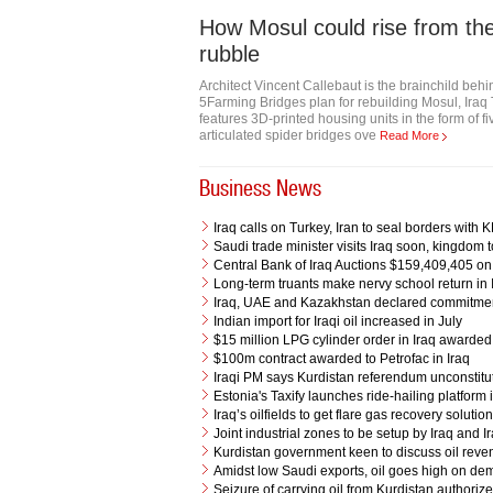
How Mosul could rise from th
rubble
Architect Vincent Callebaut is the brainchild beh
5Farming Bridges plan for rebuilding Mosul, Iraq
features 3D-printed housing units in the form of fi
articulated spider bridges ove
Read More
Business News
Iraq calls on Turkey, Iran to seal borders with
Saudi trade minister visits Iraq soon, kingdom t
Central Bank of Iraq Auctions $159,409,405 o
Long-term truants make nervy school return in 
Iraq, UAE and Kazakhstan declared commitment 
Indian import for Iraqi oil increased in July
$15 million LPG cylinder order in Iraq award
$100m contract awarded to Petrofac in Iraq
Iraqi PM says Kurdistan referendum unconstitu
Estonia's Taxify launches ride-hailing platfor
Iraq’s oilfields to get flare gas recovery solut
Joint industrial zones to be setup by Iraq and I
Kurdistan government keen to discuss oil reven
Amidst low Saudi exports, oil goes high on d
Seizure of carrying oil from Kurdistan authori