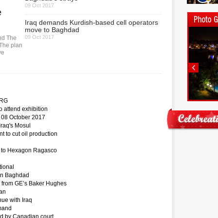
09 Oct 2017
e
Iraq demands Kurdish-based cell operators
move to Baghdad
09 Oct 2017
ind The
 The plan
ve
 KRG
o attend exhibition
n 08 October 2017
Iraq's Mosul
to cut oil production
ed to Hexagon Ragasco
tional
m in Baghdad
ion from GE’s Baker Hughes
ran
ue with Iraq
emand
zed by Canadian court