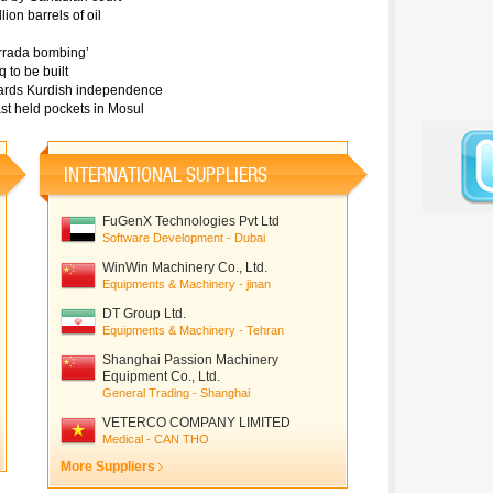
ion barrels of oil
Karrada bombing’
 to be built
towards Kurdish independence
last held pockets in Mosul
INTERNATIONAL SUPPLIERS
FuGenX Technologies Pvt Ltd
Software Development - Dubai
WinWin Machinery Co., Ltd.
Equipments & Machinery - jinan
DT Group Ltd.
Equipments & Machinery - Tehran
Shanghai Passion Machinery
Equipment Co., Ltd.
General Trading - Shanghai
VETERCO COMPANY LIMITED
Medical - CAN THO
More Suppliers