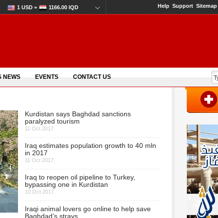
Help
Support
Sitemap
1 USD =
1166.00 IQD
S NEWS
EVENTS
CONTACT US
Kurdistan says Baghdad sanctions
paralyzed tourism
11 Oct 2017
Iraq estimates population growth to 40 mln
in 2017
11 Oct 2017
Iraq to reopen oil pipeline to Turkey,
bypassing one in Kurdistan
10 Oct 2017
Iraqi animal lovers go online to help save
Baghdad’s strays