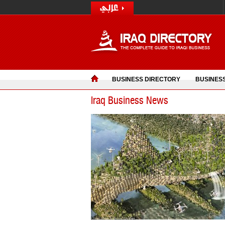
BUSINESS DIRECTORY
BUSINES
Iraq Business News