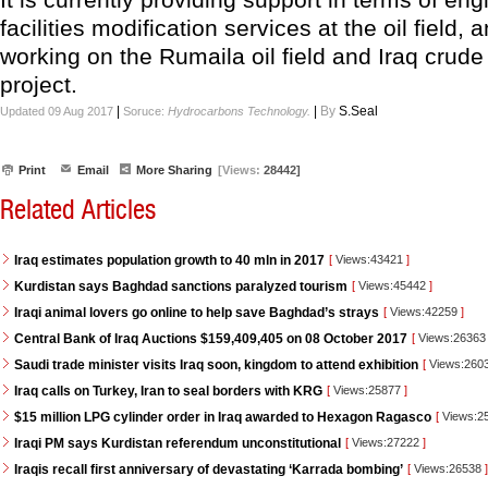
facilities modification services at the oil field, 
working on the Rumaila oil field and Iraq crude
project.
|
|
By
S.Seal
Updated 09 Aug 2017
Soruce:
Hydrocarbons Technology.
Print
Email
More Sharing
[Views:
28442]
Related Articles
Iraq estimates population growth to 40 mln in 2017
[
Views:43421
]
Kurdistan says Baghdad sanctions paralyzed tourism
[
Views:45442
]
Iraqi animal lovers go online to help save Baghdad’s strays
[
Views:42259
]
Central Bank of Iraq Auctions $159,409,405 on 08 October 2017
[
Views:2636
Saudi trade minister visits Iraq soon, kingdom to attend exhibition
[
Views:260
Iraq calls on Turkey, Iran to seal borders with KRG
[
Views:25877
]
$15 million LPG cylinder order in Iraq awarded to Hexagon Ragasco
[
Views:2
Iraqi PM says Kurdistan referendum unconstitutional
[
Views:27222
]
Iraqis recall first anniversary of devastating ‘Karrada bombing’
[
Views:26538
]