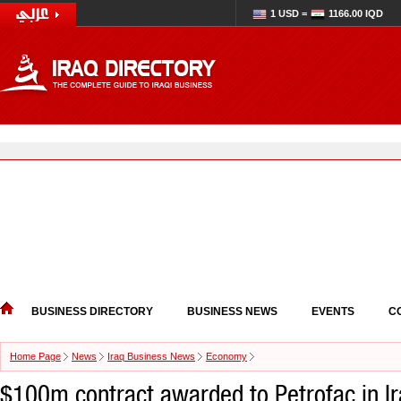
1 USD =
1166.00 IQD
BUSINESS DIRECTORY
BUSINESS NEWS
EVENTS
C
Home Page
News
Iraq Business News
Economy
$100m contract awarded to Petrofac in I