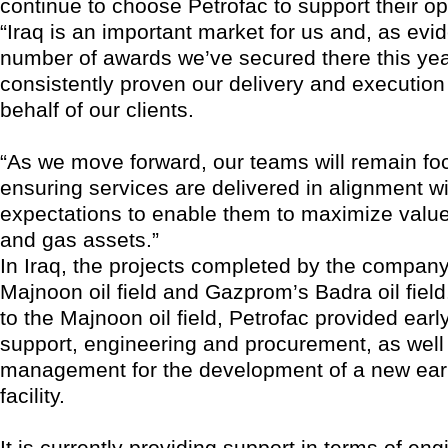
continue to choose Petrofac to support their op
“Iraq is an important market for us and, as evi
number of awards we’ve secured there this yea
consistently proven our delivery and execution
behalf of our clients.
“As we move forward, our teams will remain f
ensuring services are delivered in alignment wit
expectations to enable them to maximize value 
and gas assets.”
In Iraq, the projects completed by the company
Majnoon oil field and Gazprom’s Badra oil field
to the Majnoon oil field, Petrofac provided earl
support, engineering and procurement, as well
management for the development of a new earl
facility.
It is currently providing support in terms of en