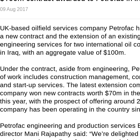
09 Aug 2017
UK-based oilfield services company Petrofac 
a new contract and the extension of an existing
engineering services for two international oil 
in Iraq, with an aggregate value of $100m.
Under the contract, aside from engineering, Pe
of work includes construction management, c
and start-up services. The latest extension com
company won new contracts worth $70m in the c
this year, with the prospect of offering around 
company has been operating in the country si
Petrofac engineering and production services
director Mani Rajapathy said: “We’re delighted 