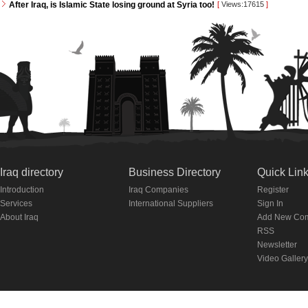
After Iraq, is Islamic State losing ground at Syria too!
[
Views:17615
]
Iraq directory
Business Directory
Quick Lin
Introduction
Iraq Companies
Register
Services
International Suppliers
Sign In
About Iraq
Add New Co
RSS
Newsletter
Video Gallery