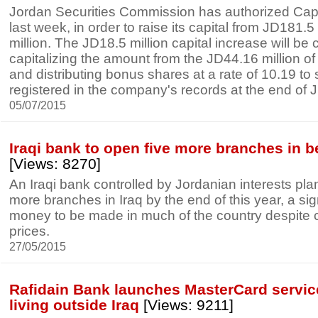
Jordan Securities Commission has authorized Capi
last week, in order to raise its capital from JD181.5
million. The JD18.5 million capital increase will be 
capitalizing the amount from the JD44.16 million of
and distributing bonus shares at a rate of 10.19 to
registered in the company's records at the end of J
05/07/2015
Iraqi bank to open five more branches in b
[Views: 8270]
An Iraqi bank controlled by Jordanian interests pla
more branches in Iraq by the end of this year, a sign 
money to be made in much of the country despite ci
prices.
27/05/2015
Rafidain Bank launches MasterCard service 
living outside Iraq
[Views: 9211]