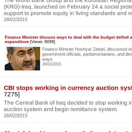
The World Bank Group and the Kurdistan Region
(KRG)-Iraq, launched on February 24 a social prot
support to promote equity in living standards and re
28/02/2015
Finance Minister discuss ways to deal with the budget deficit a
expenditure
[Views: 8098]
Finance Minister Hoshyar Zebari, discussed wi
government officials, parliamentarians, and dir
ways
26/02/2015
CBI stops working in currency auction sy
7275]
The Central Bank of Iraq decided to stop working i
auction system and begin remittance system.
26/02/2015