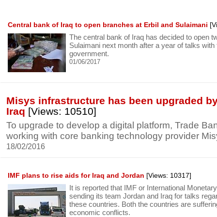
Central bank of Iraq to open branches at Erbil and Sulaimani
[V
The central bank of Iraq has decided to open t
Sulaimani next month after a year of talks with
government.
01/06/2017
Misys infrastructure has been upgraded by
Iraq
[Views: 10510]
To upgrade to develop a digital platform, Trade Bank
working with core banking technology provider Mis
18/02/2016
IMF plans to rise aids for Iraq and Jordan
[Views: 10317]
It is reported that IMF or International Moneta
sending its team Jordan and Iraq for talks reg
these countries. Both the countries are sufferi
economic conflicts.