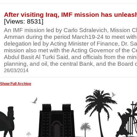
After visiting Iraq, IMF mission has unlea
[Views: 8531]
An IMF mission led by Carlo Sdralevich, Mission Chie
Amman during the period March19-24 to meet with an
delegation led by Acting Minister of Finance, Dr. Sa
mission also met with the Acting Governor of the C
Abdul Basit Al Turki Said, and officials from the mini
planning, and oil, the central Bank, and the Board
26/03/2014
Show Full Archive