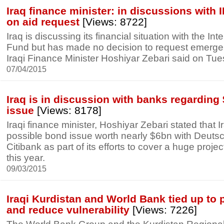
Iraq finance minister: in discussions with 
on aid request
[Views: 8722]
Iraq is discussing its financial situation with the In
Fund but has made no decision to request emerge
Iraqi Finance Minister Hoshiyar Zebari said on Tue
07/04/2015
Iraq is in discussion with banks regardin
issue
[Views: 8178]
Iraqi finance minister, Hoshiyar Zebari stated that I
possible bond issue worth nearly $6bn with Deut
Citibank as part of its efforts to cover a huge proje
this year.
09/03/2015
Iraqi Kurdistan and World Bank tied up to 
and reduce vulnerability
[Views: 7226]