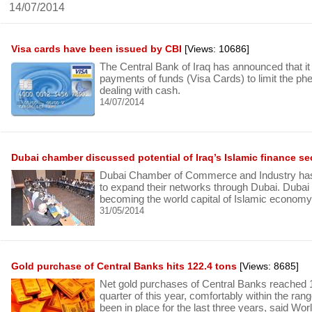
14/07/2014
Visa cards have been issued by CBI
[Views: 10686]
The Central Bank of Iraq has announced that it w
payments of funds (Visa Cards) to limit the p
dealing with cash.
14/07/2014
Dubai chamber discussed potential of Iraq’s Islamic finance se
Dubai Chamber of Commerce and Industry has
to expand their networks through Dubai. Dubai
becoming the world capital of Islamic economy
31/05/2014
Gold purchase of Central Banks hits 122.4 tons
[Views: 8685]
Net gold purchases of Central Banks reached 12
quarter of this year, comfortably within the ran
been in place for the last three years, said W