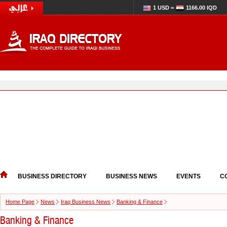
1 USD =
1166.00 IQD
BUSINESS DIRECTORY
BUSINESS NEWS
EVENTS
C
Home Page
News
Iraq Business News
Banking & Finance
Banking & Finance