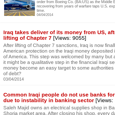
order from Boeing Co. (BA:US) as the Middle 
recovering from years of warfare taps U.S. expor
time.
04/04/2014
Iraq takes deliver of its money from US, af
lifting of Chapter 7
[Views: 9055]
After lifting of Chapter 7 sanctions, Iraq is now finall
American protection on the Iraqi money deposited i
of America. This step was welcomed by many but al
it might be a qualitative step in the financial Iraqi sec
money become an easy target to some authorities 
of debt?
03/04/2014
Common Iraqi people do not use banks fo
due to instability in banking sector
[Views:
Saleh Majid owns an electrical supplies shop in B
Shorja market area. After closing his shop, every d