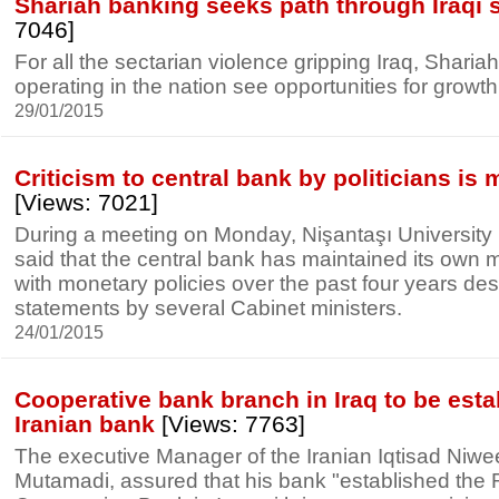
Shariah banking seeks path through Iraqi s
7046]
For all the sectarian violence gripping Iraq, Shari
operating in the nation see opportunities for growth
29/01/2015
Criticism to central bank by politicians is
[Views: 7021]
During a meeting on Monday, Nişantaşı University
said that the central bank has maintained its own 
with monetary policies over the past four years despi
statements by several Cabinet ministers.
24/01/2015
Cooperative bank branch in Iraq to be esta
Iranian bank
[Views: 7763]
The executive Manager of the Iranian Iqtisad Niw
Mutamadi, assured that his bank "established the 