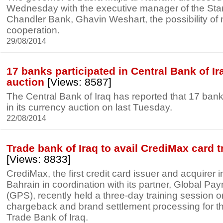
Wednesday with the executive manager of the St
Chandler Bank, Ghavin Weshart, the possibility of
cooperation.
29/08/2014
17 banks participated in Central Bank of I
auction
[Views: 8587]
The Central Bank of Iraq has reported that 17 bank
in its currency auction on last Tuesday.
22/08/2014
Trade bank of Iraq to avail CrediMax card 
[Views: 8833]
CrediMax, the first credit card issuer and acquirer 
Bahrain in coordination with its partner, Global Pa
(GPS), recently held a three-day training session on
chargeback and brand settlement processing for t
Trade Bank of Iraq.