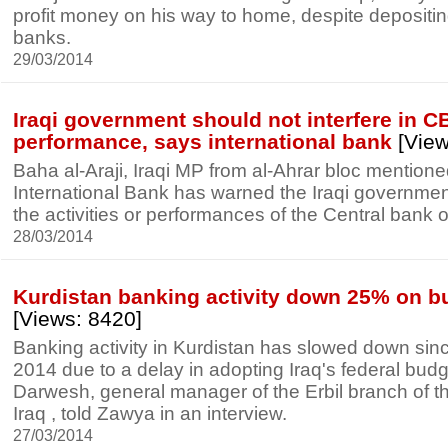
profit money on his way to home, despite depositi
banks.
29/03/2014
Iraqi government should not interfere in CB
performance, says international bank
[View
Baha al-Araji, Iraqi MP from al-Ahrar bloc mentione
International Bank has warned the Iraqi government 
the activities or performances of the Central bank of
28/03/2014
Kurdistan banking activity down 25% on b
[Views: 8420]
Banking activity in Kurdistan has slowed down sinc
2014 due to a delay in adopting Iraq's federal bu
Darwesh, general manager of the Erbil branch of t
Iraq , told Zawya in an interview.
27/03/2014