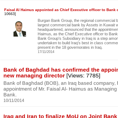
Faisal Al Haimus appointed as Chief Executive officer to Bank
10663]
Burgan Bank Group, the regional commercial 
largest commercial bank by Assets in Kuwait wh
headquartered, announced that the appointment 
Haimus, as the Chief Executive officer to Ban
Bank Group’s Subsidiary in Iraq is a step am
undertaken to build Iraq’s best in class commer
present in the 18 governorates in Iraq.
17/11/2014
Bank of Baghdad has confirmed the appoin
new managing director
[Views: 7785]
Bank of Baghdad (BOB), an Iraq based company, 
appointment of Mr. Faisal Al- Haimus as Managing D
Bank.
10/11/2014
Iraq and Iran to finalize MoU on Joint Bank