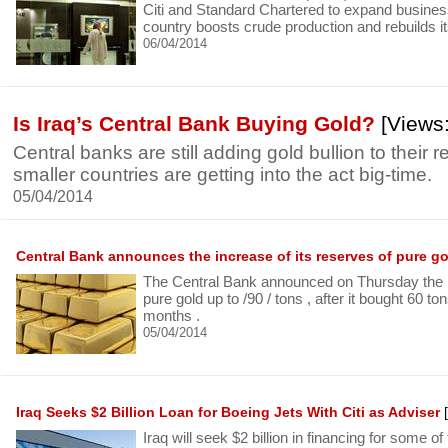
Citi and Standard Chartered to expand business 
country boosts crude production and rebuilds its
06/04/2014
Is Iraq’s Central Bank Buying Gold?
[Views:
Central banks are still adding gold bullion to their 
smaller countries are getting into the act big-time.
05/04/2014
Central Bank announces the increase of its reserves of pure g
The Central Bank announced on Thursday the ri
pure gold up to /90 / tons , after it bought 60 to
months .
05/04/2014
Iraq Seeks $2 Billion Loan for Boeing Jets With Citi as Adviser
[
Iraq will seek $2 billion in financing for some of 