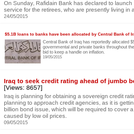
On Sunday, Rafidain Bank has declared to launch
service for the retirees, who are presently living in
24/05/2015
$5.1B loans to banks have been allocated by Central Bank of I
Central Bank of Iraq has reportedly allocated $5.
governmental and private banks throughout the c
bid to keep a handle on inflation.
19/05/2015
Iraq to seek credit rating ahead of jumbo 
[Views: 8657]
Iraq is planning for obtaining a sovereign credit rat
planning to approach credit agencies, as it is getti
billion bond issue, which will be required to cover a
caused by low oil prices.
09/05/2015