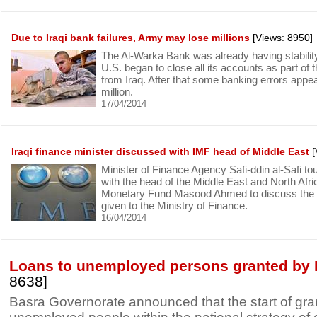
Due to Iraqi bank failures, Army may lose millions
[Views: 8950]
The Al-Warka Bank was already having stabili
U.S. began to close all its accounts as part of 
from Iraq. After that some banking errors appe
million.
17/04/2014
Iraqi finance minister discussed with IMF head of Middle East
[
Minister of Finance Agency Safi-ddin al-Safi t
with the head of the Middle East and North Afric
Monetary Fund Masood Ahmed to discuss the po
given to the Ministry of Finance.
16/04/2014
Loans to unemployed persons granted by 
8638]
Basra Governorate announced that the start of gran