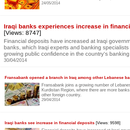
24/05/2014
Iraqi banks experiences increase in financ
[Views: 8747]
Financial deposits have increased at Iraqi govern
banks, which Iraqi experts and banking specialists 
growing public confidence in the country's banking i
30/04/2014
Fransabank opened a branch in Iraq among other Lebanese b
Fransabank joins a growing number of Lebanes
Kurdistan Region, where there are more bank
other foreign country.
29/04/2014
Iraqi banks see increase in financial deposits
[Views: 9598]