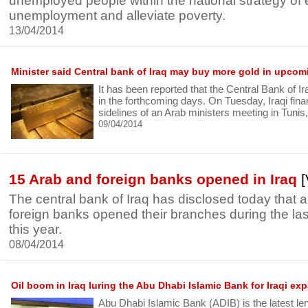
unemployed people within the national strategy of 
unemployment and alleviate poverty.
13/04/2014
Minister said Central bank of Iraq may buy more gold in upco
It has been reported that the Central Bank of 
in the forthcoming days. On Tuesday, Iraqi fina
sidelines of an Arab ministers meeting in Tunis
09/04/2014
15 Arab and foreign banks opened in Iraq
[
The central bank of Iraq has disclosed today that
foreign banks opened their branches during the las
this year.
08/04/2014
Oil boom in Iraq luring the Abu Dhabi Islamic Bank for Iraqi ex
Abu Dhabi Islamic Bank (ADIB) is the latest le