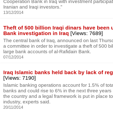
Cooperation Bank in Iraq with investment participa
Iranian and Iraqi investors."
13/12/2014
Theft of 500 billion Iraqi dinars have been 
Bank investigation in Iraq
[Views: 7689]
The central bank of Iraq, announced on last Thursda
a committee in order to investigate a theft of 500 bil
large bank accounts of al-Rafidain Bank.
07/12/2014
Iraq Islamic banks held back by lack of re
[Views: 7190]
Islamic banking operations account for 1.5% of total
banks and could rise to 6% in the next three years if
the country and a legal framework is put in place to
industry, experts said.
20/11/2014