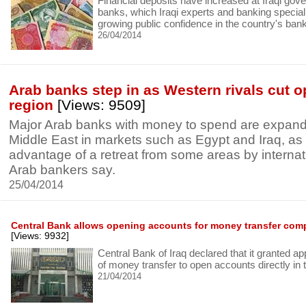
Financial deposits have increased at Iraqi gov
banks, which Iraqi experts and banking speciali
growing public confidence in the country's banki
26/04/2014
Arab banks step in as Western rivals cut o
region
[Views: 9509]
Major Arab banks with money to spend are expand
Middle East in markets such as Egypt and Iraq, as
advantage of a retreat from some areas by internati
Arab bankers say.
25/04/2014
Central Bank allows opening accounts for money transfer com
[Views: 9932]
Central Bank of Iraq declared that it granted a
of money transfer to open accounts directly in 
21/04/2014