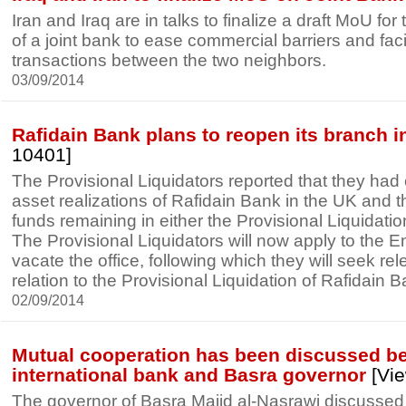
Iran and Iraq are in talks to finalize a draft MoU fo
of a joint bank to ease commercial barriers and fac
transactions between the two neighbors.
03/09/2014
Rafidain Bank plans to reopen its branch 
10401]
The Provisional Liquidators reported that they had
asset realizations of Rafidain Bank in the UK and t
funds remaining in either the Provisional Liquidati
The Provisional Liquidators will now apply to the E
vacate the office, following which they will seek rele
relation to the Provisional Liquidation of Rafidain B
02/09/2014
Mutual cooperation has been discussed b
international bank and Basra governor
[Vie
The governor of Basra Majid al-Nasrawi discussed