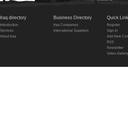
Iraq directory
Business Directory
Quick Lin
Introduction
Iraq Companies
Register
Services
International Suppliers
Sign In
About Iraq
Add New Co
RSS
Newsletter
Video Gallery