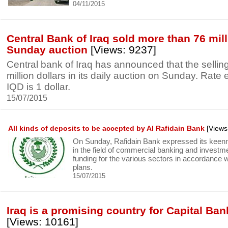
04/11/2015
Central Bank of Iraq sold more than 76 mill
Sunday auction
[Views: 9237]
Central bank of Iraq has announced that the selli
million dollars in its daily auction on Sunday. Rat
IQD is 1 dollar.
15/07/2015
All kinds of deposits to be accepted by Al Rafidain Bank
[Views
On Sunday, Rafidain Bank expressed its keenn
in the field of commercial banking and investm
funding for the various sectors in accordance 
plans.
15/07/2015
Iraq is a promising country for Capital Ban
[Views: 10161]