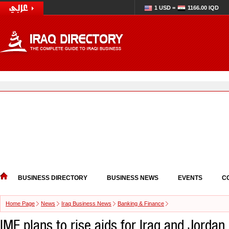
1 USD =
1166.00 IQD
BUSINESS DIRECTORY
BUSINESS NEWS
EVENTS
C
Home Page
News
Iraq Business News
Banking & Finance
IMF plans to rise aids for Iraq and Jordan