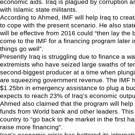
economic aids. Iraq is plagued by corruption an
with Islamic state militants.
According to Ahmed, IMF will help Iraq to crea
to cope with the present scenario. He also stat
will be effective from 2016 could “then lay the b
come to the IMF for a financing program later in
things go well”.
Presently Iraq is struggling due to finance a wa
extremists who have seized large swaths of ter
second-biggest producer at a time when plungin
are squeezing government revenue. The IMF h
$1.25bn in emergency assistance to plug a budg
expects to reach 23% of Iraq’s economic output
Ahmed also claimed that the program will help 
funds from World bank and other leaders. This 
country to “go back to the market in the first hal
raise more financing”.
Iraq’s economic crisis has battered its internat