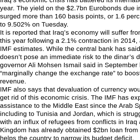
year. The yield on the $2.7bn Eurobonds due 
surged more than 160 basis points, or 1.6 perc
to 9.502% on Tuesday.
It is reported that Iraq’s economy will suffer f
this year following a 2.1% contraction in 2014,
IMF estimates. While the central bank has said 
doesn’t pose an immediate risk to the dinar’s d
governor Ali Mohsen Ismail said in September
“marginally change the exchange rate” to boo
revenue.
IMF also says that devaluation of currency wou
get rid of this economic crisis. The IMF has e
assistance to the Middle East since the Arab S
including to Tunisia and Jordan, which is strug
with an influx of refugees from conflicts in Iraq
Kingdom has already obtained $2bn loan from
helps the country to narrow its budget deficit.