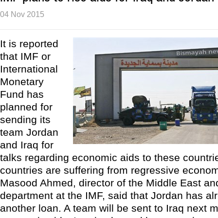
04 Nov 2015
It is reported
that IMF or
International
Monetary
Fund has
planned for
sending its
team Jordan
and Iraq for
talks regarding economic aids to these countri
countries are suffering from regressive economi
Masood Ahmed, director of the Middle East and
department at the IMF, said that Jordan has al
another loan. A team will be sent to Iraq next 