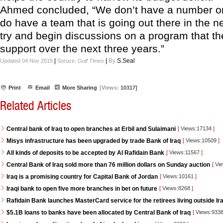
Ahmed concluded, “We don’t have a number on 
do have a team that is going out there in the n
try and begin discussions on a program that t
support over the next three years.”
|
|
By
S.Seal
Updated 04 Nov 2015
Soruce:
Gulf Times
Print
Email
More Sharing
[Views:
10317]
Related Articles
Central bank of Iraq to open branches at Erbil and Sulaimani
[
Views:17134
]
Misys infrastructure has been upgraded by trade Bank of Iraq
[
Views:10509
]
All kinds of deposits to be accepted by Al Rafidain Bank
[
Views:11567
]
Central Bank of Iraq sold more than 76 million dollars on Sunday auction
[
Vie
Iraq is a promising country for Capital Bank of Jordan
[
Views:10161
]
Iraqi bank to open five more branches in bet on future
[
Views:8268
]
Rafidain Bank launches MasterCard service for the retirees living outside Ir
$5.1B loans to banks have been allocated by Central Bank of Iraq
[
Views:933