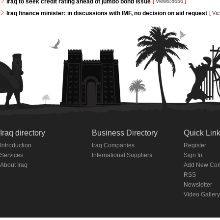
Iraq to seek credit rating ahead of jumbo bond issue
[
Views:8656
]
Iraq finance minister: in discussions with IMF, no decision on aid request
[
Vie
Iraq directory
Business Directory
Quick Lin
Introduction
Iraq Companies
Register
Services
International Suppliers
Sign In
About Iraq
Add New Co
RSS
Newsletter
Video Gallery