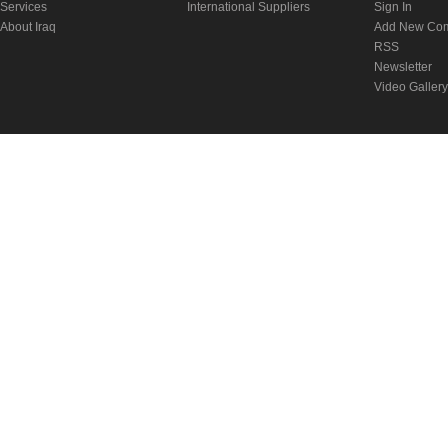
Services
International Suppliers
Sign In
About Iraq
Add New Co
RSS
Newsletter
Video Gallery