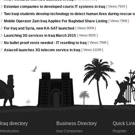
Estonian companies to developed courts IT systems in Iraq
[
Views:7924
]
Two Iraqi students develop technology to detect human lives during rescue 
Mobile Operator Zain Iraq Applies For Baghdad Share Listing
[
Views:7908
]
For Iraq and Syria, new KA-SAT launched
[
Views:9009
]
Launching 3G services in Iraq March 2015
[
Views:8555
]
No bullet proof vests needed - IT reselling to Iraq
[
Views:7996
]
Asiacell launches 3G telecom service in Iraq
[
Views:11199
]
Iraq directory
Business Directory
Quick Lin
Introduction
Iraq Companies
Register