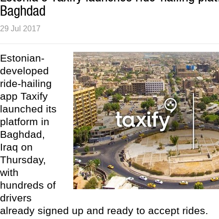
Baghdad
29 Jul 2017
Estonian-
developed
ride-hailing
app Taxify
launched its
platform in
Baghdad,
Iraq on
Thursday,
with
hundreds of
drivers
already signed up and ready to accept rides.