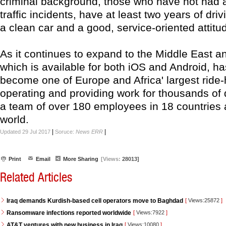
criminal background, those who have not had 
traffic incidents, have at least two years of dri
a clean car and a good, service-oriented attitu
As it continues to expand to the Middle East and
which is available for both iOS and Android, h
become one of Europe and Africa' largest ride-
operating and providing work for thousands of 
a team of over 180 employees in 18 countries 
world.
|
|
Updated 29 Jul 2017
Soruce:
News ERR
Print
Email
More Sharing
[Views:
28013]
Related Articles
Iraq demands Kurdish-based cell operators move to Baghdad
[
Views:25872
]
Ransomware infections reported worldwide
[
Views:7922
]
AT&T ventures with new business in Iraq
[
Views:10080
]