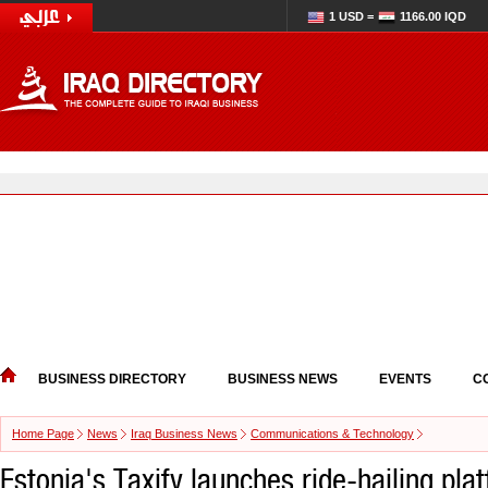
1 USD =
1166.00 IQD
BUSINESS DIRECTORY
BUSINESS NEWS
EVENTS
C
Home Page
News
Iraq Business News
Communications & Technology
Estonia's Taxify launches ride-hailing pla