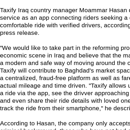
Taxify Iraq country manager Moammar Hasan 
service as an app connecting riders seeking a
comfortable ride with verified drivers, accordi
press release.
"We would like to take part in the reforming pr
economic scene in Iraq and believe that the m
a modern and safe way of moving around the ci
Taxify will contribute to Baghdad's market spa
a centralized, fraud-free platform as well as f
actual mileage and time driven. "Taxify allows 
a ride via the app, see the drivver approachin
and even share their ride details with loved o
track the ride from their smartphone," he descr
According to Hasan, the company only accepts 