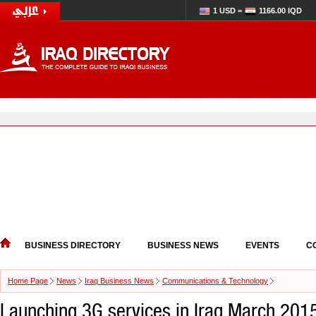
1 USD =
1166.00 IQD
BUSINESS DIRECTORY
BUSINESS NEWS
EVENTS
C
Home Page
News
Iraq Business News
Communications & Technology
Launching 3G services in Iraq March 201