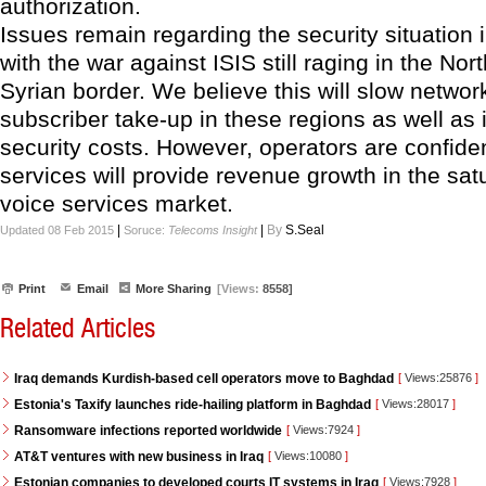
authorization.
Issues remain regarding the security situation i
with the war against ISIS still raging in the Nor
Syrian border. We believe this will slow network
subscriber take-up in these regions as well as
security costs. However, operators are confide
services will provide revenue growth in the sat
voice services market.
|
|
By
S.Seal
Updated 08 Feb 2015
Soruce:
Telecoms Insight
Print
Email
More Sharing
[Views:
8558]
Related Articles
Iraq demands Kurdish-based cell operators move to Baghdad
[
Views:25876
]
Estonia's Taxify launches ride-hailing platform in Baghdad
[
Views:28017
]
Ransomware infections reported worldwide
[
Views:7924
]
AT&T ventures with new business in Iraq
[
Views:10080
]
Estonian companies to developed courts IT systems in Iraq
[
Views:7928
]