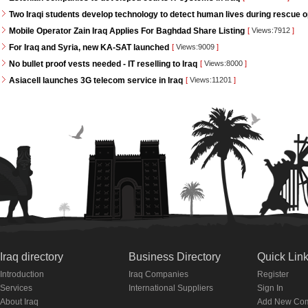
Two Iraqi students develop technology to detect human lives during rescue 
Mobile Operator Zain Iraq Applies For Baghdad Share Listing
[
Views:7912
]
For Iraq and Syria, new KA-SAT launched
[
Views:9009
]
No bullet proof vests needed - IT reselling to Iraq
[
Views:8000
]
Asiacell launches 3G telecom service in Iraq
[
Views:11201
]
Iraq directory
Business Directory
Quick Lin
Introduction
Iraq Companies
Register
Services
International Suppliers
Sign In
About Iraq
Add New Co