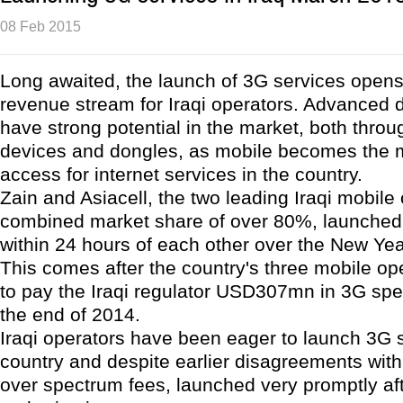
08 Feb 2015
Long awaited, the launch of 3G services opens 
revenue stream for Iraqi operators. Advanced 
have strong potential in the market, both thr
devices and dongles, as mobile becomes the m
access for internet services in the country.
Zain and Asiacell, the two leading Iraqi mobile
combined market share of over 80%, launched
within 24 hours of each other over the New Yea
This comes after the country's three mobile op
to pay the Iraqi regulator USD307mn in 3G spe
the end of 2014.
Iraqi operators have been eager to launch 3G s
country and despite earlier disagreements with
over spectrum fees, launched very promptly af