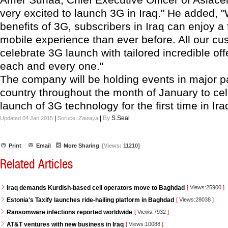
very excited to launch 3G in Iraq." He added, "
benefits of 3G, subscribers in Iraq can enjoy a f
mobile experience than ever before. All our cu
celebrate 3G launch with tailored incredible of
each and every one."
The company will be holding events in major pa
country throughout the month of January to cel
launch of 3G technology for the first time in Ira
|
|
By
S.Seal
Updated 04 Jan 2015
Soruce:
Zawaya
Print
Email
More Sharing
[Views:
11210]
Related Articles
Iraq demands Kurdish-based cell operators move to Baghdad
[
Views:25900
]
Estonia's Taxify launches ride-hailing platform in Baghdad
[
Views:28038
]
Ransomware infections reported worldwide
[
Views:7932
]
AT&T ventures with new business in Iraq
[
Views:10088
]