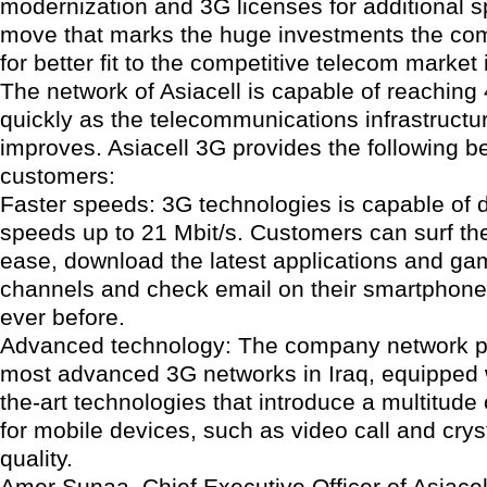
modernization and 3G licenses for additional 
move that marks the huge investments the co
for better fit to the competitive telecom market 
The network of Asiacell is capable of reachin
quickly as the telecommunications infrastructur
improves. Asiacell 3G provides the following be
customers:
Faster speeds: 3G technologies is capable of d
speeds up to 21 Mbit/s. Customers can surf the
ease, download the latest applications and g
channels and check email on their smartphones
ever before.
Advanced technology: The company network p
most advanced 3G networks in Iraq, equipped w
the-art technologies that introduce a multitude
for mobile devices, such as video call and crys
quality.
Amer Sunaa, Chief Executive Officer of Asiacel