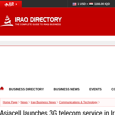
1 USD =
1166.00 IQD
BUSINESS DIRECTORY
BUSINESS NEWS
EVENTS
C
Home Page
News
Iraq Business News
Communications & Technology
Asiacell launches 3G telecom service in I