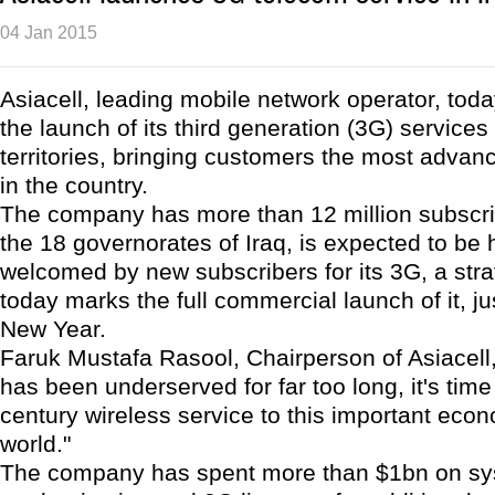
04 Jan 2015
Asiacell, leading mobile network operator, to
the launch of its third generation (3G) services 
territories, bringing customers the most adva
in the country.
The company has more than 12 million subscrib
the 18 governorates of Iraq, is expected to be 
welcomed by new subscribers for its 3G, a stra
today marks the full commercial launch of it, jus
New Year.
Faruk Mustafa Rasool, Chairperson of Asiacell, 
has been underserved for far too long, it's time
century wireless service to this important econ
world."
The company has spent more than $1bn on s