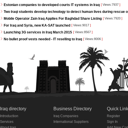
Estonian companies to developed courts IT systems in Iraq
[
Views:7937
]
Two Iraqi students develop technology to detect human lives during rescue 
Mobile Operator Zain Iraq Applies For Baghdad Share Listing
[
Views:7920
]
For Iraq and Syria, new KA-SAT launched
[
Views:9017
]
Launching 3G services in Iraq March 2015
[
Views:8567
]
No bullet proof vests needed - IT reselling to Iraq
[
Views:8006
]
Iraq directory
Business Directory
Quick Lin
Introduction
Iraq Companies
Register
Services
International Suppliers
Sign In
About Iraq
Add New Co