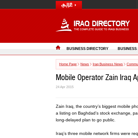
BUSINESS DIRECTORY
BUSINESS
Home Page
News
Iraq Business News
Commun
Mobile Operator Zain Iraq A
24 Apr 2015
Zain Iraq, the country’s biggest mobile ph
a listing on Baghdad’s stock exchange, pare
long-delayed plan to go public.
Iraq’s three mobile network firms were requ