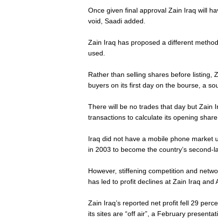
Once given final approval Zain Iraq will hav
void, Saadi added.
Zain Iraq has proposed a different method 
used.
Rather than selling shares before listing, Z
buyers on its first day on the bourse, a so
There will be no trades that day but Zain 
transactions to calculate its opening share
Iraq did not have a mobile phone market 
in 2003 to become the country’s second-lar
However, stiffening competition and netwo
has led to profit declines at Zain Iraq and 
Zain Iraq’s reported net profit fell 29 per
its sites are “off air”, a February presenta