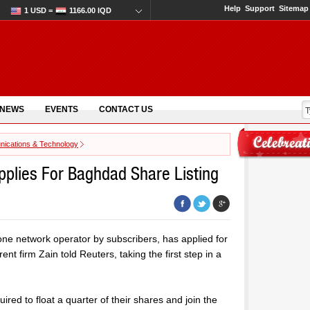
Help
Support
Sitemap
1 USD =
1166.00 IQD
 NEWS
EVENTS
CONTACT US
ications & Technology
pplies For Baghdad Share Listing
one network operator by subscribers, has applied for
nt firm Zain told Reuters, taking the first step in a
ired to float a quarter of their shares and join the