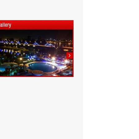
1
2
3
4
5
6
7
8