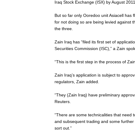
Iraq Stock Exchange (ISX) by August 2011 
But so far only Ooredoo unit Asiacell has f
for not doing so are being levied against 
the three.
Zain Iraq has “filed its first set of applicati
Securities Commission (ISC),” a Zain spo
“This is the first step in the process of Zain
Zain Iraq’s application is subject to appr
regulators, Zain added.
“They (Zain Iraq) have preliminary approv
Reuters.
“There are some technicalities that need t
and subsequent trading and some further 
sort out.”