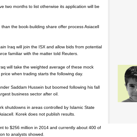
e two months to list otherwise its application will be
than the book-building share offer process Asiacell
ain Iraq will join the ISX and allow bids from potential
urce familiar with the matter told Reuters.
Iraq will take the weighted average of these mock
 price when trading starts the following day.
under Saddam Hussein but boomed following his fall
gest business sector after oil.
rk shutdowns in areas controlled by Islamic State
Asiacell. Korek does not publish results.
cent to $256 million in 2014 and currently about 400 of
tion to analysts showed.