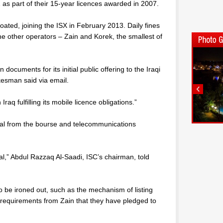
as part of their 15-year licences awarded in 2007.
loated, joining the ISX in February 2013. Daily fines
the other operators – Zain and Korek, the smallest of
on documents for its initial public offering to the Iraqi
kesman said via email.
 Iraq fulfilling its mobile licence obligations.”
oval from the bourse and telecommunications
al,” Abdul Razzaq Al-Saadi, ISC’s chairman, told
o be ironed out, such as the mechanism of listing
requirements from Zain that they have pledged to