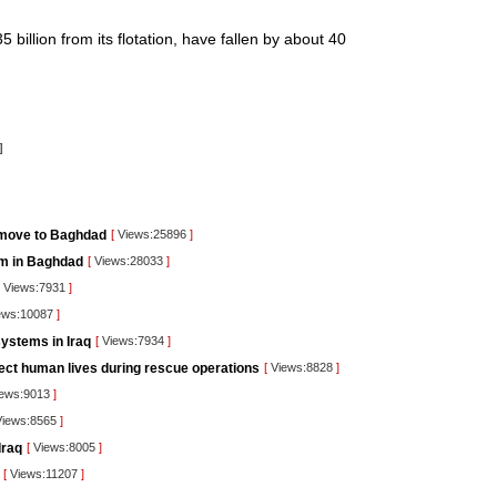
 billion from its flotation, have fallen by about 40
]
 move to Baghdad
[
Views:25896
]
orm in Baghdad
[
Views:28033
]
Views:7931
]
ews:10087
]
ystems in Iraq
[
Views:7934
]
tect human lives during rescue operations
[
Views:8828
]
ews:9013
]
iews:8565
]
Iraq
[
Views:8005
]
[
Views:11207
]