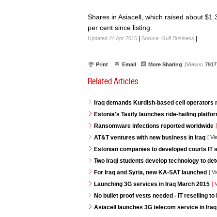
Shares in Asiacell, which raised about $1.35
per cent since listing.
|
|
Updated 24 Apr 2015
Soruce:
Gulf Business
Print
Email
More Sharing
[Views:
7917
Related Articles
Iraq demands Kurdish-based cell operators
Estonia's Taxify launches ride-hailing platf
Ransomware infections reported worldwide
[
AT&T ventures with new business in Iraq
[
Vi
Estonian companies to developed courts IT s
Two Iraqi students develop technology to de
For Iraq and Syria, new KA-SAT launched
[
Vi
Launching 3G services in Iraq March 2015
[
V
No bullet proof vests needed - IT reselling to 
Asiacell launches 3G telecom service in Iraq