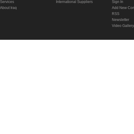
Services
International Suppliers
Sign In
About Iraq
Add New Co
RSS
Newsletter
Video Gallery