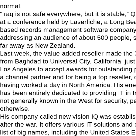
normal.
“Iraq is not safe everywhere, but it is stable,”
at a conference held by Laserfiche, a Long Bea
based records management software compan
addressing an audience of about 500 people, 
far away as New Zealand.
Last week, the value-added reseller made the 
from Baghdad to Universal City, California, just
Los Angeles to accept awards for outstanding
a channel partner and for being a top reseller,
having worked a day in North America. His ene
has been entirely dedicated to providing IT in I
not generally known in the West for security, p
otherwise.
His company called new vision IQ was establis
after the war. It offers various IT solutions and
list of big names, including the United States 