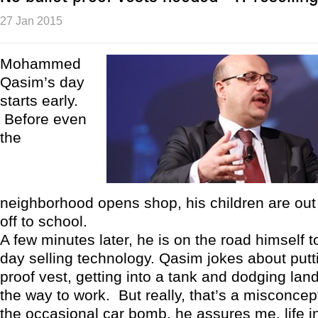
27 Jan 2015
Mohammed
Qasim’s day
starts early.
Before even
the
neighborhood opens shop, his children are out
off to school.
A few minutes later, he is on the road himself t
day selling technology. Qasim jokes about putti
proof vest, getting into a tank and dodging la
the way to work. But really, that’s a misconcep
the occasional car bomb, he assures me, life 