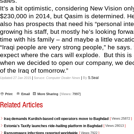
sales.
It’s a bit optimistic, considering New Vision on
$230,000 in 2014, but Qasim is determined. H
also has prospects that need his “personal inter
growing his staff, but mostly he’s looking forw
time with his family – and maybe a little vacati
“Iraqi people are very strong people,” he says
expect where the cars will explode. But this is 
when we decided to open our company, we dec
of the Iraq of tomorrow.”
|
|
By
S.Seal
Updated 27 Jan 2015
Soruce:
Computer Dealer News
Print
Email
More Sharing
[Views:
7997]
Related Articles
Iraq demands Kurdish-based cell operators move to Baghdad
[
Views:25872
]
Estonia's Taxify launches ride-hailing platform in Baghdad
[
Views:28013
]
Ransomware infections reported worldwide
[
Views:7922
]