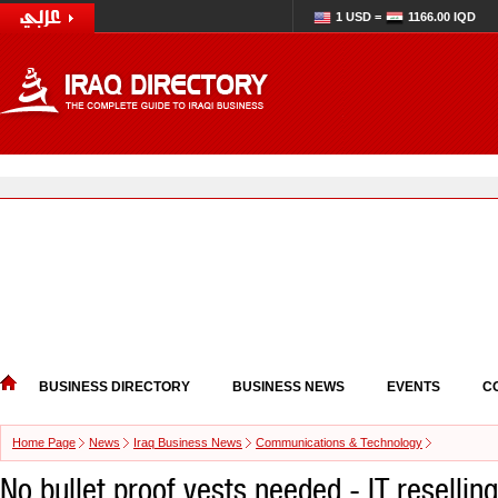
1 USD =
1166.00 IQD
BUSINESS DIRECTORY
BUSINESS NEWS
EVENTS
C
Home Page
News
Iraq Business News
Communications & Technology
No bullet proof vests needed - IT reselling