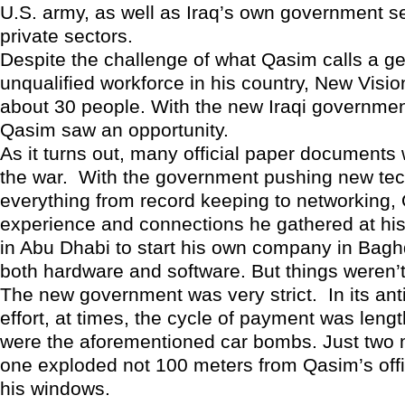
U.S. army, as well as Iraq’s own government s
private sectors.
Despite the challenge of what Qasim calls a ge
unqualified workforce in his country, New Visi
about 30 people. With the new Iraqi governmen
Qasim saw an opportunity.
As it turns out, many official paper documents 
the war. With the government pushing new tec
everything from record keeping to networking,
experience and connections he gathered at hi
in Abu Dhabi to start his own company in Bag
both hardware and software. But things weren’
The new government was very strict. In its ant
effort, at times, the cycle of payment was leng
were the aforementioned car bombs. Just two
one exploded not 100 meters from Qasim’s offi
his windows.