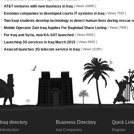
AT&T ventures with new business in Iraq
[
Views:10080
]
Estonian companies to developed courts IT systems in Iraq
[
Views:7925
]
Two Iraqi students develop technology to detect human lives during rescue 
Mobile Operator Zain Iraq Applies For Baghdad Share Listing
[
Views:7908
]
For Iraq and Syria, new KA-SAT launched
[
Views:9009
]
Launching 3G services in Iraq March 2015
[
Views:8555
]
Asiacell launches 3G telecom service in Iraq
[
Views:11199
]
Iraq directory
Business Directory
Quick Lin
Introduction
Iraq Companies
Register