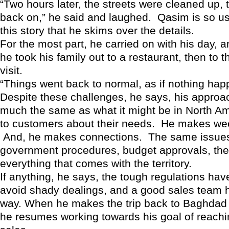
“Two hours later, the streets were cleaned up, 
back on,” he said and laughed. Qasim is so use
this story that he skims over the details.
For the most part, he carried on with his day, a
he took his family out to a restaurant, then to th
visit.
“Things went back to normal, as if nothing hap
Despite these challenges, he says, his approach
much the same as what it might be in North Am
to customers about their needs. He makes week
And, he makes connections. The same issues
government procedures, budget approvals, the
everything that comes with the territory.
If anything, he says, the tough regulations ha
avoid shady dealings, and a good sales team 
way. When he makes the trip back to Baghdad
he resumes working towards his goal of reachin