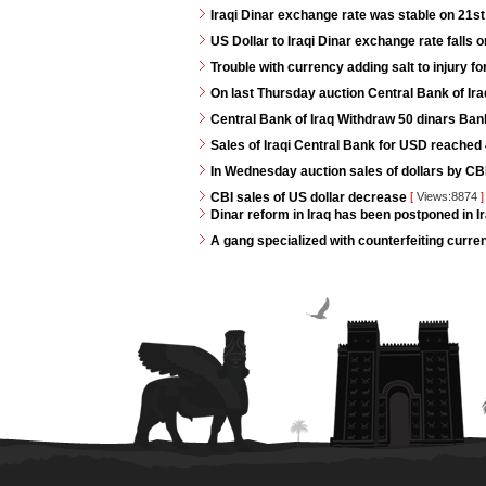
Iraqi Dinar exchange rate was stable on 21s
US Dollar to Iraqi Dinar exchange rate falls 
Trouble with currency adding salt to injury for
On last Thursday auction Central Bank of Iraq
Central Bank of Iraq Withdraw 50 dinars Ban
Sales of Iraqi Central Bank for USD reached 4
In Wednesday auction sales of dollars by CB
CBI sales of US dollar decrease
[
Views:8874
]
Dinar reform in Iraq has been postponed in Ir
A gang specialized with counterfeiting curren