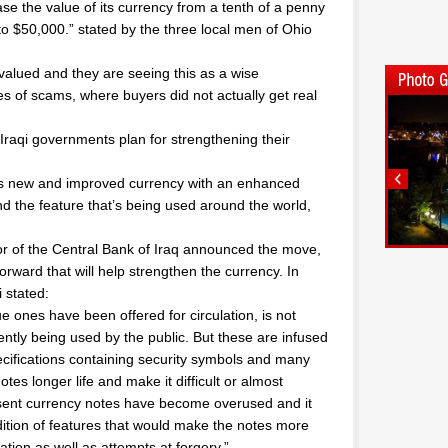
ase the value of its currency from a tenth of a penny
nto $50,000.” stated by the three local men of Ohio
valued and they are seeing this as a wise
 of scams, where buyers did not actually get real
r Iraqi governments plan for strengthening their
its new and improved currency with an enhanced
nd the feature that’s being used around the world,
or of the Central Bank of Iraq announced the move,
orward that will help strengthen the currency. In
 stated:
e ones have been offered for circulation, is not
ently being used by the public. But these are infused
ecifications containing security symbols and many
notes longer life and make it difficult or almost
esent currency notes have become overused and it
ition of features that would make the notes more
lation as well as attempts at forgery.”