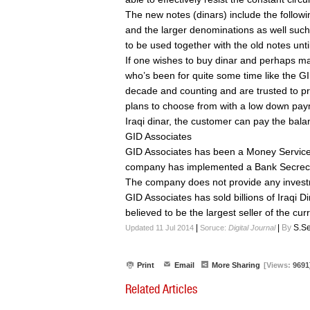
The new notes (dinars) include the follow
and the larger denominations as well suc
to be used together with the old notes unt
If one wishes to buy dinar and perhaps mak
who’s been for quite some time like the GI
decade and counting and are trusted to pr
plans to choose from with a low down payme
Iraqi dinar, the customer can pay the bala
GID Associates
GID Associates has been a Money Service
company has implemented a Bank Secrecy
The company does not provide any invest
GID Associates has sold billions of Iraqi D
believed to be the largest seller of the cur
|
|
By
S.Se
Updated 11 Jul 2014
Soruce:
Digital Journal
Print
Email
More Sharing
[Views:
9691
Related Articles