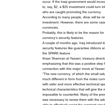
occur. If the Iraqi government would incre
to, say, $2, a $25 investment could turn i
who are caught promoting the currency.
According to many people, dinar will be re
investment. However, there are some cases
currencies.
Probably, this is likely to be the reason fo
currency’s security features.
A couple of months ago, Iraq introduced 
security features like guarantee ribbons a
the SPARK feature.
Ihsan Shamran al-Yasseri, treasury direct
emphasizing that this was a positive step f
connection with this major move al-Yasseri
“The new currency, of which the small valu
much different in form from the notes curr
with safer and more effective technical sp
technical characteristics that will give the 
impossible to counterfeit. Many of the pr
was necessary to renew them with the add
able to effectively resist the constant circu