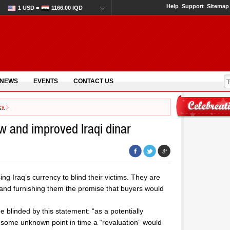
Help
Support
Sitemap
1 USD =
1166.00 IQD
 NEWS
EVENTS
CONTACT US
cy
ew and improved Iraqi dinar
ing Iraq’s currency to blind their victims. They are
r and furnishing them the promise that buyers would
 blinded by this statement: “as a potentially
t some unknown point in time a “revaluation” would