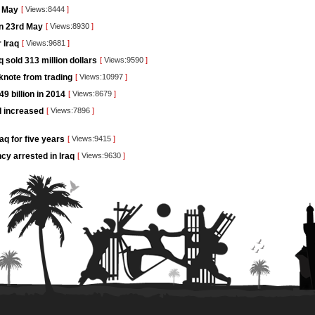
t May
[
Views:8444
]
on 23rd May
[
Views:8930
]
 Iraq
[
Views:9681
]
 sold 313 million dollars
[
Views:9590
]
knote from trading
[
Views:10997
]
9 billion in 2014
[
Views:8679
]
I increased
[
Views:7896
]
aq for five years
[
Views:9415
]
cy arrested in Iraq
[
Views:9630
]