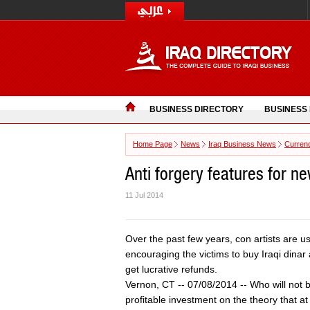
BUSINESS DIRECTORY
BUSINESS
Home Page
News
Iraq Business News
Curren
Anti forgery features for n
11 Jul 2014
Over the past few years, con artists are us
encouraging the victims to buy Iraqi dina
get lucrative refunds.
Vernon, CT -- 07/08/2014 -- Who will not be
profitable investment on the theory that a