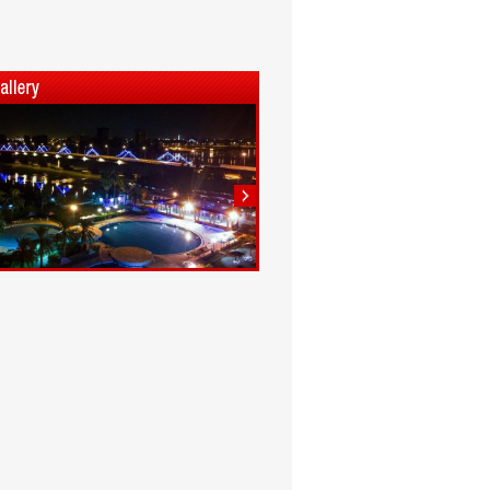
1
2
3
4
5
6
7
8