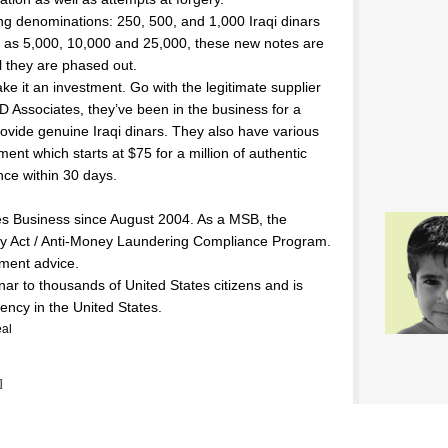
ing denominations: 250, 500, and 1,000 Iraqi dinars
h as 5,000, 10,000 and 25,000, these new notes are
il they are phased out.
e it an investment. Go with the legitimate supplier
D Associates, they’ve been in the business for a
ovide genuine Iraqi dinars. They also have various
nt which starts at $75 for a million of authentic
nce within 30 days.
s Business since August 2004. As a MSB, the
 Act / Anti-Money Laundering Compliance Program.
ment advice.
inar to thousands of United States citizens and is
rency in the United States.
al
]