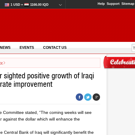
Help
Support
Sitemap
1 USD =
1166.00 IQD
 NEWS
EVENTS
CONTACT US
cy
ighted positive growth of Iraqi
 rate improvement
ce Committee stated, “The coming weeks will see
 against the dollar which will enhance the
 Central Bank of Iraq will significantly benefit the