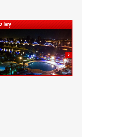
1
2
3
4
5
6
7
8