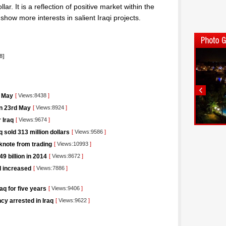
lar. It is a reflection of positive market within the
y show more interests in salient Iraqi projects.
l
8]
t May
[
Views:8438
]
on 23rd May
[
Views:8924
]
 Iraq
[
Views:9674
]
 sold 313 million dollars
[
Views:9586
]
knote from trading
[
Views:10993
]
9 billion in 2014
[
Views:8672
]
I increased
[
Views:7886
]
aq for five years
[
Views:9406
]
cy arrested in Iraq
[
Views:9622
]