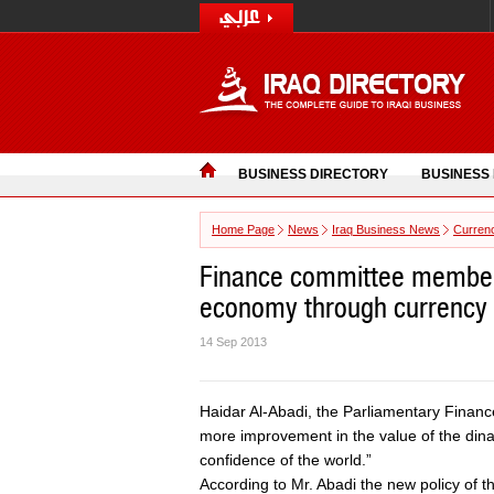
BUSINESS DIRECTORY
BUSINESS
Home Page
News
Iraq Business News
Curren
Finance committee member s
economy through currency
14 Sep 2013
Haidar Al-Abadi, the Parliamentary Finan
more improvement in the value of the dinar
confidence of the world.”
According to Mr. Abadi the new policy of the