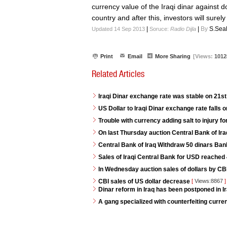
currency value of the Iraqi dinar against dol
country and after this, investors will surel
|
|
By
S.Sea
Updated 14 Sep 2013
Soruce:
Radio Dijla
Print
Email
More Sharing
[Views:
1012
Related Articles
Iraqi Dinar exchange rate was stable on 21s
US Dollar to Iraqi Dinar exchange rate falls 
Trouble with currency adding salt to injury for
On last Thursday auction Central Bank of Iraq
Central Bank of Iraq Withdraw 50 dinars Ban
Sales of Iraqi Central Bank for USD reached 4
In Wednesday auction sales of dollars by CB
CBI sales of US dollar decrease
[
Views:8867
]
Dinar reform in Iraq has been postponed in Ir
A gang specialized with counterfeiting curren