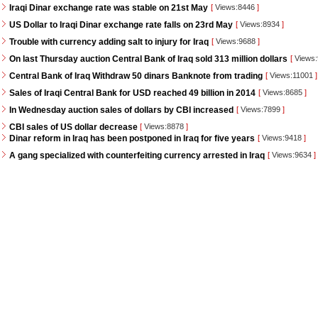
Iraqi Dinar exchange rate was stable on 21st May
[
Views:8446
]
US Dollar to Iraqi Dinar exchange rate falls on 23rd May
[
Views:8934
]
Trouble with currency adding salt to injury for Iraq
[
Views:9688
]
On last Thursday auction Central Bank of Iraq sold 313 million dollars
[
Views
Central Bank of Iraq Withdraw 50 dinars Banknote from trading
[
Views:11001
]
Sales of Iraqi Central Bank for USD reached 49 billion in 2014
[
Views:8685
]
In Wednesday auction sales of dollars by CBI increased
[
Views:7899
]
CBI sales of US dollar decrease
[
Views:8878
]
Dinar reform in Iraq has been postponed in Iraq for five years
[
Views:9418
]
A gang specialized with counterfeiting currency arrested in Iraq
[
Views:9634
]