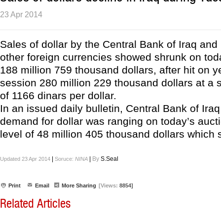
23 Apr 2014
Sales of dollar by the Central Bank of Iraq and
other foreign currencies showed shrunk on toda
188 million 759 thousand dollars, after hit on 
session 280 million 229 thousand dollars at a
of 1166 dinars per dollar.
In an issued daily bulletin, Central Bank of Ira
demand for dollar was ranging on today’s auct
level of 48 million 405 thousand dollars which s
|
|
By
S.Seal
Updated 23 Apr 2014
Soruce:
NINA
Print
Email
More Sharing
[Views:
8854]
Related Articles