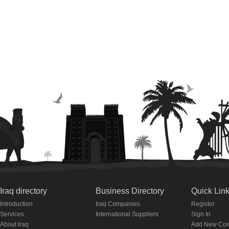
Iraq directory
Business Directory
Quick Lin
Introduction
Iraq Companies
Register
Services
International Suppliers
Sign In
About Iraq
Add New Co