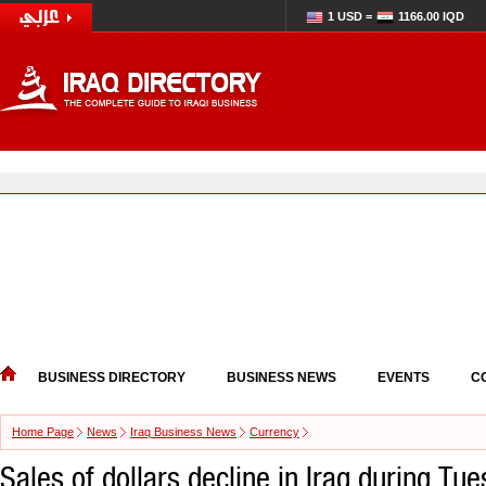
1 USD =
1166.00 IQD
BUSINESS DIRECTORY
BUSINESS NEWS
EVENTS
C
Home Page
News
Iraq Business News
Currency
Sales of dollars decline in Iraq during Tu