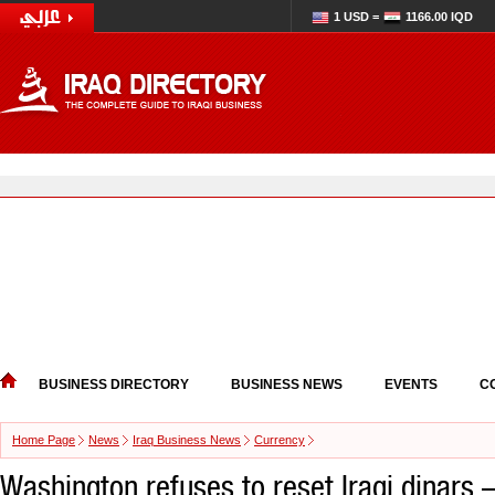
1 USD =
1166.00 IQD
BUSINESS DIRECTORY
BUSINESS NEWS
EVENTS
C
Home Page
News
Iraq Business News
Currency
Washington refuses to reset Iraqi dinars 