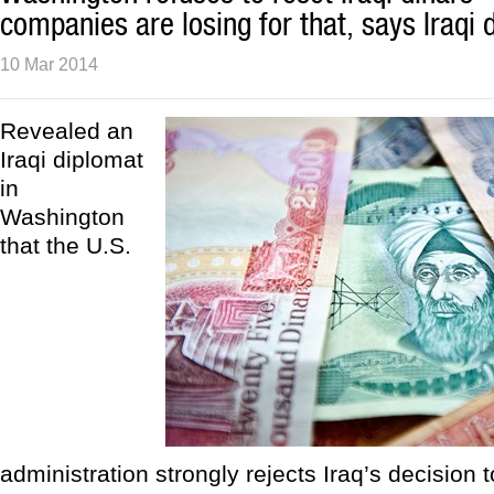
companies are losing for that, says Iraqi 
10 Mar 2014
Revealed an
Iraqi diplomat
in
Washington
that the U.S.
administration strongly rejects Iraq’s decision t