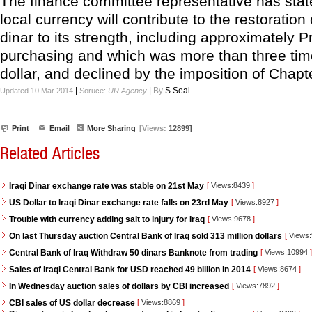
The finance committee representative has state
local currency will contribute to the restoration 
dinar to its strength, including approximately 
purchasing and which was more than three tim
dollar, and declined by the imposition of Chapt
|
|
By
S.Seal
Updated 10 Mar 2014
Soruce:
UR Agency
Print
Email
More Sharing
[Views:
12899]
Related Articles
Iraqi Dinar exchange rate was stable on 21st May
[
Views:8439
]
US Dollar to Iraqi Dinar exchange rate falls on 23rd May
[
Views:8927
]
Trouble with currency adding salt to injury for Iraq
[
Views:9678
]
On last Thursday auction Central Bank of Iraq sold 313 million dollars
[
Views
Central Bank of Iraq Withdraw 50 dinars Banknote from trading
[
Views:10994
]
Sales of Iraqi Central Bank for USD reached 49 billion in 2014
[
Views:8674
]
In Wednesday auction sales of dollars by CBI increased
[
Views:7892
]
CBI sales of US dollar decrease
[
Views:8869
]