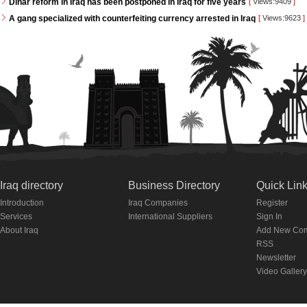
Dinar reform in Iraq has been postponed in Iraq for five years
[
Views:9409
]
A gang specialized with counterfeiting currency arrested in Iraq
[
Views:9623
]
Iraq directory
Business Directory
Quick Lin
Introduction
Iraq Companies
Register
Services
International Suppliers
Sign In
About Iraq
Add New Co
RSS
Newsletter
Video Gallery