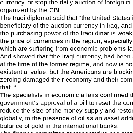
currency, or stop the daily auction of foreign cu
organized by the CBI.
The Iraqi diplomat said that “the United States 
beneficiary of the auction currency in Iraq, and 
the purchasing power of the Iraqi dinar is wea
the price of currencies in the region, especiall
which are suffering from economic problems lar
And showed that “the Iraqi currency, had been
at the time of the former regime, and now is no
existential value, but the Americans are blockin
zeroing damaged their economy and their com
that. “
The specialists in economic affairs confirmed t
government’s approval of a bill to reset the cur
reduce the size of the money supply and resto
globally, to the presence of oil as an asset add
balance of gold in the international banks.