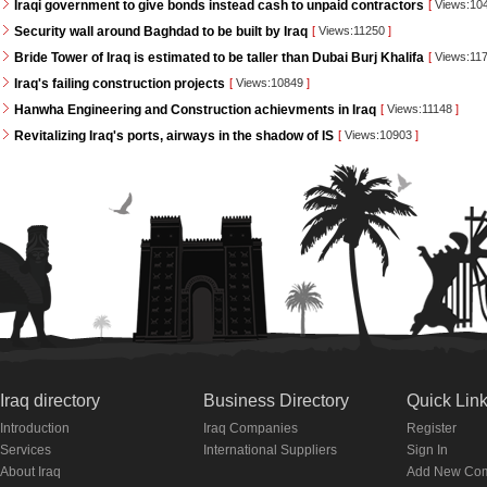
Iraqi government to give bonds instead cash to unpaid contractors
[
Views:10
Security wall around Baghdad to be built by Iraq
[
Views:11250
]
Bride Tower of Iraq is estimated to be taller than Dubai Burj Khalifa
[
Views:11
Iraq's failing construction projects
[
Views:10849
]
Hanwha Engineering and Construction achievments in Iraq
[
Views:11148
]
Revitalizing Iraq's ports, airways in the shadow of IS
[
Views:10903
]
Iraq directory
Business Directory
Quick Lin
Introduction
Iraq Companies
Register
Services
International Suppliers
Sign In
About Iraq
Add New Co