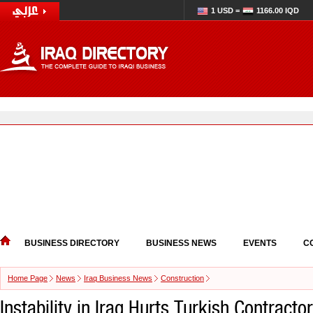
1 USD =
1166.00 IQD
BUSINESS DIRECTORY
BUSINESS NEWS
EVENTS
C
Home Page
News
Iraq Business News
Construction
Instability in Iraq Hurts Turkish Contract