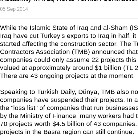
05 Sep 2014
While the Islamic State of Iraq and al-Sham (IS
Iraq have cut Turkey's exports to Iraq in half, i
started affecting the construction sector. The T
Contractors Association (TMB) announced that
companies could only assume 22 projects this 
valued at approximately around $1 billion (TL 2.
There are 43 ongoing projects at the moment.
Speaking to Turkish Daily, Dünya, TMB also n
companies have suspended their projects. In 
the "loss list" of companies that run businesses
by the Ministry of Finance, many workers had to
70 projects worth $4.5 billion of 43 companies
projects in the Basra region can still continue.