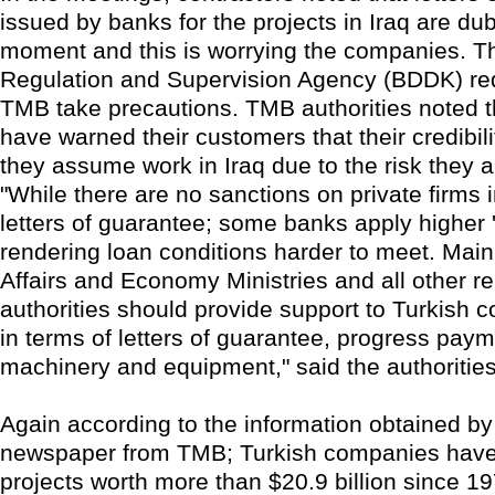
issued by banks for the projects in Iraq are dub
moment and this is worrying the companies. T
Regulation and Supervision Agency (BDDK) re
TMB take precautions. TMB authorities noted 
have warned their customers that their credibilit
they assume work in Iraq due to the risk they 
"While there are no sanctions on private firms 
letters of guarantee; some banks apply higher 
rendering loan conditions harder to meet. Main
Affairs and Economy Ministries and all other re
authorities should provide support to Turkish c
in terms of letters of guarantee, progress paym
machinery and equipment," said the authoritie
Again according to the information obtained b
newspaper from TMB; Turkish companies hav
projects worth more than $20.9 billion since 1