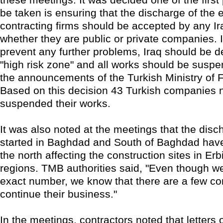
be taken is ensuring that the discharge of the
contracting firms should be accepted by any Ir
whether they are public or private companies. I
prevent any further problems, Iraq should be d
"high risk zone" and all works should be suspen
the announcements of the Turkish Ministry of F
Based on this decision 43 Turkish companies 
suspended their works.
It was also noted at the meetings that the disc
started in Baghdad and South of Baghdad hav
the north affecting the construction sites in Erb
regions. TMB authorities said, "Even though w
exact number, we know that there are a few c
continue their business."
In the meetings, contractors noted that letters