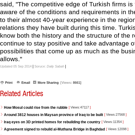
said, "The competitive edge of Turkish firms is 
aware of the conditions and requirements in th
to their almost 40-year experience in the regio
relations they have built during this time. Turki
know both the history and the structure of the r
continue to stay positive and take advantage o
possibilities that come up as much as the busi
allows."
|
|
Updated 05 Sep 2014
Soruce:
Daily Sabah
Print
Email
More Sharing
[Views:
8661]
Related Articles
How Mosul could rise from the rubble
[
Views:47117
]
Around 3812 houses in Maysan province of Iraq to be built
[
Views:27568
]
Iraq eyes on 3D printed homes for rebuilding the country
[
Views:11354
]
Agreement signed to rebuild al-Muthana Bridge in Baghdad
[
Views:12098
]