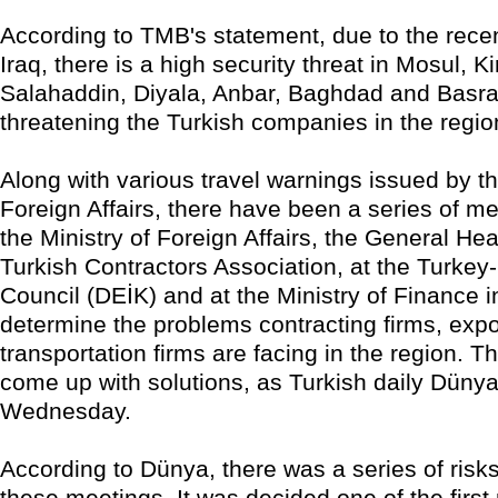
According to TMB's statement, due to the recen
Iraq, there is a high security threat in Mosul, Ki
Salahaddin, Diyala, Anbar, Baghdad and Basra
threatening the Turkish companies in the regio
Along with various travel warnings issued by th
Foreign Affairs, there have been a series of me
the Ministry of Foreign Affairs, the General He
Turkish Contractors Association, at the Turkey
Council (DEİK) and at the Ministry of Finance i
determine the problems contracting firms, expo
transportation firms are facing in the region. Th
come up with solutions, as Turkish daily Düny
Wednesday.
According to Dünya, there was a series of risks
these meetings. It was decided one of the first