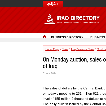
BUSINESS DIRECTORY
BUSINESS
Home Page
News
Iraq Business News
Stock 
On Monday auction, sales of
of Iraq
01 Apr 2014
The sales of dollars by the Central Bank o
on today's meeting to 231 million 621 thou
level of 155 million 9 thousand dollars at 
The daily bulletin issued by the Central B