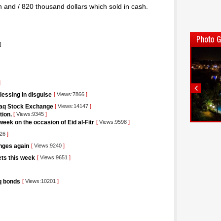
on and / 820 thousand dollars which sold in cash.
]
]
blessing in disguise
[
Views:7866
]
raq Stock Exchange
[
Views:14147
]
tion.
[
Views:9345
]
eek on the occasion of Eid al-Fitr
[
Views:9598
]
426
]
unges again
[
Views:9240
]
kets this week
[
Views:9651
]
aq bonds
[
Views:10201
]