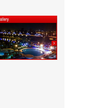
1
2
3
4
5
6
7
8