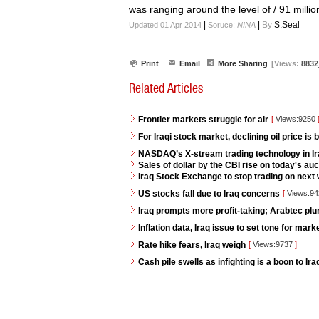
was ranging around the level of / 91 milli
|
|
By
S.Seal
Updated 01 Apr 2014
Soruce:
NINA
Print
Email
More Sharing
[Views:
8832
Related Articles
Frontier markets struggle for air
[
Views:9250
For Iraqi stock market, declining oil price is 
NASDAQ’s X-stream trading technology in I
Sales of dollar by the CBI rise on today's auc
Iraq Stock Exchange to stop trading on next w
US stocks fall due to Iraq concerns
[
Views:9
Iraq prompts more profit-taking; Arabtec pl
Inflation data, Iraq issue to set tone for mar
Rate hike fears, Iraq weigh
[
Views:9737
]
Cash pile swells as infighting is a boon to Ir