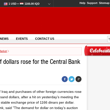
Help
Support
Sitemap
1 USD =
1166.00 IQD
 NEWS
EVENTS
CONTACT US
Market
 dollars rose for the Central Bank
f Iraq and purchases of other foreign currencies rose
sand dollars, after a hit on yesterday’s meeting the
a stable exchange price of 1166 dinars per dollar.
ank, said "The demand for dollar on today’s auction