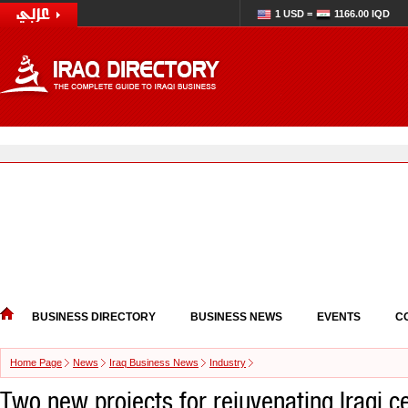
1 USD =
1166.00 IQD
BUSINESS DIRECTORY
BUSINESS NEWS
EVENTS
C
Home Page
News
Iraq Business News
Industry
Two new projects for rejuvenating Iraqi c