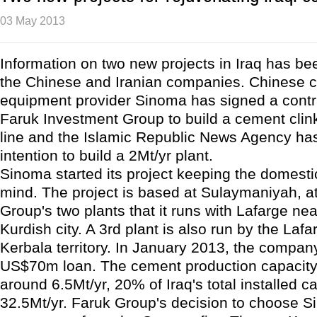
03 May 2013
Information on two new projects in Iraq has be
the Chinese and Iranian companies. Chinese 
equipment provider Sinoma has signed a contra
Faruk Investment Group to build a cement clin
line and the Islamic Republic News Agency has
intention to build a 2Mt/yr plant.
Sinoma started its project keeping the domesti
mind. The project is based at Sulaymaniyah, a
Group's two plants that it runs with Lafarge nea
Kurdish city. A 3rd plant is also run by the Lafa
Kerbala territory. In January 2013, the compa
US$70m loan. The cement production capacity 
around 6.5Mt/yr, 20% of Iraq's total installed ca
32.5Mt/yr. Faruk Group's decision to choose 