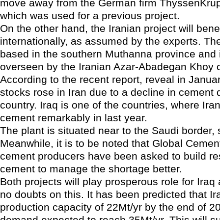
move away from the German firm ThyssenKrup
which was used for a previous project.
On the other hand, the Iranian project will benef
internationally, as assumed by the experts. The
based in the southern Muthanna province and 
overseen by the Iranian Azar-Abadegan Khoy 
According to the recent report, reveal in Janua
stocks rose in Iran due to a decline in cement
country. Iraq is one of the countries, where Ira
cement remarkably in last year.
The plant is situated near to the Saudi border, 
Meanwhile, it is to be noted that Global Ceme
cement producers have been asked to build re
cement to manage the shortage better.
Both projects will play prosperous role for Iraq
no doubts on this. It has been predicted that Ira
production capacity of 22Mt/yr by the end of 2
demand expected to reach 35Mt/yr. This will s