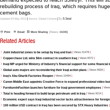
rebuilding process of Iraq, which requires hug
cement bags.
|
|
By
S.Seal
Updated 03 May 2013
Soruce:
Global Cement
Print
Email
More Sharing
[Views:
10246]
Related Articles
Joint industrial zones to be setup by Iraq and Iran
[
Views:31478
]
Copperchase Ltd. wins $6m contract in southern Iraq
[
Views:8372
]
Iraqi MP urged for Ministry of Industry’s financial support for some financial i
Global auto majors are reconsidering their Iraqi action plans
[
Views:9928
]
Iraq’s Abu Gharib Factories Reopen
[
Views:10494
]
Canon Middle East appoints Creative Force to expand professional video bus
FurnitureInFashion launches furniture for Iraqi government employees
[
View
Total is heading forward to build large petroleum unit in Iraq
[
Views:9214
]
Economic expert says Iraqi industrial sector lacks attractiveness for foreign
100 million USD contract in Iraq has been secured by STX Heavy Industries
[