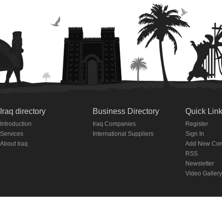
Iraq directory
Business Directory
Quick Lin
Introduction
Iraq Companies
Register
Services
International Suppliers
Sign In
About Iraq
Add New Co
RSS
Newsletter
Video Gallery