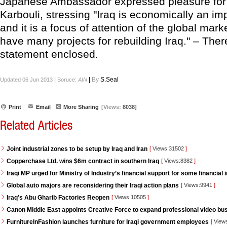
Japanese Ambassador expressed pleasure for
Karbouli, stressing "Iraq is economically an im
and it is a focus of attention of the global mar
have many projects for rebuilding Iraq." – Ther
statement enclosed.
|
|
By
S.Seal
Updated 06 Jun 2013
Soruce:
AIN
Print
Email
More Sharing
[Views:
8038]
Related Articles
Joint industrial zones to be setup by Iraq and Iran
[
Views:31502
]
Copperchase Ltd. wins $6m contract in southern Iraq
[
Views:8382
]
Iraqi MP urged for Ministry of Industry’s financial support for some financial i
Global auto majors are reconsidering their Iraqi action plans
[
Views:9941
]
Iraq’s Abu Gharib Factories Reopen
[
Views:10505
]
Canon Middle East appoints Creative Force to expand professional video bus
FurnitureInFashion launches furniture for Iraqi government employees
[
View