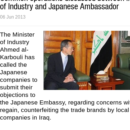
of Industry and Japanese Ambassador
06 Jun 2013
The Minister
of Industry
Ahmed al-
Karbouli has
called the
Japanese
companies to
submit their
objections to
the Japanese Embassy, regarding concerns with
regain, counterfeiting the trade brands by loca
companies in Iraq.