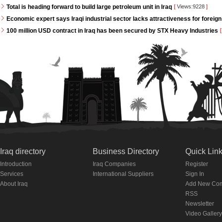
Total is heading forward to build large petroleum unit in Iraq
[
Views:9228
]
Economic expert says Iraqi industrial sector lacks attractiveness for foreign
100 million USD contract in Iraq has been secured by STX Heavy Industries
[
Iraq directory
Business Directory
Quick Lin
Introduction
Iraq Companies
Register
Services
International Suppliers
Sign In
About Iraq
Add New Co
RSS
Newsletter
Video Gallery