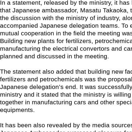
In a statement, released by the ministry, it has
that Japanese ambassador, Masatu Takaoka, to
the discussion with the ministry of industry, alo
accompanied Japanese delegation teams. To 
mutual cooperation in the field the meeting was
Building new plants for fertilizers, petrochemic
manufacturing the electrical convertors and c
planned and discussed in the meeting.
The statement also added that building new fac
fertilizers and petrochemicals was the proposa
Japanese delegation’s end. It was successfully 
ministry and it stated that the ministry is willin
together in manufacturing cars and other speci
equipments.
It has been also revealed by the media sources