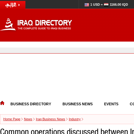
1 USD =
1166.00 IQD
BUSINESS DIRECTORY
BUSINESS NEWS
EVENTS
C
Home Page
News
Iraq Business News
Industry
Common operations discussed between Ir