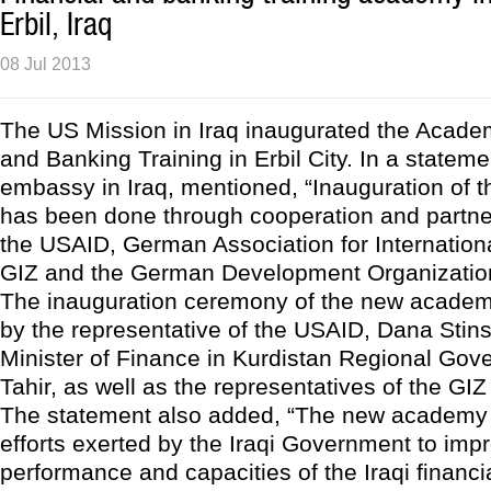
Erbil, Iraq
08 Jul 2013
The US Mission in Iraq inaugurated the Academ
and Banking Training in Erbil City. In a statem
embassy in Iraq, mentioned, “Inauguration of 
has been done through cooperation and partn
the USAID, German Association for Internation
GIZ and the German Development Organizatio
The inauguration ceremony of the new acade
by the representative of the USAID, Dana Stin
Minister of Finance in Kurdistan Regional Gov
Tahir, as well as the representatives of the GI
The statement also added, “The new academy w
efforts exerted by the Iraqi Government to imp
performance and capacities of the Iraqi financ