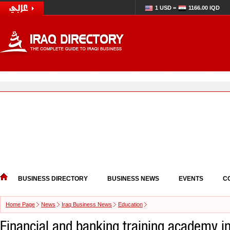
1 USD =
1166.00 IQD
BUSINESS DIRECTORY
BUSINESS NEWS
EVENTS
C
Home Page
News
Iraq Business News
Education
Financial and banking training academy i