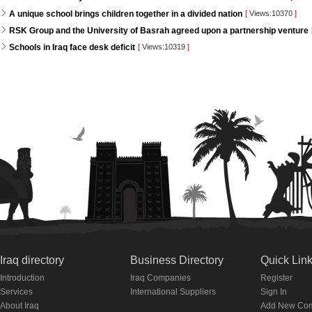
A unique school brings children together in a divided nation
[
Views:10370
]
RSK Group and the University of Basrah agreed upon a partnership venture
Schools in Iraq face desk deficit
[
Views:10319
]
Iraq directory
Business Directory
Quick Lin
Introduction
Iraq Companies
Register
Services
International Suppliers
Sign In
About Iraq
Add New Co