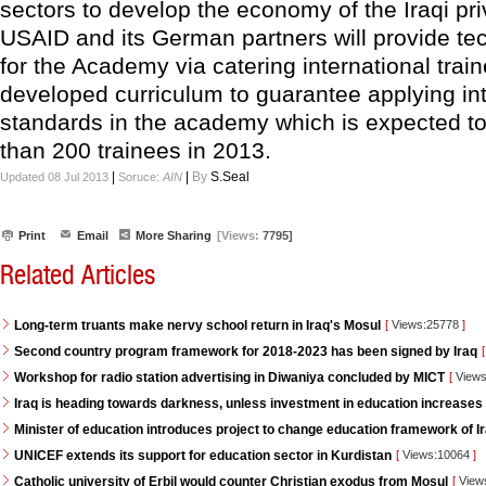
sectors to develop the economy of the Iraqi pri
USAID and its German partners will provide te
for the Academy via catering international trai
developed curriculum to guarantee applying int
standards in the academy which is expected t
than 200 trainees in 2013.
|
|
By
S.Seal
Updated 08 Jul 2013
Soruce:
AIN
Print
Email
More Sharing
[Views:
7795]
Related Articles
Long-term truants make nervy school return in Iraq's Mosul
[
Views:25778
]
Second country program framework for 2018-2023 has been signed by Iraq
[
Workshop for radio station advertising in Diwaniya concluded by MICT
[
Views
Iraq is heading towards darkness, unless investment in education increases
Minister of education introduces project to change education framework of I
UNICEF extends its support for education sector in Kurdistan
[
Views:10064
]
Catholic university of Erbil would counter Christian exodus from Mosul
[
View