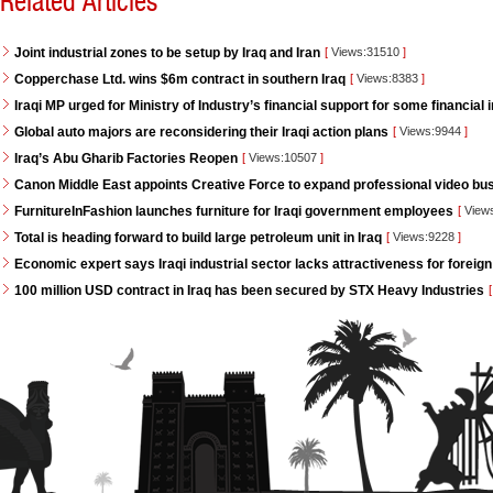
Related Articles
Joint industrial zones to be setup by Iraq and Iran
[
Views:31510
]
Copperchase Ltd. wins $6m contract in southern Iraq
[
Views:8383
]
Iraqi MP urged for Ministry of Industry’s financial support for some financial i
Global auto majors are reconsidering their Iraqi action plans
[
Views:9944
]
Iraq’s Abu Gharib Factories Reopen
[
Views:10507
]
Canon Middle East appoints Creative Force to expand professional video bus
FurnitureInFashion launches furniture for Iraqi government employees
[
View
Total is heading forward to build large petroleum unit in Iraq
[
Views:9228
]
Economic expert says Iraqi industrial sector lacks attractiveness for foreign
100 million USD contract in Iraq has been secured by STX Heavy Industries
[