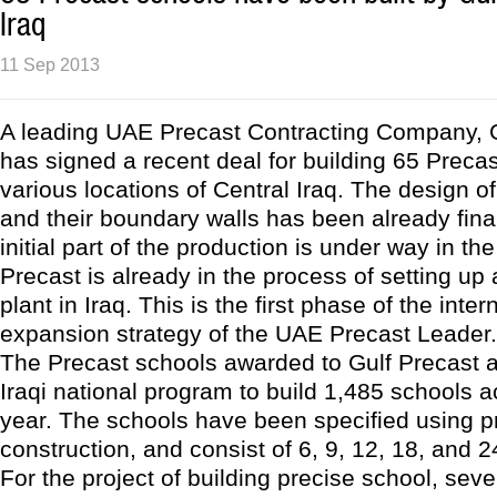
Iraq
11 Sep 2013
A leading UAE Precast Contracting Company, G
has signed a recent deal for building 65 Preca
various locations of Central Iraq. The design o
and their boundary walls has been already fina
initial part of the production is under way in th
Precast is already in the process of setting up
plant in Iraq. This is the first phase of the inter
expansion strategy of the UAE Precast Leader.
The Precast schools awarded to Gulf Precast ar
Iraqi national program to build 1,485 schools a
year. The schools have been specified using p
construction, and consist of 6, 9, 12, 18, and 
For the project of building precise school, seve