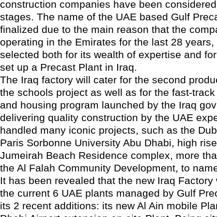
construction companies have been considered at
stages. The name of the UAE based Gulf Prec
finalized due to the main reason that the com
operating in the Emirates for the last 28 years
selected both for its wealth of expertise and for
set up a Precast Plant in Iraq.
The Iraq factory will cater for the second prod
the schools project as well as for the fast-track
and housing program launched by the Iraq go
delivering quality construction by the UAE exp
handled many iconic projects, such as the Duba
Paris Sorbonne University Abu Dhabi, high rise
Jumeirah Beach Residence complex, more than 
the Al Falah Community Development, to name
It has been revealed that the new Iraq Factory
the current 6 UAE plants managed by Gulf Prec
its 2 recent additions: its new Al Ain mobile Pl