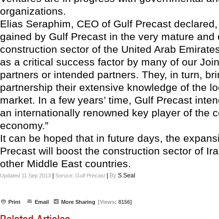
organizations.
Elias Seraphim, CEO of Gulf Precast declared,
gained by Gulf Precast in the very mature an
construction sector of the United Arab Emirate
as a critical success factor by many of our Joi
partners or intended partners. They, in turn, bri
partnership their extensive knowledge of the lo
market. In a few years’ time, Gulf Precast int
an internationally renowned key player of the c
economy.”
It can be hoped that in future days, the expans
Precast will boost the construction sector of Ir
other Middle East countries.
|
|
By
S.Seal
Updated 11 Sep 2013
Soruce:
Gulf Precast
Print
Email
More Sharing
[Views:
8156]