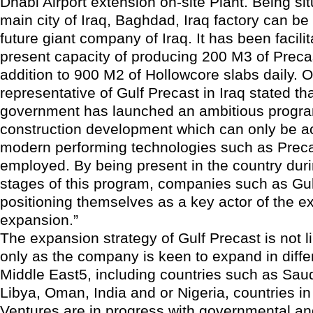
Dhabi Airport extension on-site Plant. Being sit
main city of Iraq, Baghdad, Iraq factory can be
future giant company of Iraq. It has been facilit
present capacity of producing 200 M3 of Preca
addition to 900 M2 of Hollowcore slabs daily. 
representative of Gulf Precast in Iraq stated tha
government has launched an ambitious progra
construction development which can only be ac
modern performing technologies such as Preca
employed. By being present in the country durin
stages of this program, companies such as Gul
positioning themselves as a key actor of the e
expansion.”
The expansion strategy of Gulf Precast is not li
only as the company is keen to expand in diffe
Middle East5, including countries such as Saud
Libya, Oman, India and or Nigeria, countries in
Ventures are in progress with governmental an