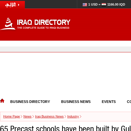
1 USD =
1166.00 IQD
BUSINESS DIRECTORY
BUSINESS NEWS
EVENTS
C
Home Page
News
Iraq Business News
Industry
65 Precast schools have been built by Gul