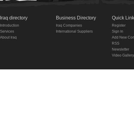
Iraq directory
Business Directory
Quick Lin
Introduction
Iraq Companies
Register
Services
International Suppliers
Sign In
About Iraq
Add New Co
RSS
Newsletter
Video Gallery