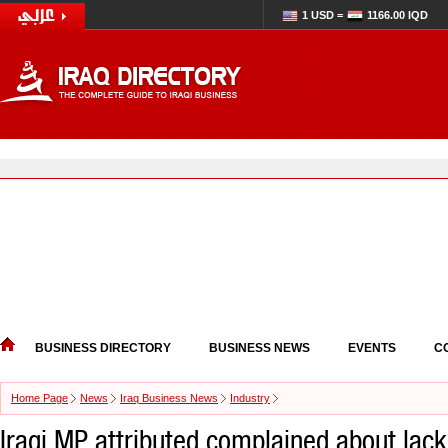
1 USD =
1166.00 IQD
BUSINESS DIRECTORY
BUSINESS NEWS
EVENTS
C
Home Page
News
Iraq Business News
Industry
Iraqi MP attributed complained about lack