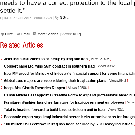
needs to have a correct protection to the local
settle it.”
|
|
By
S.Seal
Updated 27 Oct 2013
Soruce:
AIN
Print
Email
More Sharing
[Views:
8117]
Related Articles
Joint industrial zones to be setup by Iraq and Iran
[
Views:31503
]
Copperchase Ltd. wins $6m contract in southern Iraq
[
Views:8382
]
Iraqi MP urged for Ministry of Industry’s financial support for some financial i
Global auto majors are reconsidering their Iraqi action plans
[
Views:9942
]
Iraq’s Abu Gharib Factories Reopen
[
Views:10506
]
Canon Middle East appoints Creative Force to expand professional video bus
FurnitureInFashion launches furniture for Iraqi government employees
[
View
Total is heading forward to build large petroleum unit in Iraq
[
Views:9228
]
Economic expert says Iraqi industrial sector lacks attractiveness for foreign
100 million USD contract in Iraq has been secured by STX Heavy Industries
[