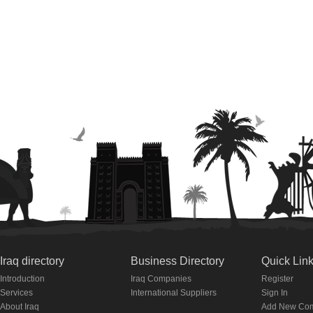
Iraq directory
Business Directory
Quick Lin
Introduction
Iraq Companies
Register
Services
International Suppliers
Sign In
About Iraq
Add New Co