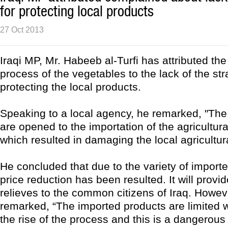
for protecting local products
27 Oct 2013
Iraqi MP, Mr. Habeeb al-Turfi has attributed the 
process of the vegetables to the lack of the str
protecting the local products.
Speaking to a local agency, he remarked, "The 
are opened to the importation of the agricultur
which resulted in damaging the local agricultur
He concluded that due to the variety of import
price reduction has been resulted. It will pro
relieves to the common citizens of Iraq. Howev
remarked, “The imported products are limited w
the rise of the process and this is a dangerous