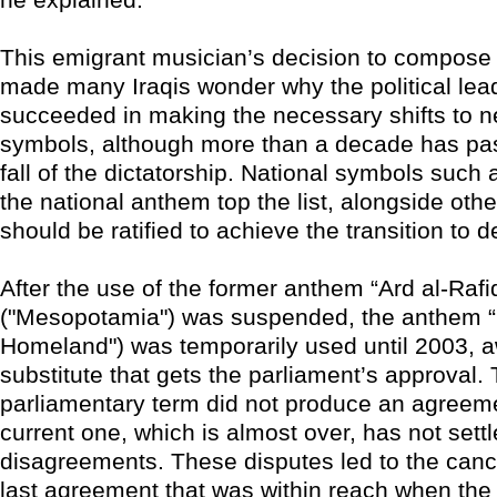
This emigrant musician’s decision to compos
made many Iraqis wonder why the political lea
succeeded in making the necessary shifts to n
symbols, although more than a decade has pa
fall of the dictatorship. National symbols such 
the national anthem top the list, alongside othe
should be ratified to achieve the transition to 
After the use of the former anthem “Ard al-Rafi
("Mesopotamia") was suspended, the anthem “
Homeland") was temporarily used until 2003, a
substitute that gets the parliament’s approval. 
parliamentary term did not produce an agreem
current one, which is almost over, has not settle
disagreements. These disputes led to the cance
last agreement that was within reach when the d