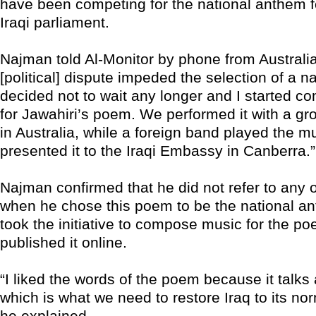
have been competing for the national anthem fo
Iraqi parliament.
Najman told Al-Monitor by phone from Australia:
[political] dispute impeded the selection of a n
decided not to wait any longer and I started 
for Jawahiri’s poem. We performed it with a gro
in Australia, while a foreign band played the m
presented it to the Iraqi Embassy in Canberra.”
Najman confirmed that he did not refer to any of
when he chose this poem to be the national a
took the initiative to compose music for the p
published it online.
“I liked the words of the poem because it talks
which is what we need to restore Iraq to its nor
he explained.