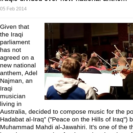
05 Feb 2014
Given that
the Iraqi
parliament
has not
agreed on a
new national
anthem, Adel
Najman, an
Iraqi
musician
living in
Australia, decided to compose music for the 
Hadabat al-Iraq” ("Peace on the Hills of Iraq") b
Muhammad Mahdi al-Jawahiri. It's one of the t