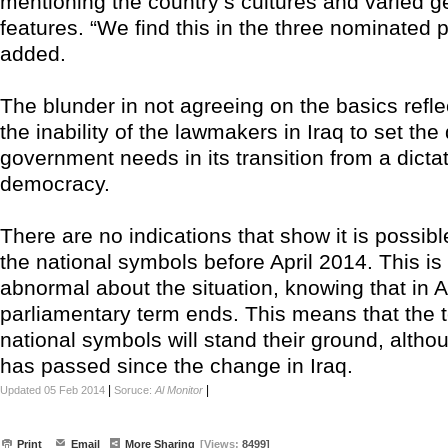
mentioning the country’s cultures and varied g
features. “We find this in the three nominated 
added.
The blunder in not agreeing on the basics refle
the inability of the lawmakers in Iraq to set the 
government needs in its transition from a dictat
democracy.
There are no indications that show it is possib
the national symbols before April 2014. This is
abnormal about the situation, knowing that in Ap
parliamentary term ends. This means that the
national symbols will stand their ground, althou
has passed since the change in Iraq.
|
|
Updated 05 Feb 2014
Soruce:
Al Monitor
Print
Email
More Sharing
[Views:
8499]