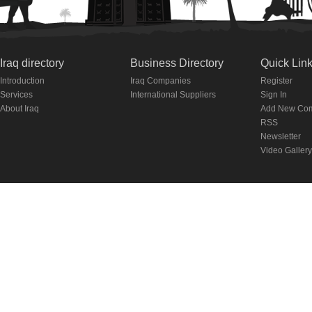
Iraq directory
Business Directory
Quick Lin
Introduction
Iraq Companies
Register
Services
International Suppliers
Sign In
About Iraq
Add New Co
RSS
Newsletter
Video Gallery