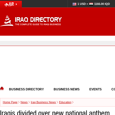
1 USD =
1166.00 IQD
BUSINESS DIRECTORY
BUSINESS NEWS
EVENTS
C
Home Page
News
Iraq Business News
Education
Iraqis divided over new national anthem