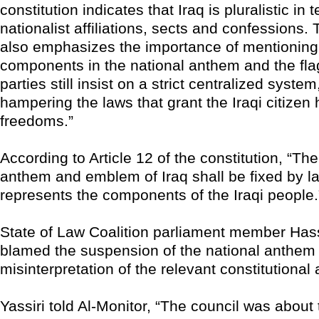
constitution indicates that Iraq is pluralistic in 
nationalist affiliations, sects and confessions. 
also emphasizes the importance of mentioning 
components in the national anthem and the fla
parties still insist on a strict centralized system
hampering the laws that grant the Iraqi citizen 
freedoms.”
According to Article 12 of the constitution, “The
anthem and emblem of Iraq shall be fixed by la
represents the components of the Iraqi people.
State of Law Coalition parliament member Hass
blamed the suspension of the national anthem 
misinterpretation of the relevant constitutional a
Yassiri told Al-Monitor, “The council was about 