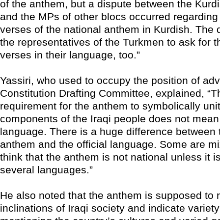
of the anthem, but a dispute between the Kurd
and the MPs of other blocs occurred regarding
verses of the national anthem in Kurdish. The
the representatives of the Turkmen to ask for t
verses in their language, too.”
Yassiri, who used to occupy the position of adv
Constitution Drafting Committee, explained, “Th
requirement for the anthem to symbolically unit
components of the Iraqi people does not mean 
language. There is a huge difference between 
anthem and the official language. Some are mi
think that the anthem is not national unless it is
several languages.”
He also noted that the anthem is supposed to r
inclinations of Iraqi society and indicate variet