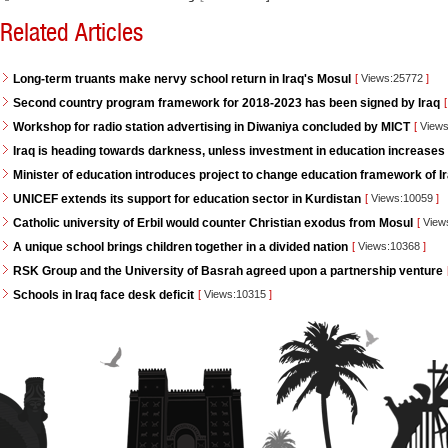
Related Articles
Long-term truants make nervy school return in Iraq's Mosul
[
Views:25772
]
Second country program framework for 2018-2023 has been signed by Iraq
[
Workshop for radio station advertising in Diwaniya concluded by MICT
[
Views
Iraq is heading towards darkness, unless investment in education increases
Minister of education introduces project to change education framework of I
UNICEF extends its support for education sector in Kurdistan
[
Views:10059
]
Catholic university of Erbil would counter Christian exodus from Mosul
[
View
A unique school brings children together in a divided nation
[
Views:10368
]
RSK Group and the University of Basrah agreed upon a partnership venture
Schools in Iraq face desk deficit
[
Views:10315
]