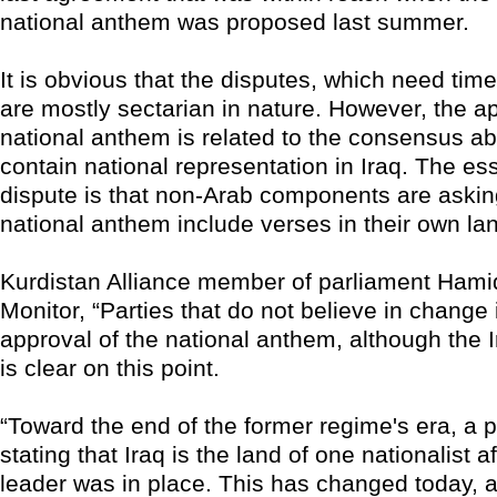
national anthem was proposed last summer.
It is obvious that the disputes, which need time
are mostly sectarian in nature. However, the ap
national anthem is related to the consensus a
contain national representation in Iraq. The ess
dispute is that non-Arab components are askin
national anthem include verses in their own l
Kurdistan Alliance member of parliament Hamid 
Monitor, “Parties that do not believe in chang
approval of the national anthem, although the I
is clear on this point.
“Toward the end of the former regime's era, a 
stating that Iraq is the land of one nationalist a
leader was in place. This has changed today, a