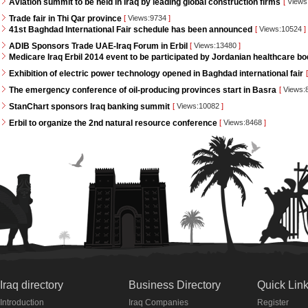
Aviation summit to be held in Iraq by leading global construction firms
[
Views
Trade fair in Thi Qar province
[
Views:9734
]
41st Baghdad International Fair schedule has been announced
[
Views:10524
]
ADIB Sponsors Trade UAE-Iraq Forum in Erbil
[
Views:13480
]
Medicare Iraq Erbil 2014 event to be participated by Jordanian healthcare bo
Exhibition of electric power technology opened in Baghdad international fair
[
The emergency conference of oil-producing provinces start in Basra
[
Views:
StanChart sponsors Iraq banking summit
[
Views:10082
]
Erbil to organize the 2nd natural resource conference
[
Views:8468
]
Iraq directory
Business Directory
Quick Lin
Introduction
Iraq Companies
Register