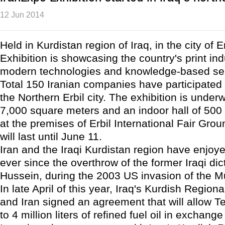
12 Jun 2014
Held in Kurdistan region of Iraq, in the city of E
Exhibition is showcasing the country's print ind
modern technologies and knowledge-based ser
Total 150 Iranian companies have participated 
the Northern Erbil city. The exhibition is under
7,000 square meters and an indoor hall of 500
at the premises of Erbil International Fair Gro
will last until June 11.
Iran and the Iraqi Kurdistan region have enjoy
ever since the overthrow of the former Iraqi di
Hussein, during the 2003 US invasion of the M
In late April of this year, Iraq's Kurdish Regio
and Iran signed an agreement that will allow T
to 4 million liters of refined fuel oil in exchange