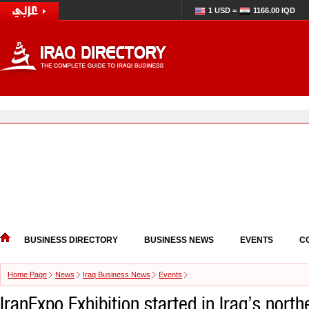
1 USD =
1166.00 IQD
BUSINESS DIRECTORY
BUSINESS NEWS
EVENTS
C
Home Page
News
Iraq Business News
Events
IranExpo Exhibition started in Iraq’s northe