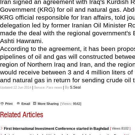
Iran signed an agreement with Iraq's Kurdish 
Government (KRG) for oil and natural gas. Abdu
KRG official responsible for Iran affairs, told jo
delegation led by former Iranian Oil Minister
made the deal with the regional government's 
Ashti Hawrami.
According to the agreement, it has been propo
pipelines of oil and gas will constructed betwe
region of Northern Iraq and Iran, and the regi
would receive between 3 and 4 million liters of r
and natural gas in return for sending crude oil t
|
|
By
S.Seal
Updated 12 Jun 2014
Soruce:
Fars news
Print
Email
More Sharing
[Views:
9542]
Related Articles
First International Investment Conference started in Baghdad
[
Views:8102
]