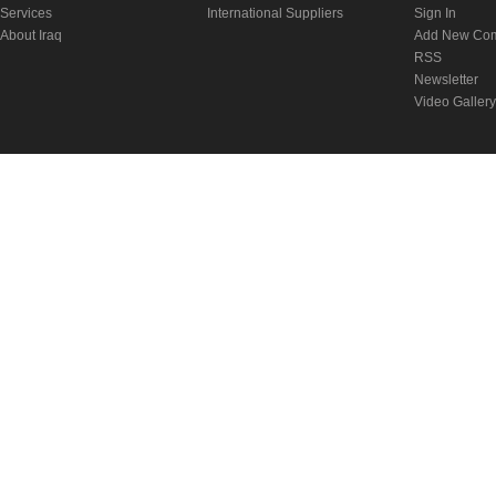
Services
International Suppliers
Sign In
About Iraq
Add New Co
RSS
Newsletter
Video Gallery