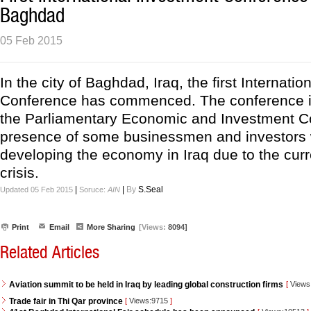
Baghdad
05 Feb 2015
In the city of Baghdad, Iraq, the first Internati
Conference has commenced. The conference i
the Parliamentary Economic and Investment C
presence of some businessmen and investors w
developing the economy in Iraq due to the curre
crisis.
|
|
By
S.Seal
Updated 05 Feb 2015
Soruce:
AIN
Print
Email
More Sharing
[Views:
8094]
Related Articles
Aviation summit to be held in Iraq by leading global construction firms
[
Views
Trade fair in Thi Qar province
[
Views:9715
]