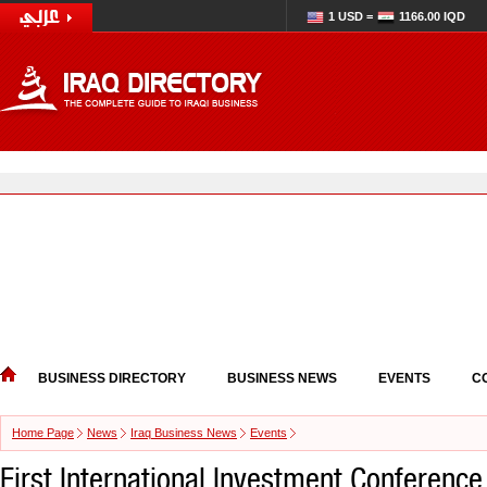
1 USD =
1166.00 IQD
BUSINESS DIRECTORY
BUSINESS NEWS
EVENTS
C
Home Page
News
Iraq Business News
Events
First International Investment Conference 