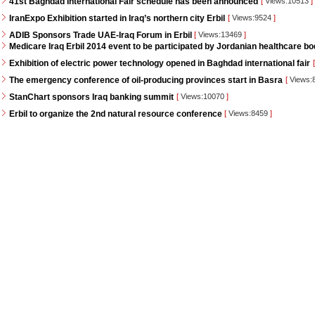
41st Baghdad International Fair schedule has been announced
[
Views:10513
]
IranExpo Exhibition started in Iraq’s northern city Erbil
[
Views:9524
]
ADIB Sponsors Trade UAE-Iraq Forum in Erbil
[
Views:13469
]
Medicare Iraq Erbil 2014 event to be participated by Jordanian healthcare bo
Exhibition of electric power technology opened in Baghdad international fair
[
The emergency conference of oil-producing provinces start in Basra
[
Views:
StanChart sponsors Iraq banking summit
[
Views:10070
]
Erbil to organize the 2nd natural resource conference
[
Views:8459
]