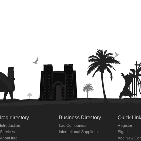
Iraq directory
Business Directory
Quick Lin
Introduction
Iraq Companies
Register
Services
International Suppliers
Sign In
About Iraq
Add New Co