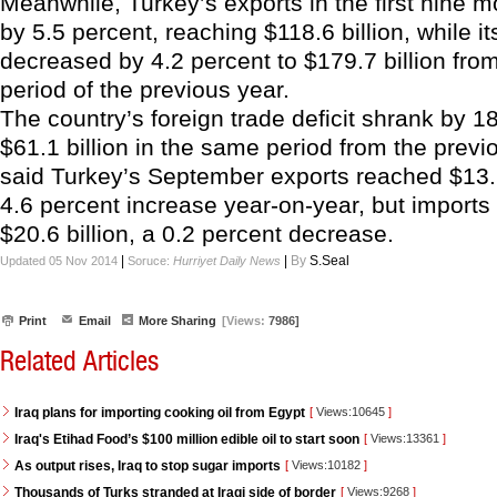
Meanwhile, Turkey’s exports in the first nine 
by 5.5 percent, reaching $118.6 billion, while it
decreased by 4.2 percent to $179.7 billion fr
period of the previous year.
The country’s foreign trade deficit shrank by 1
$61.1 billion in the same period from the previ
said Turkey’s September exports reached $13.6 
4.6 percent increase year-on-year, but imports
$20.6 billion, a 0.2 percent decrease.
|
|
By
S.Seal
Updated 05 Nov 2014
Soruce:
Hurriyet Daily News
Print
Email
More Sharing
[Views:
7986]
Related Articles
Iraq plans for importing cooking oil from Egypt
[
Views:10645
]
Iraq's Etihad Food’s $100 million edible oil to start soon
[
Views:13361
]
As output rises, Iraq to stop sugar imports
[
Views:10182
]
Thousands of Turks stranded at Iraqi side of border
[
Views:9268
]