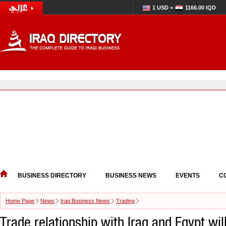
1 USD =
1166.00 IQD
BUSINESS DIRECTORY
BUSINESS NEWS
EVENTS
C
Home Page
News
Iraq Business News
Trading
Trade relationship with Iraq and Egypt wil