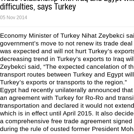
difficulties, says Turkey
05 Nov 2014
Economy Minister of Turkey Nihat Zeybekci sai
government’s move to not renew its trade deal
was expected and will not hurt Turkey’s export
decreasing trend in Turkey’s exports to Iraq wi
Zeybekci said, “The expected cancelation of t
transport routes between Turkey and Egypt will 
Turkey’s exports or transports to the region.”
Egypt had recently unilaterally announced that
an agreement with Turkey for Ro-Ro and transi
transportation and declared it would not exten
which is in effect until April 2015. It also decid
a comprehensive free trade agreement signed 
during the rule of ousted former President Mo