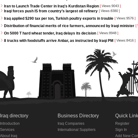
Iran to Launch Trade Center in Iraq's Kurdistan Region
[
Views:9043
]
Iraqi forces push IS from country’s largest oil refinery
[
Views:8380
]
Iraq applied $290 tax per ton, Turkish poultry exports in trouble
[
Views:9576
]
Distribution of financial merits of rice farmers, announced by Iraqi minister
[
On 5000 T hard wheat tender, Iraq delays its decision
[
Views:8948
]
8 trucks with foodstuffs arrive Anbar, as instructed by Iraqi PM
[
Views:8416
]
Iraq directory
Business Directory
Quick Lin
Introduction
Iraq Companies
Register
Services
International Suppliers
Sign In
About Iraq
Add New Co