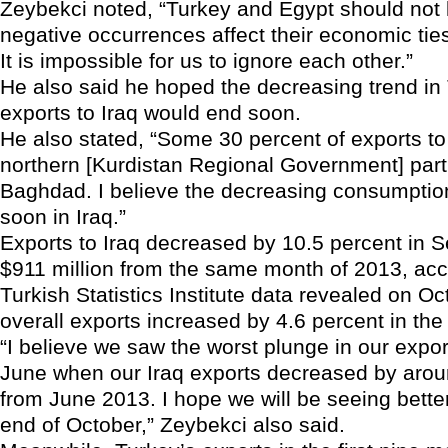
Zeybekci noted, “Turkey and Egypt should not
negative occurrences affect their economic ties
It is impossible for us to ignore each other.”
He also said he hoped the decreasing trend in
exports to Iraq would end soon.
He also stated, “Some 30 percent of exports to I
northern [Kurdistan Regional Government] part,
Baghdad. I believe the decreasing consumption
soon in Iraq.”
Exports to Iraq decreased by 10.5 percent in 
$911 million from the same month of 2013, acc
Turkish Statistics Institute data revealed on Oc
overall exports increased by 4.6 percent in th
“I believe we saw the worst plunge in our export
June when our Iraq exports decreased by arou
from June 2013. I hope we will be seeing better
end of October,” Zeybekci also said.