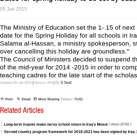
05 Jan 2015
The Ministry of Education set the 1- 15 of next
date for the Spring Holiday for all schools in Ir
Salama al-Hassan, a ministry spokesperson, st
over cancelling this holiday are groundless."
The Council of Ministers decided to suspend t
of the mid-year for 2014 -2015 in order to com
teaching cadres for the late start of the scholas
|
|
By
S.Seal
Updated 05 Jan 2015
Soruce:
AIN
Print
Email
More Sharing
[Views:
7526]
Related Articles
Long-term truants make nervy school return in Iraq's Mosul
[
Views:25782
]
Second country program framework for 2018-2023 has been signed by Iraq
[