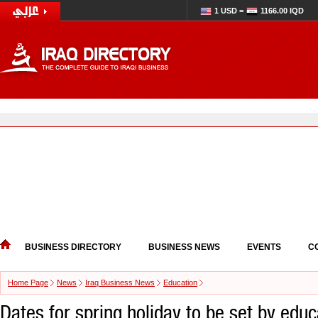
1 USD =
1166.00 IQD
BUSINESS DIRECTORY
BUSINESS NEWS
EVENTS
C
Home Page
News
Iraq Business News
Education
Dates for spring holiday to be set by educ