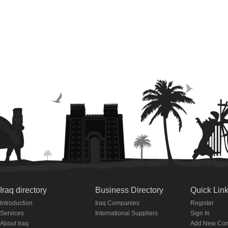
Iraq directory
Business Directory
Quick Lin
Introduction
Iraq Companies
Register
Services
International Suppliers
Sign In
About Iraq
Add New Co