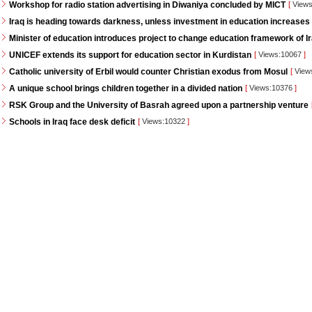
Workshop for radio station advertising in Diwaniya concluded by MICT
[
Views
Iraq is heading towards darkness, unless investment in education increases
Minister of education introduces project to change education framework of I
UNICEF extends its support for education sector in Kurdistan
[
Views:10067
]
Catholic university of Erbil would counter Christian exodus from Mosul
[
View
A unique school brings children together in a divided nation
[
Views:10376
]
RSK Group and the University of Basrah agreed upon a partnership venture
Schools in Iraq face desk deficit
[
Views:10322
]