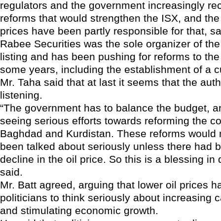
regulators and the government increasingly rec
reforms that would strengthen the ISX, and the 
prices have been partly responsible for that, s
Rabee Securities was the sole organizer of the
listing and has been pushing for reforms to th
some years, including the establishment of a 
Mr. Taha said that at last it seems that the auth
listening.
“The government has to balance the budget, a
seeing serious efforts towards reforming the co
Baghdad and Kurdistan. These reforms would 
been talked about seriously unless there had 
decline in the oil price. So this is a blessing in
said.
Mr. Batt agreed, arguing that lower oil prices h
politicians to think seriously about increasing c
and stimulating economic growth.