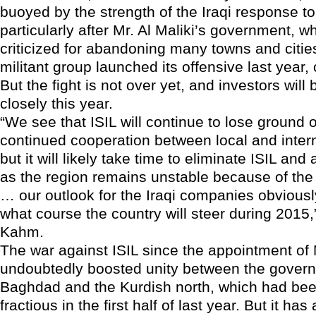
buoyed by the strength of the Iraqi response to
particularly after Mr. Al Maliki’s government, 
criticized for abandoning many towns and citi
militant group launched its offensive last year
But the fight is not over yet, and investors will
closely this year.
“We see that ISIL will continue to lose ground 
continued cooperation between local and intern
but it will likely take time to eliminate ISIL and 
as the region remains unstable because of the 
… our outlook for the Iraqi companies obvious
what course the country will steer during 2015,
Kahm.
The war against ISIL since the appointment of 
undoubtedly boosted unity between the govern
Baghdad and the Kurdish north, which had bee
fractious in the first half of last year. But it ha