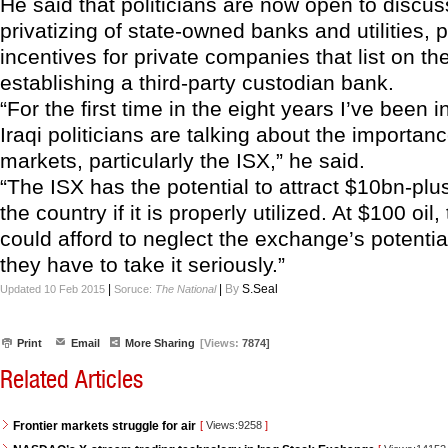
He said that politicians are now open to discus
privatizing of state-owned banks and utilities, 
incentives for private companies that list on t
establishing a third-party custodian bank.
“For the first time in the eight years I’ve been i
Iraqi politicians are talking about the importanc
markets, particularly the ISX,” he said.
“The ISX has the potential to attract $10bn-plus
the country if it is properly utilized. At $100 oi
could afford to neglect the exchange’s potential
they have to take it seriously.”
|
|
By
S.Seal
Updated 10 Feb 2015
Soruce:
The National
Print
Email
More Sharing
[Views:
7874]
Related Articles
Frontier markets struggle for air
[
Views:9258
]