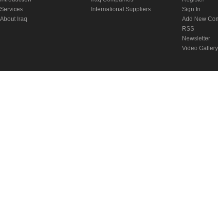
Services
International Suppliers
Sign In
About Iraq
Add New Co
RSS
Newsletter
Video Gallery