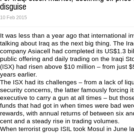
disguise
10 Feb 2015
It was less than a year ago that international i
talking about Iraq as the next big thing. The I
company Asiacell had completed its US$1.3 billi
public offering and daily trading on the Iraqi 
(ISX) had risen above $10 million – from just 
years earlier.
The ISX had its challenges – from a lack of liqu
security concerns, the latter famously forcing it
executive to carry a gun at all times – but tho
funds that had got in when times were bad wer
rewards, with annual returns of between six a
cent and a steady rise in trading volumes.
When terrorist group ISIL took Mosul in June la