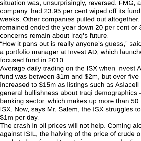
situation was, unsurprisingly, reversed. FMG, 
company, had 23.95 per cent wiped off its fund 
weeks. Other companies pulled out altogether.
remained ended the year down 20 per cent or 
concerns remain about Iraq’s future.
“How it pans out is really anyone’s guess,” sai
a portfolio manager at Invest AD, which launc
focused fund in 2010.
Average daily trading on the ISX when Invest 
fund was between $1m and $2m, but over five 
increased to $15m as listings such as Asiacell 
general bullishness about Iraqi demographics 
banking sector, which makes up more than 50 p
ISX. Now, says Mr. Salem, the ISX struggles t
$1m per day.
The crash in oil prices will not help. Coming a
against ISIL, the halving of the price of crude 