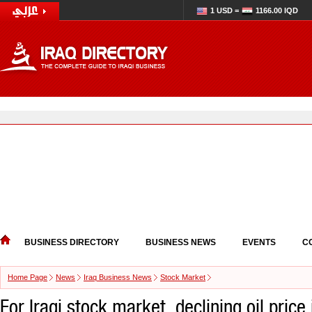
1 USD =
1166.00 IQD
BUSINESS DIRECTORY
BUSINESS NEWS
EVENTS
C
Home Page
News
Iraq Business News
Stock Market
For Iraqi stock market, declining oil price 