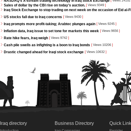
NASDAQ’s X-stream trading technology in Iraq Stock Exchange
[
Views:1415
Sales of dollar by the CBI rise on today's auction.
[
Views:9349
]
Iraq Stock Exchange to stop trading on next week on the occasion of Eid al-Fi
US stocks fall due to Iraq concerns
[
Views:9430
]
Iraq prompts more profit-taking; Arabtec plunges again
[
Views:9245
]
Inflation data, Iraq issue to set tone for markets this week
[
Views:9656
]
Rate hike fears, Iraq weigh
[
Views:9742
]
Cash pile swells as infighting is a boon to Iraq bonds
[
Views:10206
]
Drastic changed ahead for Iraqi stock exchange
[
Views:10632
]
Iraq directory
Business Directory
Quick Lin
Introduction
Iraq Companies
Register