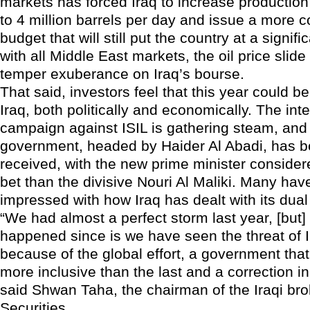
markets has forced Iraq to increase production 
to 4 million barrels per day and issue a more 
budget that will still put the country at a signific
with all Middle East markets, the oil price slid
temper exuberance on Iraq’s bourse.
That said, investors feel that this year could b
Iraq, both politically and economically. The int
campaign against ISIL is gathering steam, and
government, headed by Haider Al Abadi, has b
received, with the new prime minister considere
bet than the divisive Nouri Al Maliki. Many ha
impressed with how Iraq has dealt with its dual 
“We had almost a perfect storm last year, [but
happened since is we have seen the threat of 
because of the global effort, a government tha
more inclusive than the last and a correction in 
said Shwan Taha, the chairman of the Iraqi b
Securities.