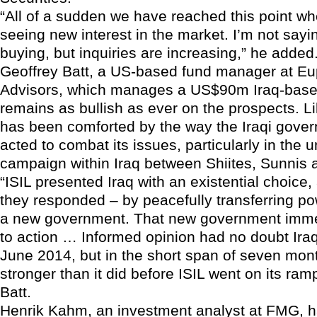
“All of a sudden we have reached this point w
seeing new interest in the market. I’m not sayi
buying, but inquiries are increasing,” he added
Geoffrey Batt, a US-based fund manager at Eu
Advisors, which manages a US$90m Iraq-based
remains as bullish as ever on the prospects. L
has been comforted by the way the Iraqi gove
acted to combat its issues, particularly in the un
campaign within Iraq between Shiites, Sunnis 
“ISIL presented Iraq with an existential choice
they responded – by peacefully transferring p
a new government. That new government imme
to action … Informed opinion had no doubt Iraq
June 2014, but in the short span of seven month
stronger than it did before ISIL went on its ram
Batt.
Henrik Kahm, an investment analyst at FMG, h